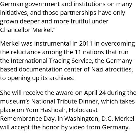
German government and institutions on many
initiatives, and those partnerships have only
grown deeper and more fruitful under
Chancellor Merkel.”
Merkel was instrumental in 2011 in overcoming
the reluctance among the 11 nations that run
the International Tracing Service, the Germany-
based documentation center of Nazi atrocities,
to opening up its archives.
She will receive the award on April 24 during the
museum’s National Tribute Dinner, which takes
place on Yom Hashoah, Holocaust
Remembrance Day, in Washington, D.C. Merkel
will accept the honor by video from Germany.