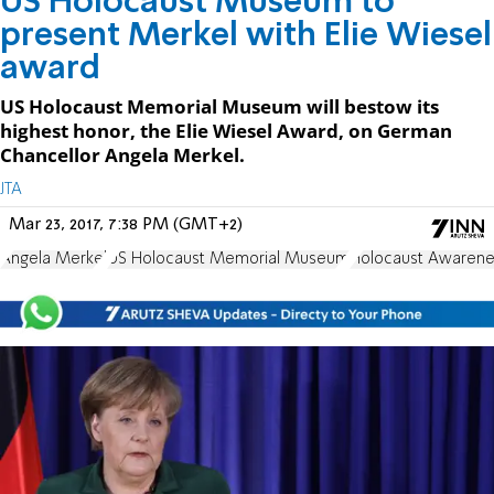
US Holocaust Museum to
present Merkel with Elie Wiesel
award
US Holocaust Memorial Museum will bestow its
highest honor, the Elie Wiesel Award, on German
Chancellor Angela Merkel.
JTA
Mar 23, 2017, 7:38 PM (GMT+2)
Angela Merkel
US Holocaust Memorial Museum
Holocaust Awarene