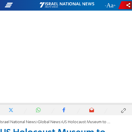
-
+
Israel National News
Global News
US Holocaust Museum to present Merkel with Elie Wiesel award