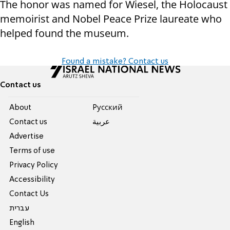
The honor was named for Wiesel, the Holocaust
memoirist and Nobel Peace Prize laureate who
helped found the museum.
Found a mistake? Contact us
Contact us
About
Pусский
Contact us
عربية
Advertise
Terms of use
Privacy Policy
Accessibility
Contact Us
עברית
English