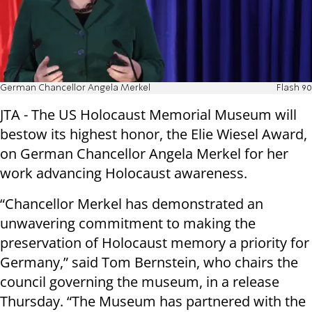
German Chancellor Angela Merkel
Flash 90
JTA - The US Holocaust Memorial Museum will
bestow its highest honor, the Elie Wiesel Award,
on German Chancellor Angela Merkel for her
work advancing Holocaust awareness.
“Chancellor Merkel has demonstrated an
unwavering commitment to making the
preservation of Holocaust memory a priority for
Germany,” said Tom Bernstein, who chairs the
council governing the museum, in a release
Thursday. “The Museum has partnered with the