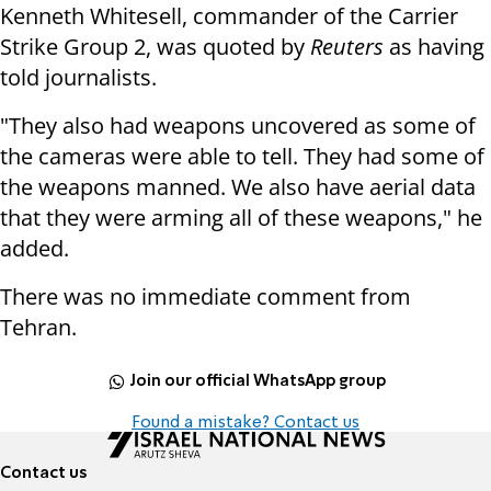
Kenneth Whitesell, commander of the Carrier
Strike Group 2, was quoted by
Reuters
as having
told journalists.
"They also had weapons uncovered as some of
the cameras were able to tell. They had some of
the weapons manned. We also have aerial data
that they were arming all of these weapons," he
added.
There was no immediate comment from
Tehran.
Join our official WhatsApp group
Found a mistake? Contact us
Contact us