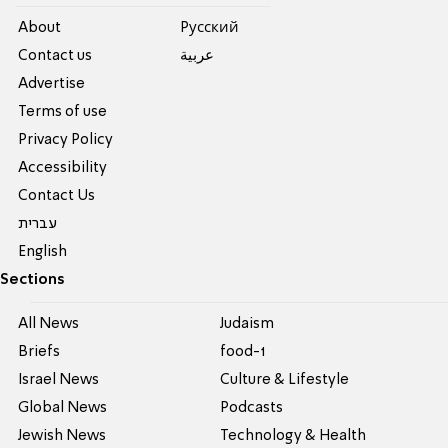
About
Pусский
Contact us
عربية
Advertise
Terms of use
Privacy Policy
Accessibility
Contact Us
עברית
English
Sections
All News
Judaism
Briefs
food-1
Israel News
Culture & Lifestyle
Global News
Podcasts
Jewish News
Technology & Health