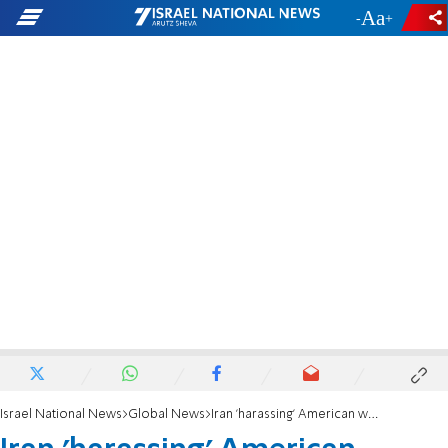
-
+
Israel National News
Global News
Iran 'harassing' American warships in Strait of Hormuz