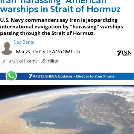
Iran 'harassing' American
warships in Strait of Hormuz
U.S. Navy commanders say Iran is jeopardizing
international navigation by "harassing" warships
passing through the Strait of Hormuz.
Elad Benari
Mar 23, 2017, 6:29 AM (GMT+2)
Iran
Strait of Hormuz
US military