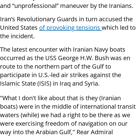
and “unprofessional” maneuver by the Iranians.
Iran’s Revolutionary Guards in turn accused the
United States
of provoking tensions
which led to
the incident.
The latest encounter with Iranian Navy boats
occurred as the USS George H.W. Bush was en
route to the northern part of the Gulf to
participate in U.S.-led air strikes against the
Islamic State (ISIS) in Iraq and Syria.
"What I don't like about that is they (Iranian
boats) were in the middle of international transit
waters (while) we had a right to be there as we
were exercising freedom of navigation on our
way into the Arabian Gulf," Rear Admiral