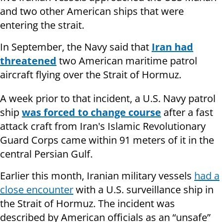
and two other American ships that were
entering the strait.
In September, the Navy said that
Iran had
threatened
two American maritime patrol
aircraft flying over the Strait of Hormuz.
A week prior to that incident, a U.S. Navy patrol
ship
was forced to change course
after a fast
attack craft from Iran's Islamic Revolutionary
Guard Corps came within 91 meters of it in the
central Persian Gulf.
Earlier this month, Iranian military vessels
had a
close encounter
with a U.S. surveillance ship in
the Strait of Hormuz. The incident was
described by American officials as an “unsafe”