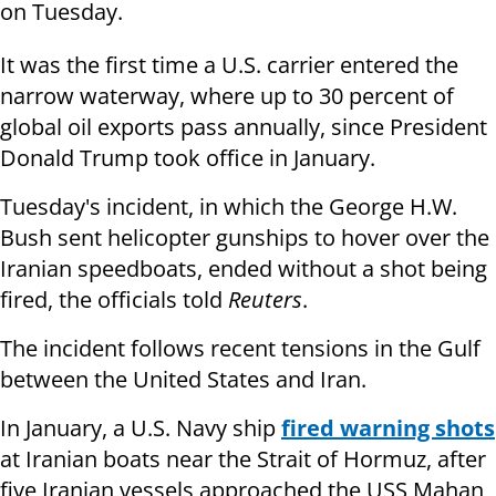
on Tuesday.
It was the first time a U.S. carrier entered the
narrow waterway, where up to 30 percent of
global oil exports pass annually, since President
Donald Trump took office in January.
Tuesday's incident, in which the George H.W.
Bush sent helicopter gunships to hover over the
Iranian speedboats, ended without a shot being
fired, the officials told
Reuters
.
The incident follows recent tensions in the Gulf
between the United States and Iran.
In January, a U.S. Navy ship
fired warning shots
at Iranian boats near the Strait of Hormuz, after
five Iranian vessels approached the USS Mahan