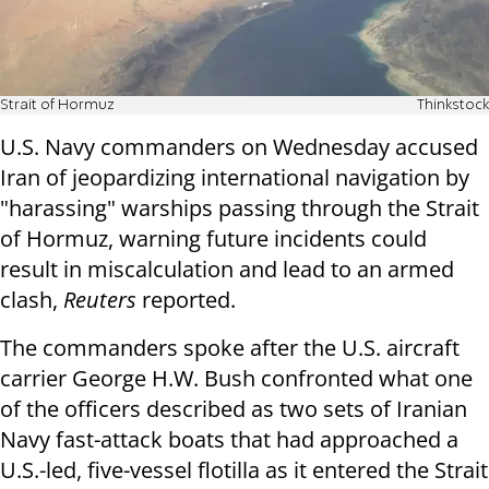
Strait of Hormuz
Thinkstock
U.S. Navy commanders on Wednesday accused
Iran of jeopardizing international navigation by
"harassing" warships passing through the Strait
of Hormuz, warning future incidents could
result in miscalculation and lead to an armed
clash,
Reuters
reported.
The commanders spoke after the U.S. aircraft
carrier George H.W. Bush confronted what one
of the officers described as two sets of Iranian
Navy fast-attack boats that had approached a
U.S.-led, five-vessel flotilla as it entered the Strait