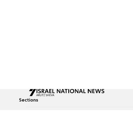
Sections
All News
Culture & Lifestyle
Briefs
Podcasts
Israel News
Technology & Health