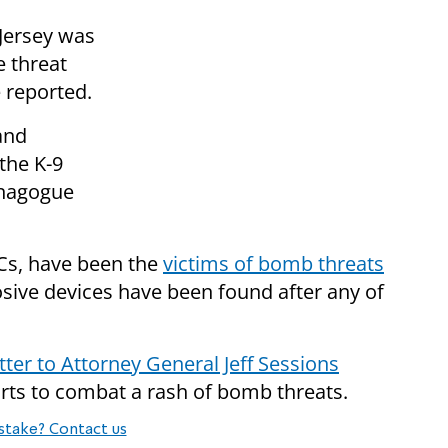
Jersey was
e threat
e reported.
and
the K-9
ynagogue
CCs, have been the
victims of bomb threats
osive devices have been found after any of
etter to Attorney General Jeff Sessions
forts to combat a rash of bomb threats.
stake? Contact us