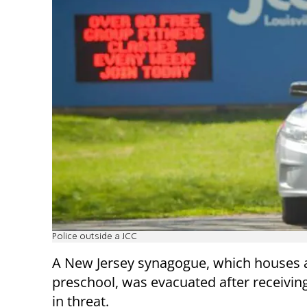
Police outside a JCC
A New Jersey synagogue, which houses 
preschool, was evacuated after receiving
in threat.