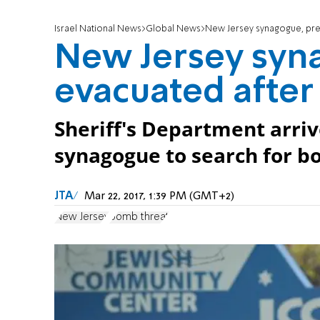
Israel National News
Global News
New Jersey synagogue, pres
New Jersey syn
evacuated after 
Sheriff's Department arriv
synagogue to search for b
JTA
Mar 22, 2017, 1:39 PM (GMT+2)
New Jersey
bomb threat