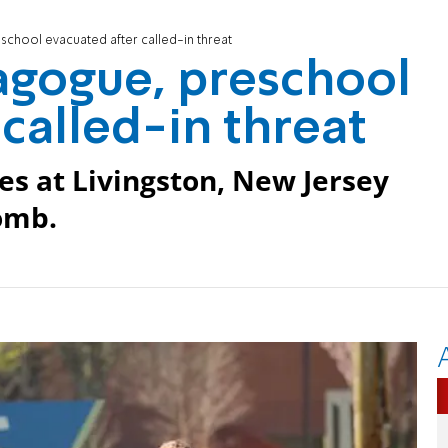
chool evacuated after called-in threat
agogue, preschool
called-in threat
es at Livingston, New Jersey
omb.