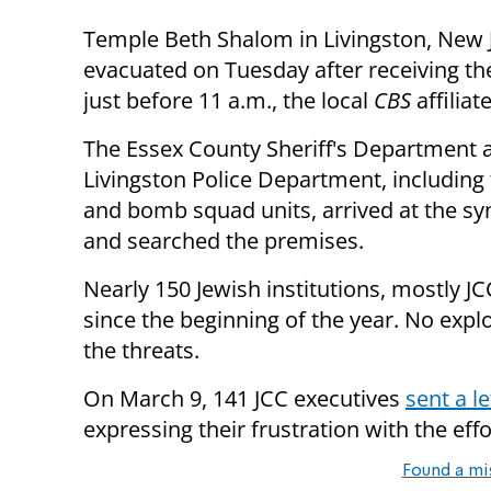
Temple Beth Shalom in Livingston, New 
evacuated on Tuesday after receiving th
just before 11 a.m., the local
CBS
affiliat
The Essex County Sheriff's Department 
Livingston Police Department, including 
and bomb squad units, arrived at the s
and searched the premises.
Nearly 150 Jewish institutions, mostly J
since the beginning of the year. No expl
the threats.
On March 9, 141 JCC executives
sent a l
expressing their frustration with the ef
Found a mi