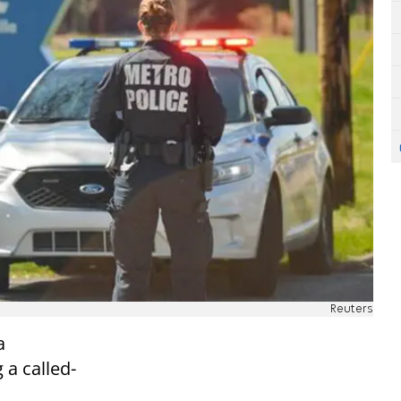
Reuters
a
 a called-