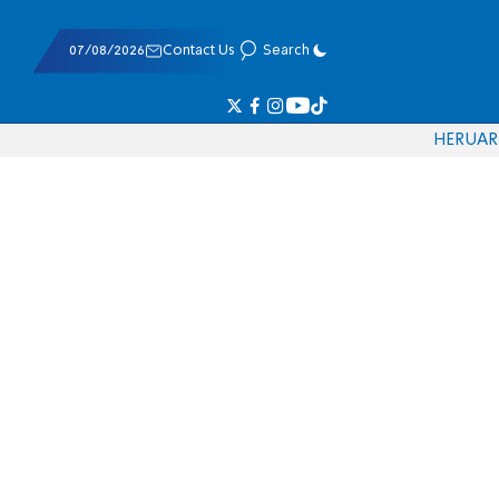
07/08/2026
Contact Us
Search
HE
RU
AR