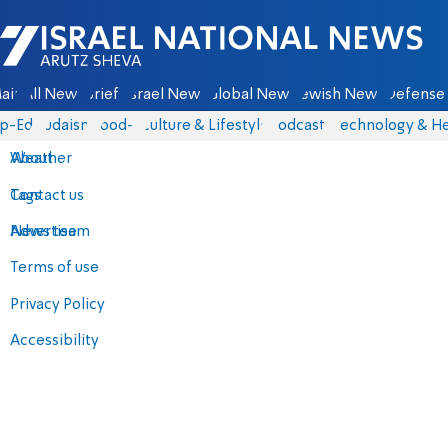
Israel National News - Arutz Sheva
ain
All News
Briefs
Israel News
Global News
Jewish News
Defense 
p-Eds
Judaism
food-1
Culture & Lifestyle
Podcasts
Technology & He
About
Weather
Contact us
Tags
Advertise
News team
Terms of use
Privacy Policy
Accessibility