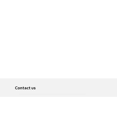
Contact us
About
Pусский
Contact us
عربية
Advertise