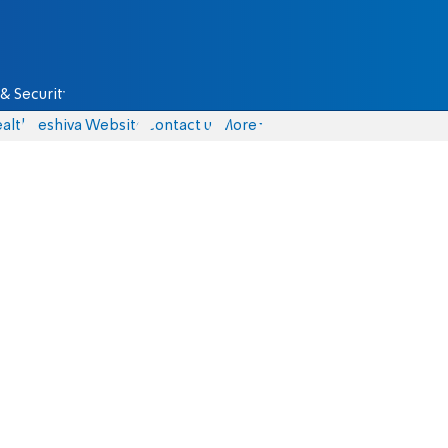
& Security
alth
Yeshiva Website
Contact us
More