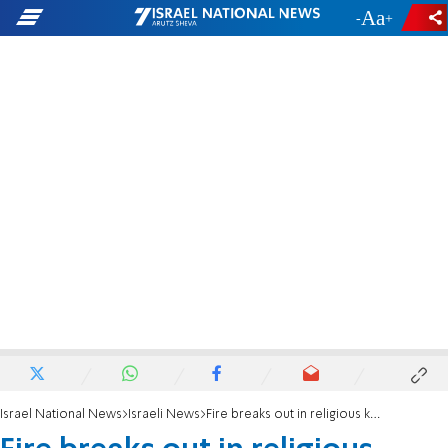
-
+
Israel National News
Israeli News
Fire breaks out in religious kibbutz near Petach Tikva