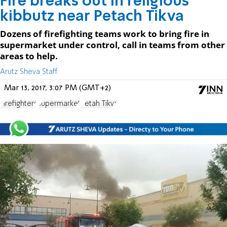
Fire breaks out in religious
kibbutz near Petach Tikva
Dozens of firefighting teams work to bring fire in
supermarket under control, call in teams from other
areas to help.
Arutz Sheva Staff
Mar 13, 2017, 3:07 PM (GMT+2)
Firefighters
supermarket
Petah Tikva