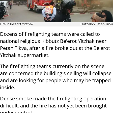
Fire in Be'erot Yitzhak
Hatzalah Petah Tikva
Dozens of firefighting teams were called to
national religious Kibbutz Be'erot Yitzhak near
Petah Tikva, after a fire broke out at the Be'erot
Yitzhak supermarket.
The firefighting teams currently on the scene
are concerned the building's ceiling will collapse,
and are looking for people who may be trapped
inside.
Dense smoke made the firefighting operation
difficult, and the fire has not yet been brought
under control.