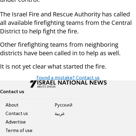
The Israel Fire and Rescue Authority has called
all available firefighting teams from the Central
District to help fight the fire.
Other firefighting teams from neighboring
districts have been called in to help as well.
It is not yet clear what started the fire.
Found a mistake? Contact us
Contact us
About
Pусский
Contact us
عربية
Advertise
Terms of use