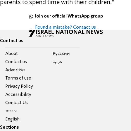
parents to spend time with their children."
Join our official WhatsApp group
Found a mistake? Contact us
Contact us
About
Pусский
Contact us
عربية
Advertise
Terms of use
Privacy Policy
Accessibility
Contact Us
עברית
English
Sections