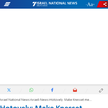
-
+
Israel National News
Israeli News
Hotovely: Make Knesset meetings parent-friendly