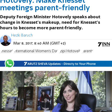
Hotovely: Make Knesset
meetings parent-friendly
Deputy Foreign Minister Hotovely speaks about
change in Knesset's makeup, need for Knesset's
hours to become more parent-friendly.
Hezki Baruch
Mar 8, 2017, 8:40 AM (GMT+2)
Knesset
International Women's Day
Tzipi Hotovely
Parents