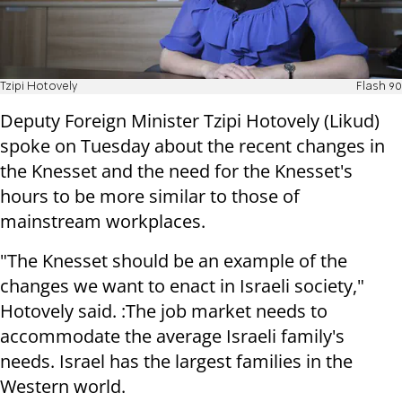
Tzipi Hotovely
Flash 90
Deputy Foreign Minister Tzipi Hotovely (Likud)
spoke on Tuesday about the recent changes in
the Knesset and the need for the Knesset's
hours to be more similar to those of
mainstream workplaces.
"The Knesset should be an example of the
changes we want to enact in Israeli society,"
Hotovely said. :The job market needs to
accommodate the average Israeli family's
needs. Israel has the largest families in the
Western world.