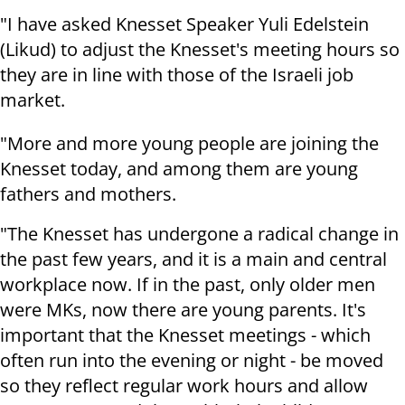
"I have asked Knesset Speaker Yuli Edelstein
(Likud) to adjust the Knesset's meeting hours so
they are in line with those of the Israeli job
market.
"More and more young people are joining the
Knesset today, and among them are young
fathers and mothers.
"The Knesset has undergone a radical change in
the past few years, and it is a main and central
workplace now. If in the past, only older men
were MKs, now there are young parents. It's
important that the Knesset meetings - which
often run into the evening or night - be moved
so they reflect regular work hours and allow