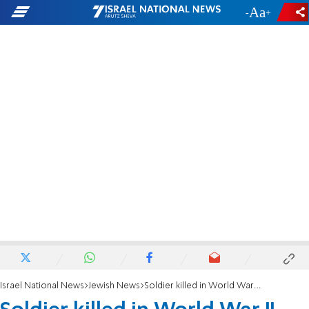
-
+
Israel National News
Jewish News
Soldier killed in World War II gets Star of David headstone