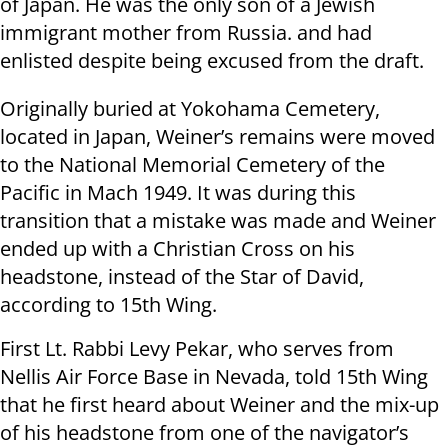
of Japan. He was the only son of a Jewish
immigrant mother from Russia. and had
enlisted despite being excused from the draft.
Originally buried at Yokohama Cemetery,
located in Japan, Weiner’s remains were moved
to the National Memorial Cemetery of the
Pacific in Mach 1949. It was during this
transition that a mistake was made and Weiner
ended up with a Christian Cross on his
headstone, instead of the Star of David,
according to 15th Wing.
First Lt. Rabbi Levy Pekar, who serves from
Nellis Air Force Base in Nevada, told 15th Wing
that he first heard about Weiner and the mix-up
of his headstone from one of the navigator’s