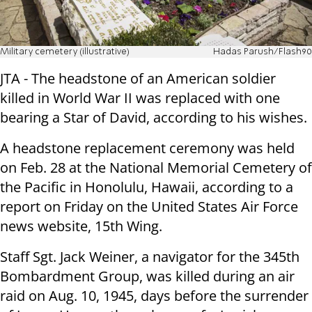
Military cemetery (illustrative)
Hadas Parush/Flash90
JTA - The headstone of an American soldier
killed in World War II was replaced with one
bearing a Star of David, according to his wishes.
A headstone replacement ceremony was held
on Feb. 28 at the National Memorial Cemetery of
the Pacific in Honolulu, Hawaii, according to a
report on Friday on the United States Air Force
news website, 15th Wing.
Staff Sgt. Jack Weiner, a navigator for the 345th
Bombardment Group, was killed during an air
raid on Aug. 10, 1945, days before the surrender