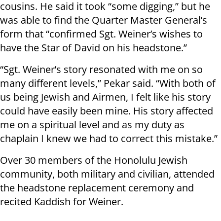
cousins. He said it took “some digging,” but he
was able to find the Quarter Master General’s
form that “confirmed Sgt. Weiner’s wishes to
have the Star of David on his headstone.”
“Sgt. Weiner’s story resonated with me on so
many different levels,” Pekar said. “With both of
us being Jewish and Airmen, I felt like his story
could have easily been mine. His story affected
me on a spiritual level and as my duty as
chaplain I knew we had to correct this mistake.”
Over 30 members of the Honolulu Jewish
community, both military and civilian, attended
the headstone replacement ceremony and
recited Kaddish for Weiner.