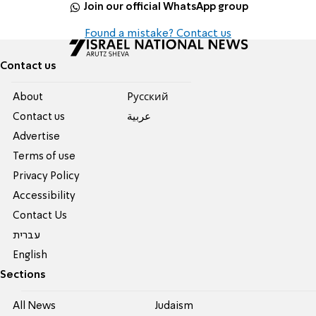
Join our official WhatsApp group
Found a mistake? Contact us
Contact us
About
Pусский
Contact us
عربية
Advertise
Terms of use
Privacy Policy
Accessibility
Contact Us
עברית
English
Sections
All News
Judaism