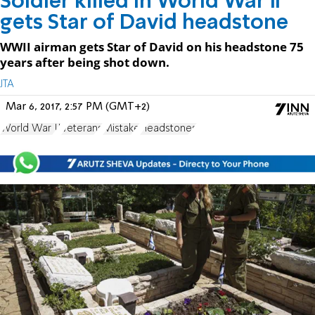
Soldier killed in World War II
gets Star of David headstone
WWII airman gets Star of David on his headstone 75
years after being shot down.
JTA
Mar 6, 2017, 2:57 PM (GMT+2)
World War II
Veterans
Mistake
Headstones