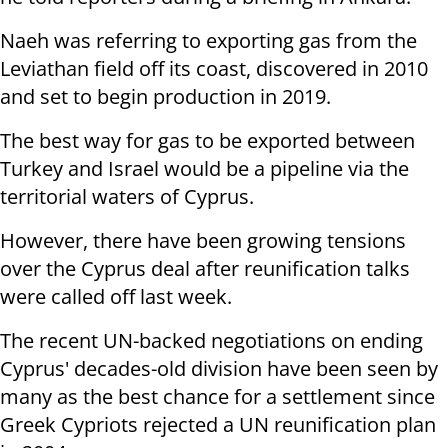
Naeh was referring to exporting gas from the
Leviathan field off its coast, discovered in 2010
and set to begin production in 2019.
The best way for gas to be exported between
Turkey and Israel would be a pipeline via the
territorial waters of Cyprus.
However, there have been growing tensions
over the Cyprus deal after reunification talks
were called off last week.
The recent UN-backed negotiations on ending
Cyprus' decades-old division have been seen by
many as the best chance for a settlement since
Greek Cypriots rejected a UN reunification plan