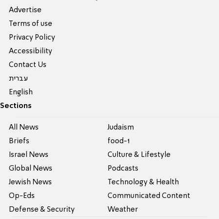
Advertise
Terms of use
Privacy Policy
Accessibility
Contact Us
עברית
English
Sections
All News
Judaism
Briefs
food-1
Israel News
Culture & Lifestyle
Global News
Podcasts
Jewish News
Technology & Health
Op-Eds
Communicated Content
Defense & Security
Weather