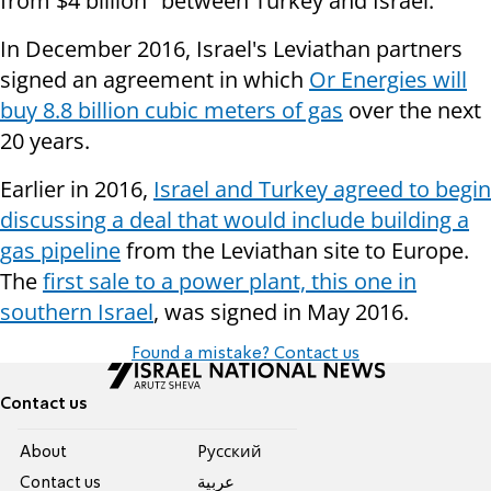
from $4 billion" between Turkey and Israel.
In December 2016, Israel's Leviathan partners
signed an agreement in which
Or Energies will
buy 8.8 billion cubic meters of gas
over the next
20 years.
Earlier in 2016,
Israel and Turkey agreed to begin
discussing a deal that would include building a
gas pipeline
from the Leviathan site to Europe.
The
first sale to a power plant, this one in
southern Israel
, was signed in May 2016.
Found a mistake? Contact us
Contact us
About
Pусский
Contact us
عربية