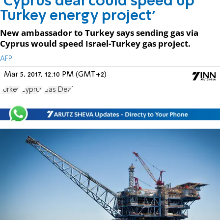
'Cyprus deal could speed up
Turkey energy project'
New ambassador to Turkey says sending gas via
Cyprus would speed Israel-Turkey gas project.
AFP
Mar 5, 2017, 12:10 PM (GMT+2)
Turkey
Cyprus
Gas Deal