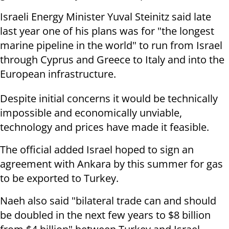
Israeli Energy Minister Yuval Steinitz said late
last year one of his plans was for "the longest
marine pipeline in the world" to run from Israel
through Cyprus and Greece to Italy and into the
European infrastructure.
Despite initial concerns it would be technically
impossible and economically unviable,
technology and prices have made it feasible.
The official added Israel hoped to sign an
agreement with Ankara by this summer for gas
to be exported to Turkey.
Naeh also said "bilateral trade can and should
be doubled in the next few years to $8 billion