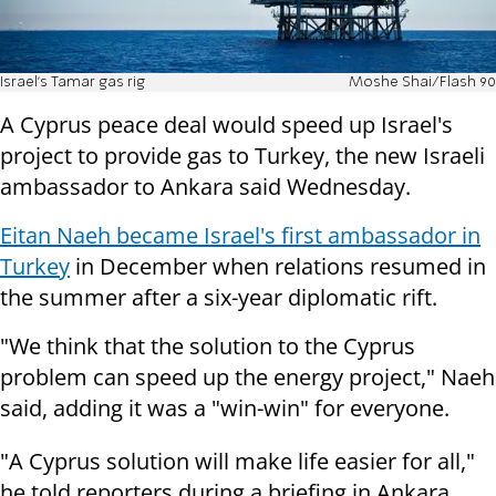
Israel's Tamar gas rig
Moshe Shai/Flash 90
A Cyprus peace deal would speed up Israel's
project to provide gas to Turkey, the new Israeli
ambassador to Ankara said Wednesday.
Eitan Naeh became Israel's first ambassador in
Turkey
in December when relations resumed in
the summer after a six-year diplomatic rift.
"We think that the solution to the Cyprus
problem can speed up the energy project," Naeh
said, adding it was a "win-win" for everyone.
"A Cyprus solution will make life easier for all,"
he told reporters during a briefing in Ankara.