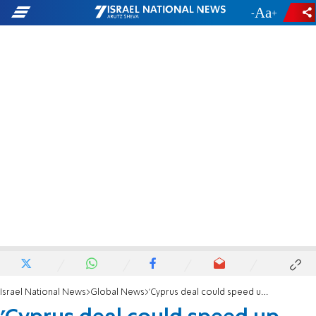
-
+
Israel National News
Global News
'Cyprus deal could speed up Turkey energy project'