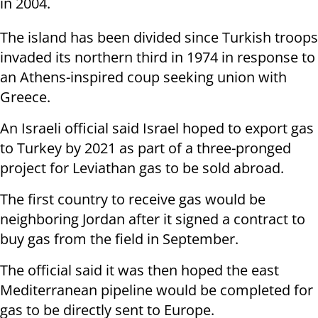
in 2004.
The island has been divided since Turkish troops
invaded its northern third in 1974 in response to
an Athens-inspired coup seeking union with
Greece.
An Israeli official said Israel hoped to export gas
to Turkey by 2021 as part of a three-pronged
project for Leviathan gas to be sold abroad.
The first country to receive gas would be
neighboring Jordan after it signed a contract to
buy gas from the field in September.
The official said it was then hoped the east
Mediterranean pipeline would be completed for
gas to be directly sent to Europe.