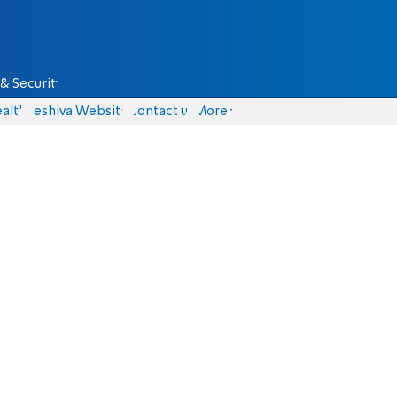
& Security
alth
Yeshiva Website
Contact us
More