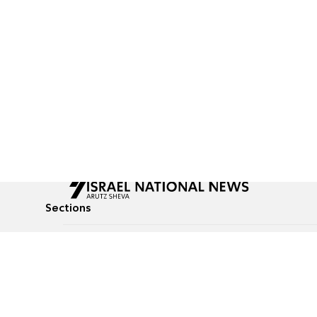
Sections
All News
Culture & Lifestyle
Briefs
Podcasts
Israel News
Technology & Health
Global News
Communicated Conten