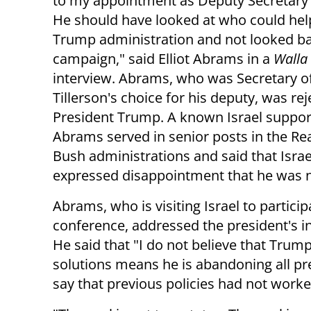
to my appointment as Deputy Secretary 
He should have looked at who could hel
Trump administration and not looked ba
campaign," said Elliot Abrams in a
Walla
interview. Abrams, who was Secretary of
Tillerson's choice for his deputy, was re
President Trump. A known Israel suppor
Abrams served in senior posts in the R
Bush administrations and said that Israe
expressed disappointment that he was n
Abrams, who is visiting Israel to particip
conference, addressed the president's in
He said that "I do not believe that Trum
solutions means he is abandoning all pr
say that previous policies had not worked,