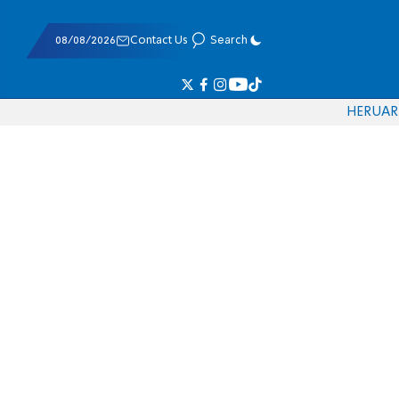
08/08/2026
Contact Us
Search
HE
RU
AR