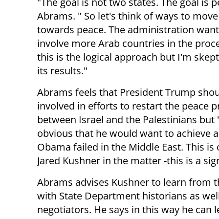
"The goal is not two states. The goal is p
Abrams. " So let's think of ways to mov
towards peace. The administration want
involve more Arab countries in the proce
this is the logical approach but I'm skep
its results."
Abrams feels that President Trump shou
involved in efforts to restart the peace 
between Israel and the Palestinians but "
obvious that he would want to achieve 
Obama failed in the Middle East. This is
Jared Kushner in the matter -this is a s
Abrams advises Kushner to learn from th
with State Department historians as wel
negotiators. He says in this way he can l