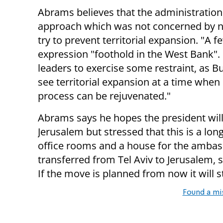
Abrams believes that the administration
approach which was not concerned by na
try to prevent territorial expansion. "A
expression "foothold in the West Bank". I
leaders to exercise some restraint, as 
see territorial expansion at a time when 
process can be rejuvenated."
Abrams says he hopes the president will
Jerusalem but stressed that this is a lo
office rooms and a house for the ambas
transferred from Tel Aviv to Jerusalem, 
If the move is planned from now it will st
Found a mi