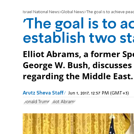
Israel National News
Global News
'The goal is to achieve peac
'The goal is to 
establish two st
Elliot Abrams, a former Sp
George W. Bush, discusses
regarding the Middle East.
Arutz Sheva Staff
Jun 1, 2017, 12:57 PM (GMT+3)
Donald Trump
Elliot Abrams