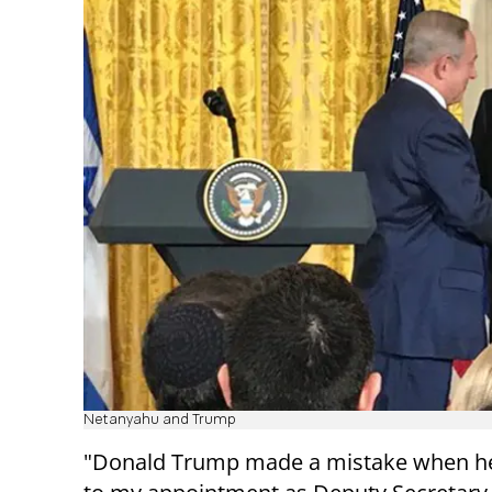
Netanyahu and Trump
"Donald Trump made a mistake when he