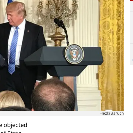
Hezki Baruch
 objected