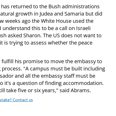
 has returned to the Bush administrations
tural growth in Judea and Samaria but did
 few weeks ago the White House used the
 understand this to be a call on Israeli
Bush asked Sharon. The US does not want to
it is trying to assess whether the peace
 fulfill his promise to move the embassy to
ng process. "A campus must be built including
sador and all the embassy staff must be
so it's a question of finding accommodation.
ill take five or six years," said Abrams.
stake? Contact us