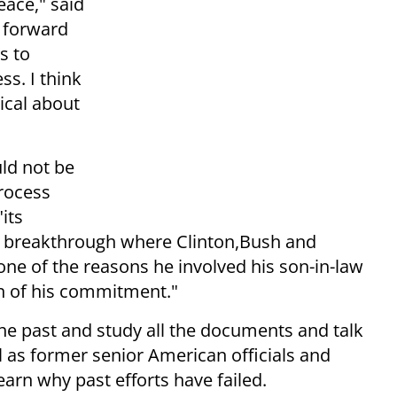
eace," said
e forward
s to
ss. I think
tical about
ld not be
process
its
a breakthrough where Clinton,Bush and
 one of the reasons he involved his son-in-law
ign of his commitment."
e past and study all the documents and talk
l as former senior American officials and
earn why past efforts have failed.