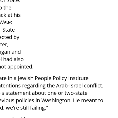
of State.
p the
ck at his
 News
 State
jected by
ter,
eagan and
l had also
ot appointed.
ate in a Jewish People Policy Institute
tentions regarding the Arab-Israel conflict.
p's statement about one or two-state
evious policies in Washington. He meant to
 we're still failing."