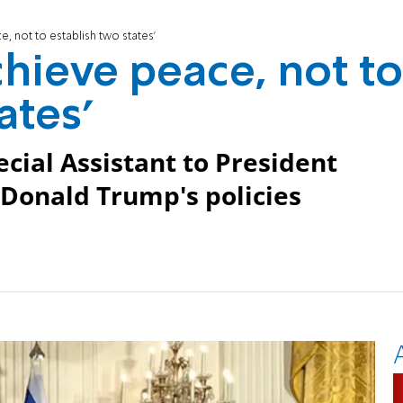
e, not to establish two states'
achieve peace, not to
ates'
ecial Assistant to President
 Donald Trump's policies