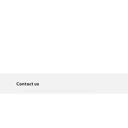
Contact us
About
Pусский
Contact us
عربية
Advertise
Terms of use