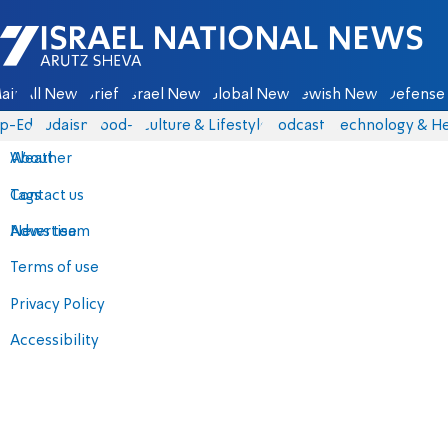
Israel National News - Arutz Sheva
ain
All News
Briefs
Israel News
Global News
Jewish News
Defense 
p-Eds
Judaism
food-1
Culture & Lifestyle
Podcasts
Technology & He
About
Weather
Contact us
Tags
Advertise
News team
Terms of use
Privacy Policy
Accessibility