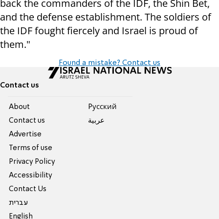
back the commanders of the IDF, the Shin Bet,
and the defense establishment. The soldiers of
the IDF fought fiercely and Israel is proud of
them."
Found a mistake? Contact us
Contact us
About
Pусский
Contact us
عربية
Advertise
Terms of use
Privacy Policy
Accessibility
Contact Us
עברית
English