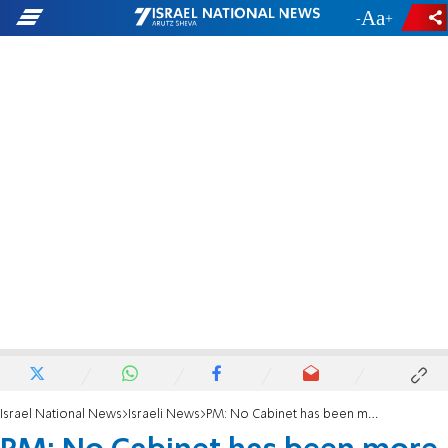
-
+
Israel National News
Israeli News
PM: No Cabinet has been more informed