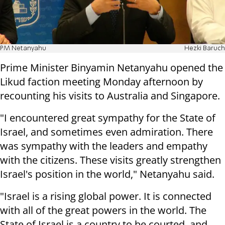
PM Netanyahu
Hezki Baruch
Prime Minister Binyamin Netanyahu opened the
Likud faction meeting Monday afternoon by
recounting his visits to Australia and Singapore.
"I encountered great sympathy for the State of
Israel, and sometimes even admiration. There
was sympathy with the leaders and empathy
with the citizens. These visits greatly strengthen
Israel's position in the world," Netanyahu said.
"Israel is a rising global power. It is connected
with all of the great powers in the world. The
State of Israel is a country to be courted, and