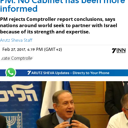
PM: No Cabinet has been more
informed
PM rejects Comptroller report conclusions, says
nations around world seek to partner with Israel
because of its strength and expertise.
Arutz Sheva Staff
Feb 27, 2017, 4:19 PM (GMT+2)
State Comptroller