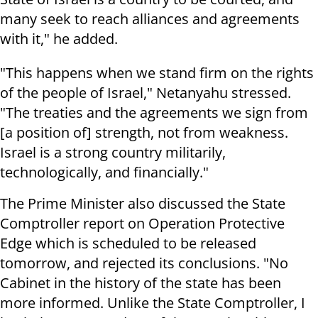
many seek to reach alliances and agreements
with it," he added.
"This happens when we stand firm on the rights
of the people of Israel," Netanyahu stressed.
"The treaties and the agreements we sign from
[a position of] strength, not from weakness.
Israel is a strong country militarily,
technologically, and financially."
The Prime Minister also discussed the State
Comptroller report on Operation Protective
Edge which is scheduled to be released
tomorrow, and rejected its conclusions. "No
Cabinet in the history of the state has been
more informed. Unlike the State Comptroller, I