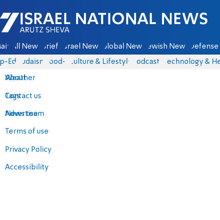
Israel National News - Arutz Sheva
ain
All News
Briefs
Israel News
Global News
Jewish News
Defense 
p-Eds
Judaism
food-1
Culture & Lifestyle
Podcasts
Technology & He
About
Weather
Contact us
Tags
Advertise
News team
Terms of use
Privacy Policy
Accessibility