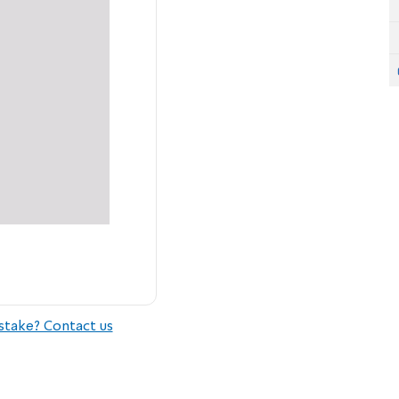
stake? Contact us