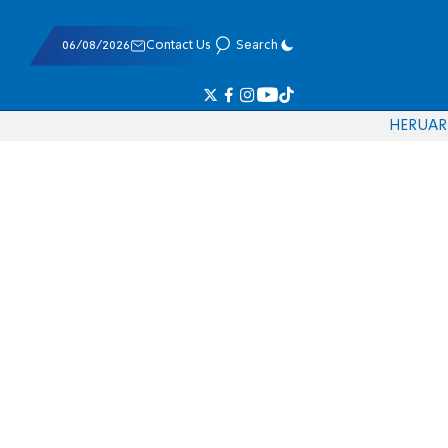
06/08/2026
Contact Us
Search
HE
RU
AR