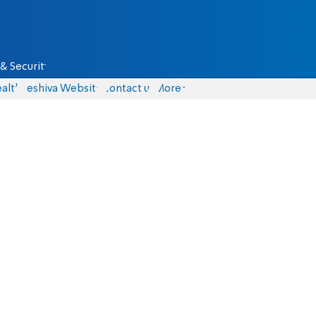
& Security
alth
Yeshiva Website
Contact us
More