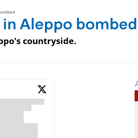
o bombed
l in Aleppo bombed
eppo's countryside.