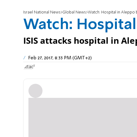
Israel National News
Global News
Watch: Hospital in Alepp
Watch: Hospita
ISIS attacks hospital in Al
Feb 27, 2017, 8:33 PM (GMT+2)
attack