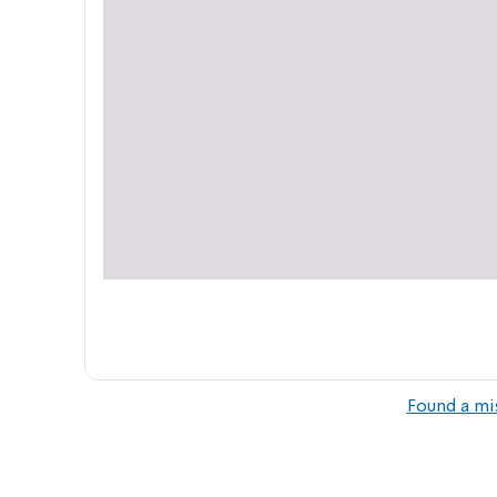
Found a mi