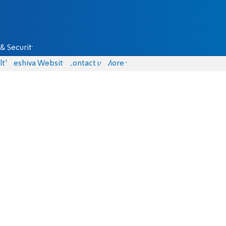
& Security
lth
Yeshiva Website
Contact us
More