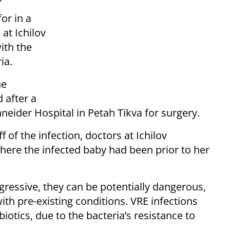
or in a
at Ichilov
ith the
ia.
he
d after a
neider Hospital in Petah Tikva for surgery.
f of the infection, doctors at Ichilov
re the infected baby had been prior to her
ggressive, they can be potentially dangerous,
with pre-existing conditions. VRE infections
biotics, due to the bacteria’s resistance to