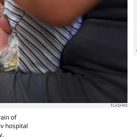
FLASH90
rain of
iv hospital
y.