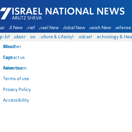
Israel National News - Arutz Sheva
ain
All News
Briefs
Israel News
Global News
Jewish News
Defense 
p-Eds
Judaism
Food
Culture & Lifestyle
Podcasts
Technology & Hea
About
Weather
Contact us
Tags
Advertise
News team
Terms of use
Privacy Policy
Accessibility