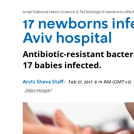
Israel National News
Science & Technology
17 newborns infect
17 newborns infe
Aviv hospital
Antibiotic-resistant bacter
17 babies infected.
Arutz Sheva Staff
Feb 27, 2017, 8:19 AM (GMT+2)
Ichilov Hospital