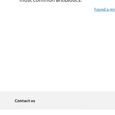
Found a mi
Contact us
About
Pусский