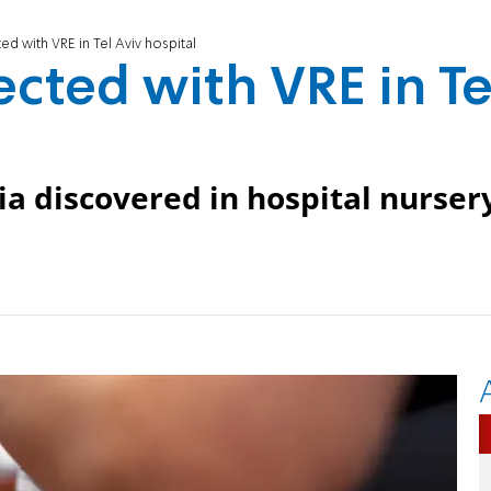
ed with VRE in Tel Aviv hospital
cted with VRE in Te
ia discovered in hospital nurser