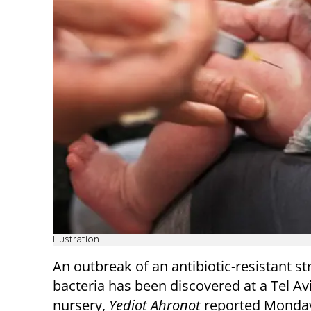
Illustration
An outbreak of an antibiotic-resistant st
bacteria has been discovered at a Tel Av
nursery,
Yediot Ahronot
reported Monda