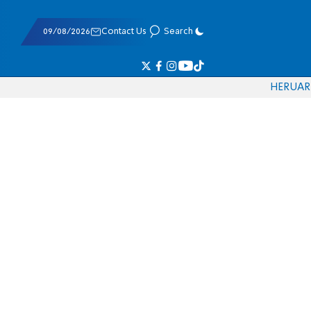
09/08/2026
Contact Us
Search
HE
RU
AR