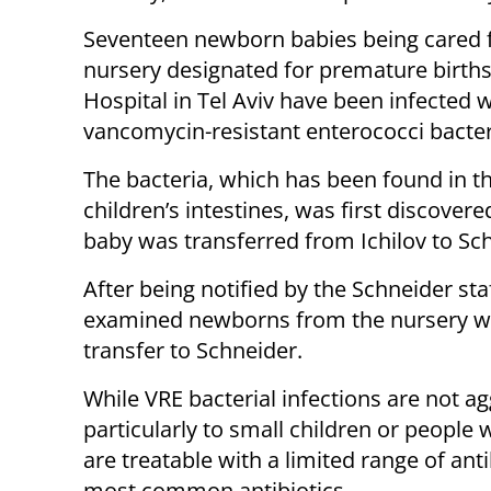
Seventeen newborn babies being cared f
nursery designated for premature births 
Hospital in Tel Aviv have been infected w
vancomycin-resistant enterococci bacter
The bacteria, which has been found in t
children’s intestines, was first discovere
baby was transferred from Ichilov to Sch
After being notified by the Schneider staf
examined newborns from the nursery whe
transfer to Schneider.
While VRE bacterial infections are not a
particularly to small children or people 
are treatable with a limited range of anti
most common antibiotics.