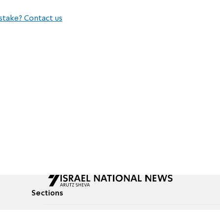
stake? Contact us
Sections
All News
Culture & Lifestyle