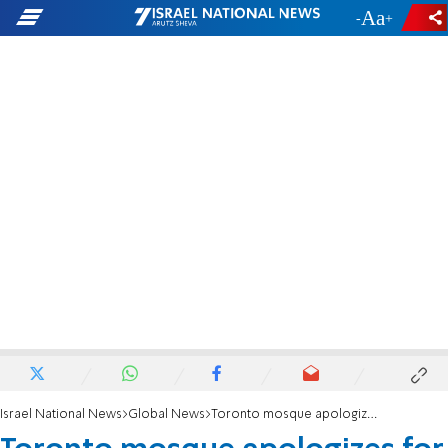
-
+
Israel National News
Global News
Toronto mosque apologizes for anti-Jewish prayer