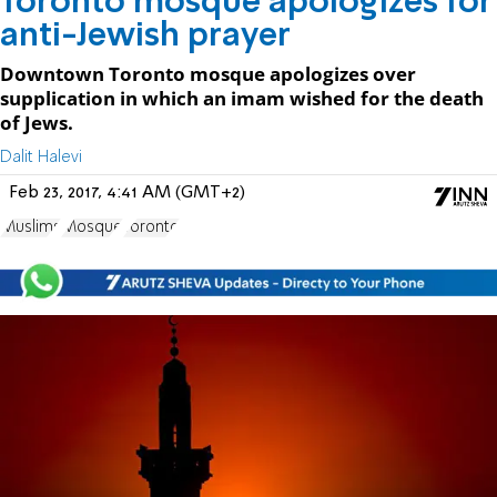
Toronto mosque apologizes for
anti-Jewish prayer
Downtown Toronto mosque apologizes over
supplication in which an imam wished for the death
of Jews.
Dalit Halevi
Feb 23, 2017, 4:41 AM (GMT+2)
Muslims
Mosque
Toronto