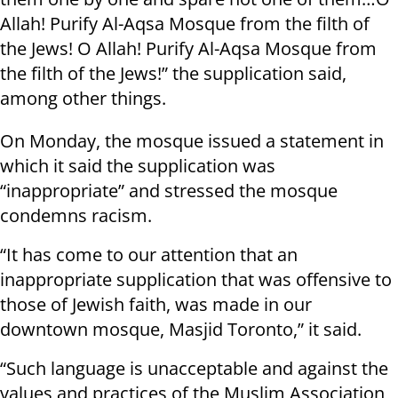
Allah! Purify Al-Aqsa Mosque from the filth of
the Jews! O Allah! Purify Al-Aqsa Mosque from
the filth of the Jews!” the supplication said,
among other things.
On Monday, the mosque issued a statement in
which it said the supplication was
“inappropriate” and stressed the mosque
condemns racism.
“It has come to our attention that an
inappropriate supplication that was offensive to
those of Jewish faith, was made in our
downtown mosque, Masjid Toronto,” it said.
“Such language is unacceptable and against the
values and practices of the Muslim Association