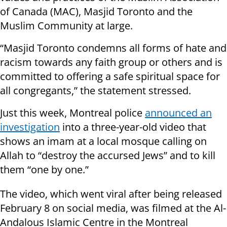
of Canada (MAC), Masjid Toronto and the
Muslim Community at large.
“Masjid Toronto condemns all forms of hate and
racism towards any faith group or others and is
committed to offering a safe spiritual space for
all congregants,” the statement stressed.
Just this week, Montreal police
announced an
investigation
into a three-year-old video that
shows an imam at a local mosque calling on
Allah to “destroy the accursed Jews” and to kill
them “one by one.”
The video, which went viral after being released
February 8 on social media, was filmed at the Al-
Andalous Islamic Centre in the Montreal