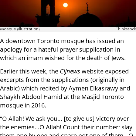
Mosque (illustration)
Thinkstock
A downtown Toronto mosque has issued an
apology for a hateful prayer supplication in
which an imam wished for the death of Jews.
Earlier this week, the
CIJnews
website exposed
excerpts from the supplications (originally in
Arabic) which recited by Aymen Elkasrawy and
Shaykh Abdool Hamid at the Masjid Toronto
mosque in 2016.
“O Allah! We ask you… [to give us] victory over
the enemies…O Allah! Count their number; slay
them one by one and spare not one of them…O