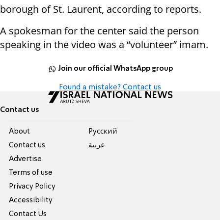
borough of St. Laurent, according to reports.
A spokesman for the center said the person
speaking in the video was a “volunteer” imam.
Join our official WhatsApp group
Found a mistake? Contact us
Contact us
About
Pусский
Contact us
عربية
Advertise
Terms of use
Privacy Policy
Accessibility
Contact Us