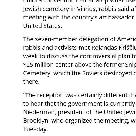
build a convention center atop what use
Jewish cemetery in Vilnius, rabbis said a
meeting with the country’s ambassador 
United States.
The seven-member delegation of Ameri
rabbis and activists met Rolandas Krišči
week to discuss the controversial plan t
$25 million center above the former Sni
Cemetery, which the Soviets destroyed 
there.
“The reception was certainly different 
to hear that the government is currently
Niederman, president of the United Jew
Brooklyn, who organized the meeting, wr
Tuesday.