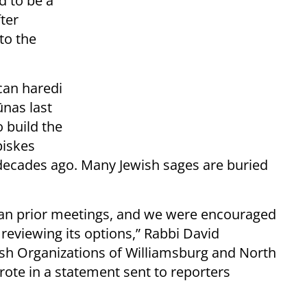
d to be a
fter
to the
can haredi
ūnas last
o build the
piskes
decades ago. Many Jewish sages are buried
than prior meetings, and we were encouraged
 reviewing its options,” Rabbi David
ish Organizations of Williamsburg and North
ote in a statement sent to reporters