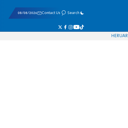
08/08/2026
Contact Us
Search
HE
RU
AR