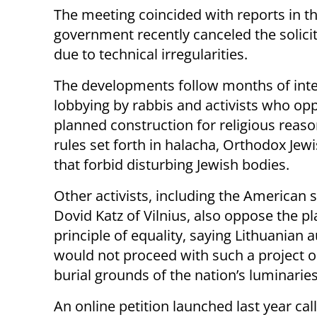
The meeting coincided with reports in t
government recently canceled the solicit
due to technical irregularities.
The developments follow months of int
lobbying by rabbis and activists who op
planned construction for religious reason
rules set forth in halacha, Orthodox Jewi
that forbid disturbing Jewish bodies.
Other activists, including the American 
Dovid Katz of Vilnius, also oppose the p
principle of equality, saying Lithuanian a
would not proceed with such a project o
burial grounds of the nation’s luminaries
An online petition launched last year call