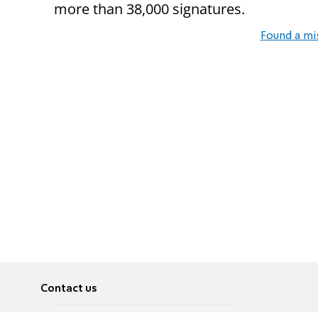
more than 38,000 signatures.
Found a mi
Contact us