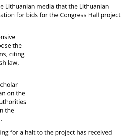
he Lithuanian media that the Lithuanian
ation for bids for the Congress Hall project
ensive
pose the
s, citing
sh law,
scholar
lan on the
uthorities
n the
.
ing for a halt to the project has received