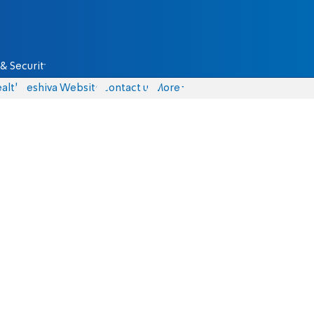
& Security
alth
Yeshiva Website
Contact us
More