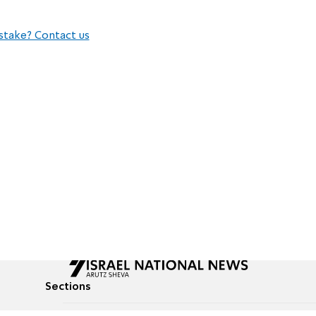
stake? Contact us
Sections