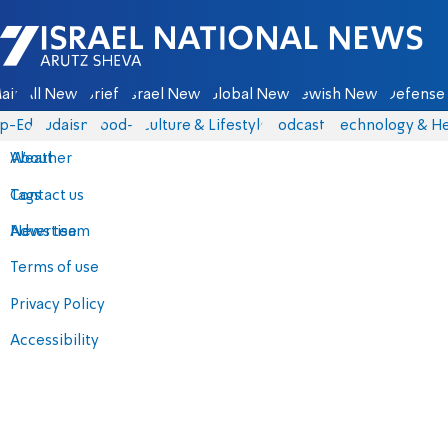
Israel National News - Arutz Sheva
ain
All News
Briefs
Israel News
Global News
Jewish News
Defense 
p-Eds
Judaism
food-1
Culture & Lifestyle
Podcasts
Technology & He
About
Weather
Contact us
Tags
Advertise
News team
Terms of use
Privacy Policy
Accessibility