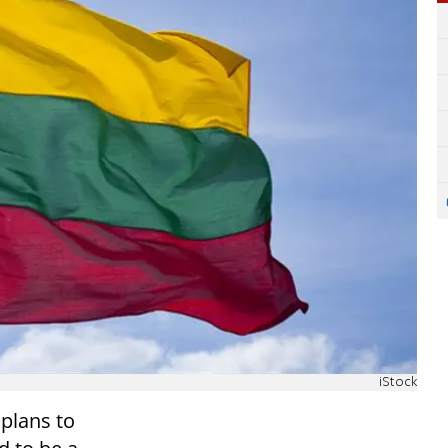
iStock
 plans to