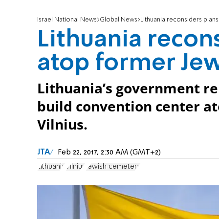
Israel National News
Global News
Lithuania reconsiders plan
Lithuania recons
atop former Je
Lithuania’s government re
build convention center a
Vilnius.
JTA
Feb 22, 2017, 2:30 AM (GMT+2)
Lithuania
Vilnius
Jewish cemetery