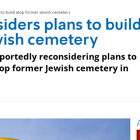
s to build atop former Jewish cemetery
iders plans to buil
wish cemetery
portedly reconsidering plans to
top former Jewish cemetery in