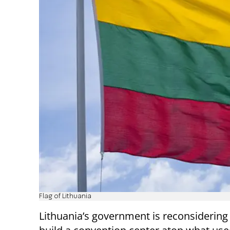
Flag of Lithuania
Lithuania’s government is reconsidering