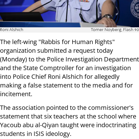
Roni Alshich
Tomer Noyberg, Flash 90
The left-wing "Rabbis for Human Rights"
organization submitted a request today
(Monday) to the Police Investigation Department
and the State Comptroller for an investigation
into Police Chief Roni Alshich for allegedly
making a false statement to the media and for
incitement.
The association pointed to the commissioner's
statement that six teachers at the school where
Yacoub abu al-Qiyan taught were indoctrinating
students in ISIS ideology.