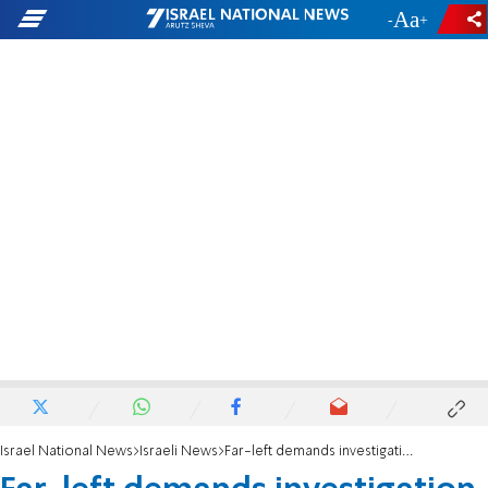
-
+
Israel National News
Israeli News
Far-left demands investigation against Police Commisioner