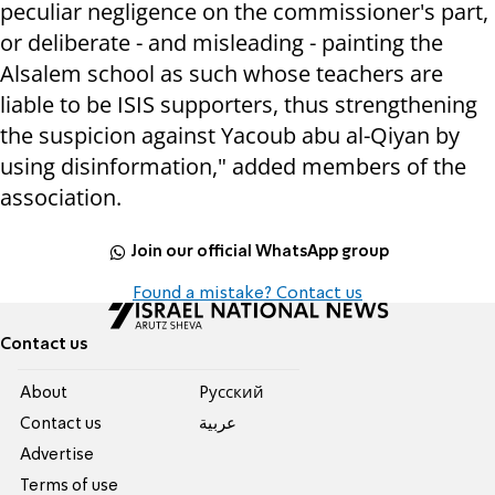
peculiar negligence on the commissioner's part,
or deliberate - and misleading - painting the
Alsalem school as such whose teachers are
liable to be ISIS supporters, thus strengthening
the suspicion against Yacoub abu al-Qiyan by
using disinformation," added members of the
association.
Join our official WhatsApp group
Found a mistake? Contact us
Contact us
About
Pусский
Contact us
عربية
Advertise
Terms of use