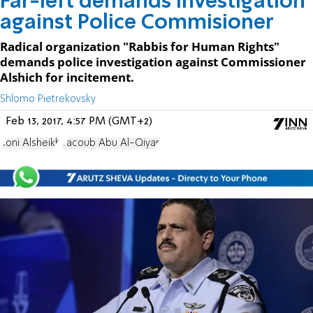
Far-left demands investigation
against Police Commisioner
Radical organization "Rabbis for Human Rights"
demands police investigation against Commissioner
Alshich for incitement.
Shlomo Pietrekovsky
Feb 13, 2017, 4:57 PM (GMT+2)
Roni Alsheikh
Yacoub Abu Al-Qiyan