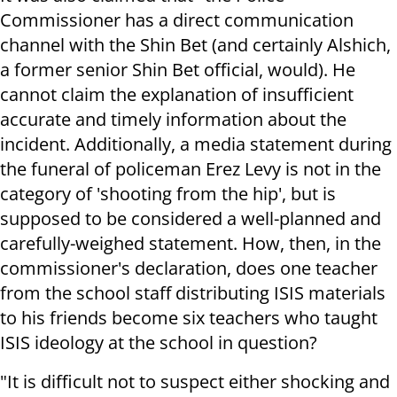
Commissioner has a direct communication
channel with the Shin Bet (and certainly Alshich,
a former senior Shin Bet official, would). He
cannot claim the explanation of insufficient
accurate and timely information about the
incident. Additionally, a media statement during
the funeral of policeman Erez Levy is not in the
category of 'shooting from the hip', but is
supposed to be considered a well-planned and
carefully-weighed statement. How, then, in the
commissioner's declaration, does one teacher
from the school staff distributing ISIS materials
to his friends become six teachers who taught
ISIS ideology at the school in question?
"It is difficult not to suspect either shocking and