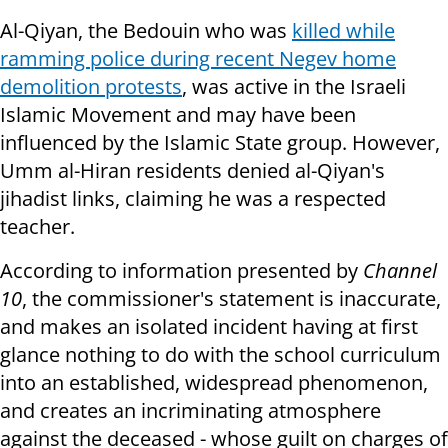
Al-Qiyan, the Bedouin who was
killed while
ramming police during recent Negev home
demolition protests
, was active in the Israeli
Islamic Movement and may have been
influenced by the Islamic State group. However,
Umm al-Hiran residents denied al-Qiyan's
jihadist links, claiming he was a respected
teacher.
According to information presented by
Channel
10
, the commissioner's statement is inaccurate,
and makes an isolated incident having at first
glance nothing to do with the school curriculum
into an established, widespread phenomenon,
and creates an incriminating atmosphere
against the deceased - whose guilt on charges of