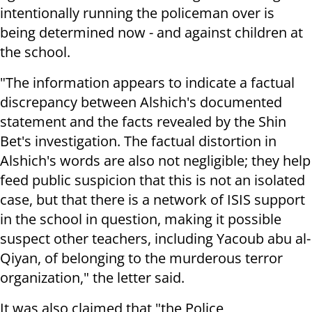
intentionally running the policeman over is
being determined now - and against children at
the school.
"The information appears to indicate a factual
discrepancy between Alshich's documented
statement and the facts revealed by the Shin
Bet's investigation. The factual distortion in
Alshich's words are also not negligible; they help
feed public suspicion that this is not an isolated
case, but that there is a network of ISIS support
in the school in question, making it possible
suspect other teachers, including Yacoub abu al-
Qiyan, of belonging to the murderous terror
organization," the letter said.
It was also claimed that "the Police