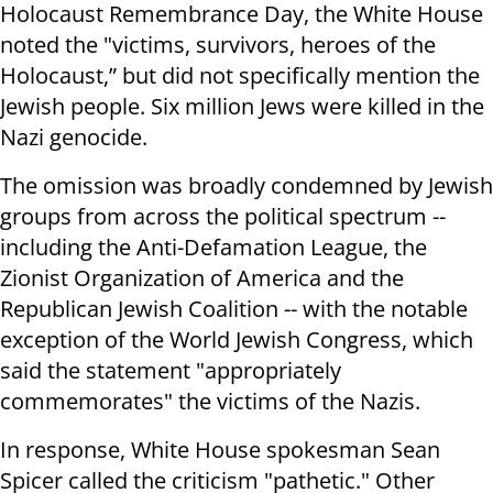
Holocaust Remembrance Day, the White House
noted the "victims, survivors, heroes of the
Holocaust,” but did not specifically mention the
Jewish people. Six million Jews were killed in the
Nazi genocide.
The omission was broadly condemned by Jewish
groups from across the political spectrum --
including the Anti-Defamation League, the
Zionist Organization of America and the
Republican Jewish Coalition -- with the notable
exception of the World Jewish Congress, which
said the statement "appropriately
commemorates" the victims of the Nazis.
In response, White House spokesman Sean
Spicer called the criticism "pathetic." Other