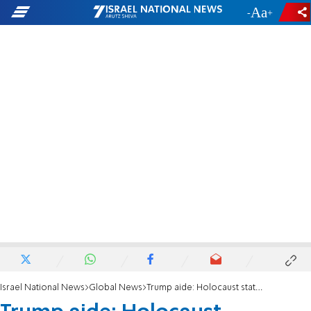
-
+
Israel National News
Global News
Trump aide: Holocaust statement criticism is 'asinine'