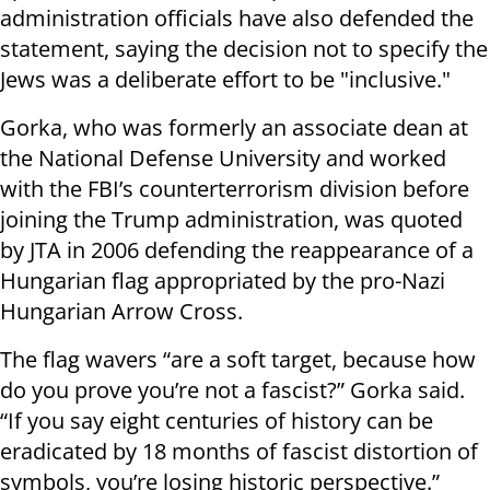
administration officials have also defended the
statement, saying the decision not to specify the
Jews was a deliberate effort to be "inclusive."
Gorka, who was formerly an associate dean at
the National Defense University and worked
with the FBI’s counterterrorism division before
joining the Trump administration, was quoted
by JTA in 2006 defending the reappearance of a
Hungarian flag appropriated by the pro-Nazi
Hungarian Arrow Cross.
The flag wavers “are a soft target, because how
do you prove you’re not a fascist?” Gorka said.
“If you say eight centuries of history can be
eradicated by 18 months of fascist distortion of
symbols, you’re losing historic perspective.”