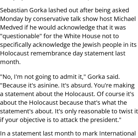
Sebastian Gorka lashed out after being asked
Monday by conservative talk show host Michael
Medved if he would acknowledge that it was
"questionable" for the White House not to
specifically acknowledge the Jewish people in its
Holocaust remembrance day statement last
month.
"No, I'm not going to admit it," Gorka said.
"Because it's asinine. It's absurd. You're making
a statement about the Holocaust. Of course it's
about the Holocaust because that's what the
statement's about. It's only reasonable to twist it
if your objective is to attack the president."
In a statement last month to mark International