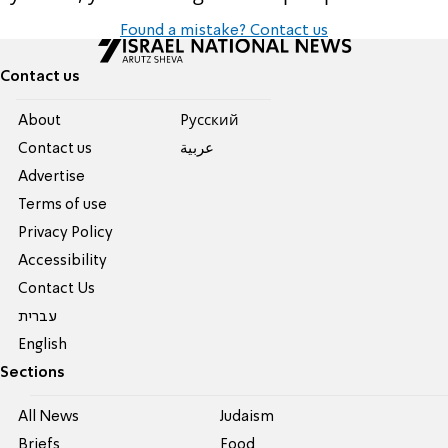
Found a mistake? Contact us
Contact us
About
Pусский
Contact us
عربية
Advertise
Terms of use
Privacy Policy
Accessibility
Contact Us
עברית
English
Sections
All News
Judaism
Briefs
Food