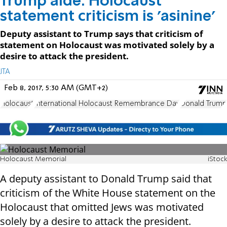
Trump aide: Holocaust
statement criticism is 'asinine'
Deputy assistant to Trump says that criticism of
statement on Holocaust was motivated solely by a
desire to attack the president.
JTA
Feb 8, 2017, 5:30 AM (GMT+2)
Holocaust
International Holocaust Remembrance Day
Donald Trump
Holocaust Memorial
iStock
A deputy assistant to Donald Trump said that
criticism of the White House statement on the
Holocaust that omitted Jews was motivated
solely by a desire to attack the president.