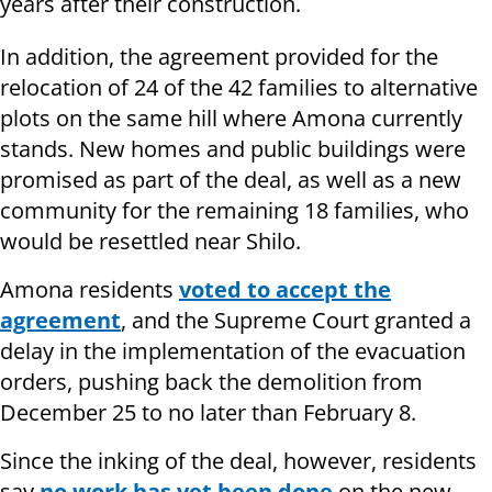
years after their construction.
In addition, the agreement provided for the
relocation of 24 of the 42 families to alternative
plots on the same hill where Amona currently
stands. New homes and public buildings were
promised as part of the deal, as well as a new
community for the remaining 18 families, who
would be resettled near Shilo.
Amona residents
voted to accept the
agreement
, and the Supreme Court granted a
delay in the implementation of the evacuation
orders, pushing back the demolition from
December 25 to no later than February 8.
Since the inking of the deal, however, residents
say
no work has yet been done
on the new