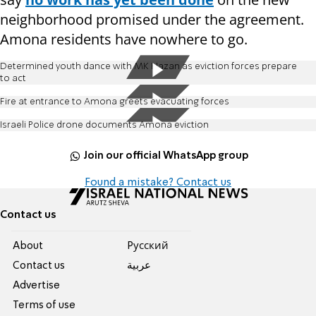
neighborhood promised under the agreement.
Amona residents have nowhere to go.
Determined youth dance with MK Hazan as eviction forces prepare
to act
Fire at entrance to Amona greets evacuating forces
Israeli Police drone documents Amona eviction
Join our official WhatsApp group
Found a mistake? Contact us
Contact us
About
Pусский
Contact us
عربية
Advertise
Terms of use