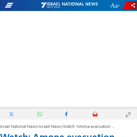
-
+
Israel National News
Israeli News
Watch: Amona evacuation underway