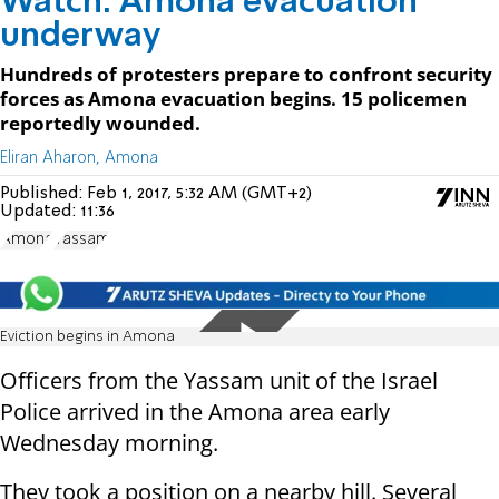
Watch: Amona evacuation
underway
Hundreds of protesters prepare to confront security
forces as Amona evacuation begins. 15 policemen
reportedly wounded.
Eliran Aharon, Amona
Published:
Feb 1, 2017, 5:32 AM (GMT+2)
Updated:
11:36
Amona
Yassam
Eviction begins in Amona
Officers from the Yassam unit of the Israel
Police arrived in the Amona area early
Wednesday morning.
They took a position on a nearby hill. Several