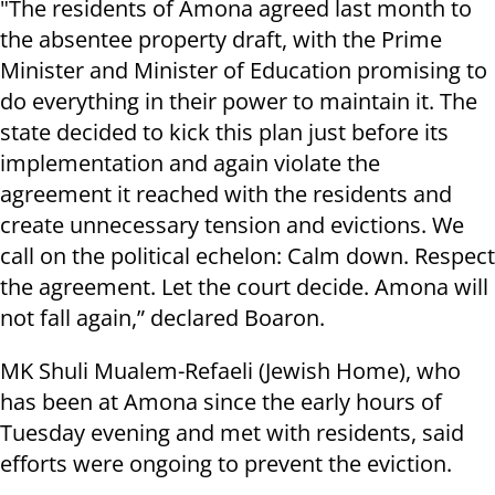
"The residents of Amona agreed last month to
the absentee property draft, with the Prime
Minister and Minister of Education promising to
do everything in their power to maintain it. The
state decided to kick this plan just before its
implementation and again violate the
agreement it reached with the residents and
create unnecessary tension and evictions. We
call on the political echelon: Calm down. Respect
the agreement. Let the court decide. Amona will
not fall again,” declared Boaron.
MK Shuli Mualem-Refaeli (Jewish Home), who
has been at Amona since the early hours of
Tuesday evening and met with residents, said
efforts were ongoing to prevent the eviction.