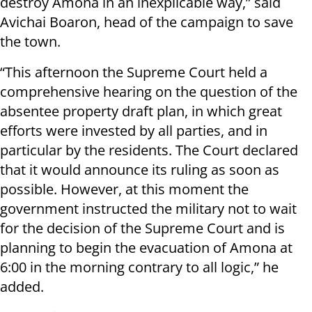
destroy Amona in an inexplicable way,” said
Avichai Boaron, head of the campaign to save
the town.
“This afternoon the Supreme Court held a
comprehensive hearing on the question of the
absentee property draft plan, in which great
efforts were invested by all parties, and in
particular by the residents. The Court declared
that it would announce its ruling as soon as
possible. However, at this moment the
government instructed the military not to wait
for the decision of the Supreme Court and is
planning to begin the evacuation of Amona at
6:00 in the morning contrary to all logic,” he
added.