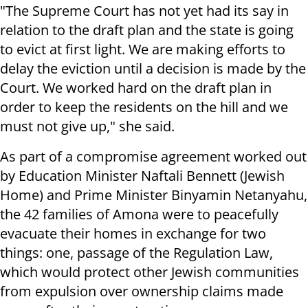
"The Supreme Court has not yet had its say in
relation to the draft plan and the state is going
to evict at first light. We are making efforts to
delay the eviction until a decision is made by the
Court. We worked hard on the draft plan in
order to keep the residents on the hill and we
must not give up," she said.
As part of a compromise agreement worked out
by Education Minister Naftali Bennett (Jewish
Home) and Prime Minister Binyamin Netanyahu,
the 42 families of Amona were to peacefully
evacuate their homes in exchange for two
things: one, passage of the Regulation Law,
which would protect other Jewish communities
from expulsion over ownership claims made