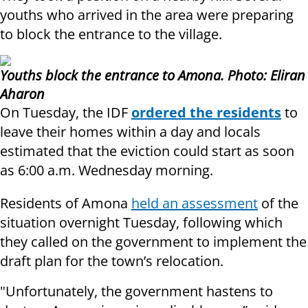
youths who arrived in the area were preparing
to block the entrance to the village.
Youths block the entrance to Amona.
Photo: Eliran
Aharon
On Tuesday, the IDF
ordered the residents
to
leave their homes within a day and locals
estimated that the eviction could start as soon
as 6:00 a.m. Wednesday morning.
Residents of Amona
held an assessment
of the
situation overnight Tuesday, following which
they called on the government to implement the
draft plan for the town’s relocation.
"Unfortunately, the government hastens to