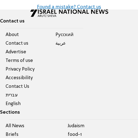
Found a mistake? Contact us
Contact us
About
Pусский
Contact us
عربية
Advertise
Terms of use
Privacy Policy
Accessibility
Contact Us
עברית
English
Sections
All News
Judaism
Briefs
food-1