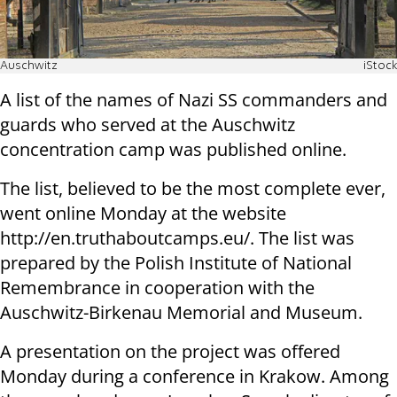
Auschwitz
iStock
A list of the names of Nazi SS commanders and
guards who served at the Auschwitz
concentration camp was published online.
The list, believed to be the most complete ever,
went online Monday at the website
http://en.truthaboutcamps.eu/. The list was
prepared by the Polish Institute of National
Remembrance in cooperation with the
Auschwitz-Birkenau Memorial and Museum.
A presentation on the project was offered
Monday during a conference in Krakow. Among