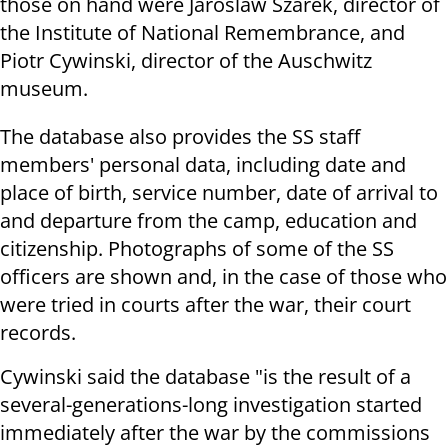
those on hand were Jaroslaw Szarek, director of
the Institute of National Remembrance, and
Piotr Cywinski, director of the Auschwitz
museum.
The database also provides the SS staff
members' personal data, including date and
place of birth, service number, date of arrival to
and departure from the camp, education and
citizenship. Photographs of some of the SS
officers are shown and, in the case of those who
were tried in courts after the war, their court
records.
Cywinski said the database "is the result of a
several-generations-long investigation started
immediately after the war by the commissions