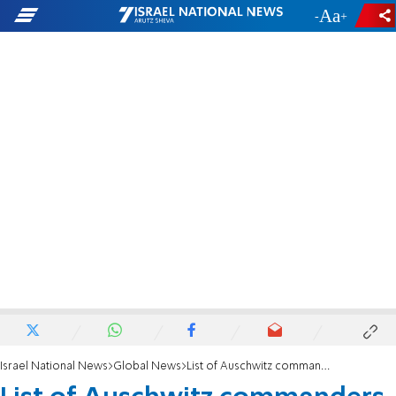
-
+
Israel National News
Global News
List of Auschwitz commanders and guards posted online