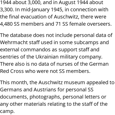
1944 about 3,000, and in August 1944 about
3,300. In mid-January 1945, in connection with
the final evacuation of Auschwitz, there were
4,480 SS members and 71 SS female overseers.
The database does not include personal data of
Wehrmacht staff used in some subcamps and
external commandos as support staff and
sentries of the Ukrainian military company.
There also is no data of nurses of the German
Red Cross who were not SS members.
This month, the Auschwitz museum appealed to
Germans and Austrians for personal SS
documents, photographs, personal letters or
any other materials relating to the staff of the
camp.