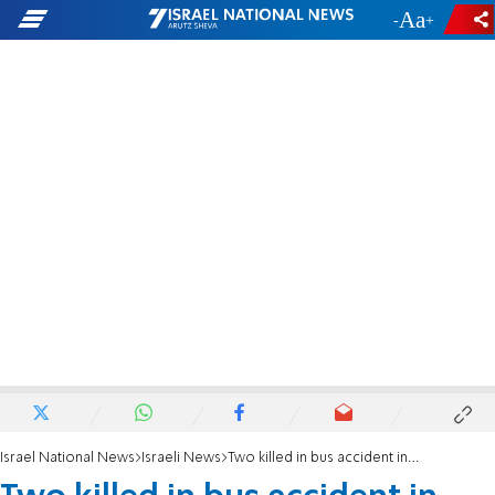
-
+
Israel National News
Israeli News
Two killed in bus accident in the Binyamin region