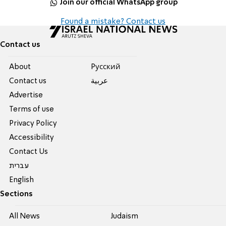
Join our official WhatsApp group
Found a mistake? Contact us
Contact us
About
Pусский
Contact us
عربية
Advertise
Terms of use
Privacy Policy
Accessibility
Contact Us
עברית
English
Sections
All News
Judaism