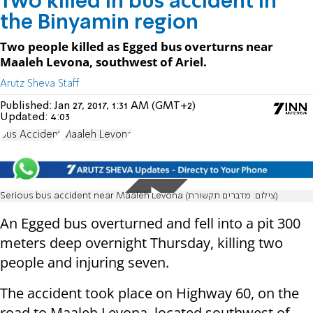
Two killed in bus accident in
the Binyamin region
Two people killed as Egged bus overturns near
Maaleh Levona, southwest of Ariel.
Arutz Sheva Staff
Published:
Jan 27, 2017, 1:31 AM (GMT+2)
Updated:
4:03
Bus Accident
Maaleh Levona
Serious bus accident near Maaleh Levona (צילום: מדברים תקשורת)
An Egged bus overturned and fell into a pit 300
meters deep overnight Thursday, killing two
people and injuring seven.
The accident took place on Highway 60, on the
road to Maaleh Levona, located southwest of