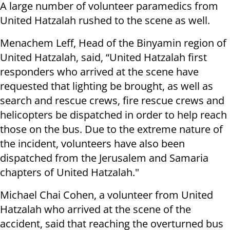
A large number of volunteer paramedics from
United Hatzalah rushed to the scene as well.
Menachem Leff, Head of the Binyamin region of
United Hatzalah, said, “United Hatzalah first
responders who arrived at the scene have
requested that lighting be brought, as well as
search and rescue crews, fire rescue crews and
helicopters be dispatched in order to help reach
those on the bus. Due to the extreme nature of
the incident, volunteers have also been
dispatched from the Jerusalem and Samaria
chapters of United Hatzalah."
Michael Chai Cohen, a volunteer from United
Hatzalah who arrived at the scene of the
accident, said that reaching the overturned bus