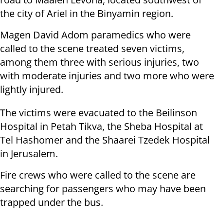
the city of Ariel in the Binyamin region.
Magen David Adom paramedics who were
called to the scene treated seven victims,
among them three with serious injuries, two
with moderate injuries and two more who were
lightly injured.
The victims were evacuated to the Beilinson
Hospital in Petah Tikva, the Sheba Hospital at
Tel Hashomer and the Shaarei Tzedek Hospital
in Jerusalem.
Fire crews who were called to the scene are
searching for passengers who may have been
trapped under the bus.