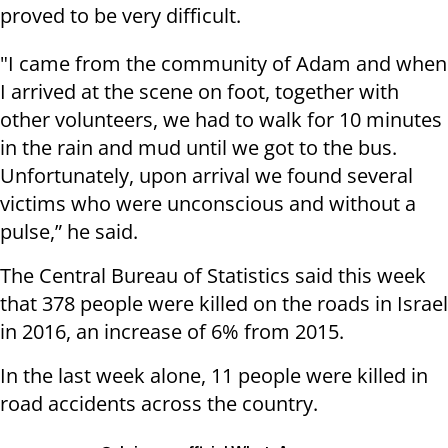
proved to be very difficult.
"I came from the community of Adam and when
I arrived at the scene on foot, together with
other volunteers, we had to walk for 10 minutes
in the rain and mud until we got to the bus.
Unfortunately, upon arrival we found several
victims who were unconscious and without a
pulse,” he said.
The Central Bureau of Statistics said this week
that 378 people were killed on the roads in Israel
in 2016, an increase of 6% from 2015.
In the last week alone, 11 people were killed in
road accidents across the country.