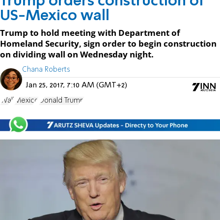
Trump orders construction of
US-Mexico wall
Trump to hold meeting with Department of
Homeland Security, sign order to begin construction
on dividing wall on Wednesday night.
Chana Roberts
Jan 25, 2017, 7:10 AM (GMT+2)
Wall
Mexico
Donald Trump