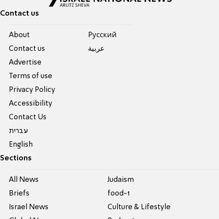
Contact us
About
Pусский
Contact us
عربية
Advertise
Terms of use
Privacy Policy
Accessibility
Contact Us
עברית
English
Sections
All News
Judaism
Briefs
food-1
Israel News
Culture & Lifestyle