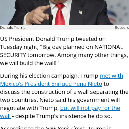
Donald Trump
Reuters
US President Donald Trump tweeted on
Tuesday night, "Big day planned on NATIONAL
SECURITY tomorrow. Among many other things,
we will build the wall!"
During his election campaign, Trump
met with
Mexico's President Enrique Pena Nieto
to
discuss the construction of a wall separating the
two countries. Nieto said his government will
negotiate with Trump,
but will not pay for the
wall
- despite Trump's insistence he do so.
According to the
New York Times
, Trump is