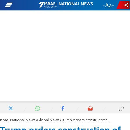
-
+
Israel National News
Global News
Trump orders construction of US-Mexico wall