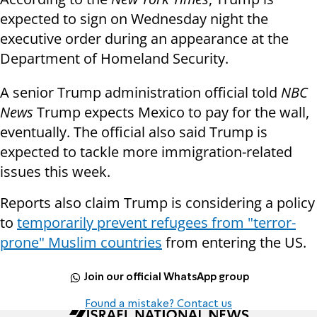
expected to sign on Wednesday night the
executive order during an appearance at the
Department of Homeland Security.
A senior Trump administration official told
NBC
News
Trump expects Mexico to pay for the wall,
eventually. The official also said Trump is
expected to tackle more immigration-related
issues this week.
Reports also claim Trump is considering a policy
to
temporarily prevent refugees from "terror-
prone" Muslim countries
from entering the US.
Join our official WhatsApp group
Found a mistake? Contact us