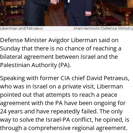
Liberman and Petraeus
Ariel Hermoni/Defense Ministry
Defense Minister Avigdor Liberman said on
Sunday that there is no chance of reaching a
bilateral agreement between Israel and the
Palestinian Authority (PA).
Speaking with former CIA chief David Petraeus,
who was in Israel on a private visit, Liberman
pointed out that attempts to reach a peace
agreement with the PA have been ongoing for
24 years and have repeatedly failed. The only
way to solve the Israel-PA conflict, he opined, is
through a comprehensive regional agreement.