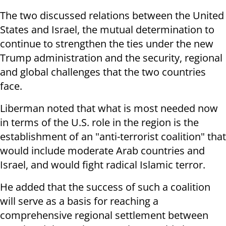
The two discussed relations between the United
States and Israel, the mutual determination to
continue to strengthen the ties under the new
Trump administration and the security, regional
and global challenges that the two countries
face.
Liberman noted that what is most needed now
in terms of the U.S. role in the region is the
establishment of an "anti-terrorist coalition" that
would include moderate Arab countries and
Israel, and would fight radical Islamic terror.
He added that the success of such a coalition
will serve as a basis for reaching a
comprehensive regional settlement between