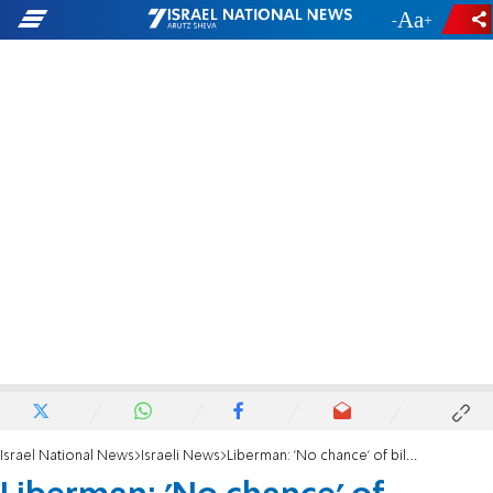
-
+
Israel National News
Israeli News
Liberman: 'No chance' of bilateral agreement with PA