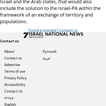
Israel and the Arab states, that would also
include the solution to the Israel-PA within the
framework of an exchange of territory and
populations.
Found a mistake? Contact us
Contact us
About
Pусский
Contact us
عربية
Advertise
Terms of use
Privacy Policy
Accessibility
Contact Us
עברית
English