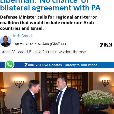
Liberman: 'No chance' of
bilateral agreement with PA
Defense Minister calls for regional anti-terror
coalition that would include moderate Arab
countries and Israel.
Hezki Baruch
Jan 23, 2017, 3:36 AM (GMT+2)
Israel-PA
Israel-US
David Petraeus
Avigdor Liberman