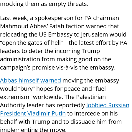
mocking them as empty threats.
Last week, a spokesperson for PA chairman
Mahmoud Abbas’ Fatah faction warned that
relocating the US Embassy to Jerusalem would
“open the gates of hell” – the latest effort by PA
leaders to deter the incoming Trump
administration from making good on the
campaign’s promise vis-à-vis the embassy.
Abbas himself warned
moving the embassy
would “bury” hopes for peace and “fuel
extremism” worldwide. The Palestinian
Authority leader has reportedly
lobbied Russian
President Vladimir Putin
to intercede on his
behalf with Trump and to dissuade him from
implementing the move.