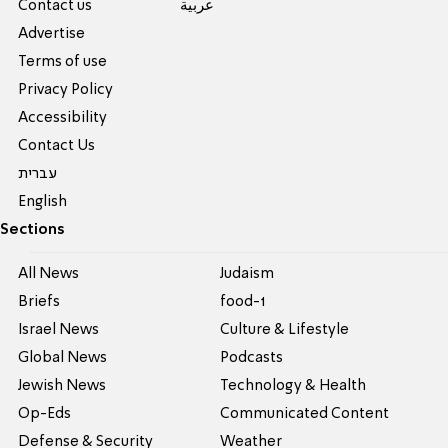
Contact us
عربية
Advertise
Terms of use
Privacy Policy
Accessibility
Contact Us
עברית
English
Sections
All News
Judaism
Briefs
food-1
Israel News
Culture & Lifestyle
Global News
Podcasts
Jewish News
Technology & Health
Op-Eds
Communicated Content
Defense & Security
Weather