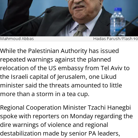
Mahmoud Abbas
Hadas Parush/Flash 90
While the Palestinian Authority has issued
repeated warnings against the planned
relocation of the US embassy from Tel Aviv to
the Israeli capital of Jerusalem, one Likud
minister said the threats amounted to little
more than a storm in a tea cup.
Regional Cooperation Minister Tzachi Hanegbi
spoke with reporters on Monday regarding the
dire warnings of violence and regional
destabilization made by senior PA leaders,