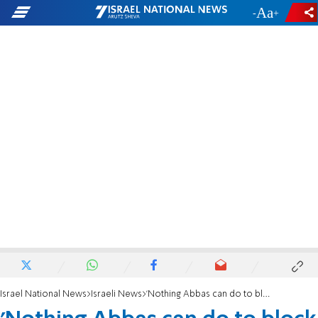
-
+
Israel National News
Israeli News
'Nothing Abbas can do to block US embassy move to Jerusalem'