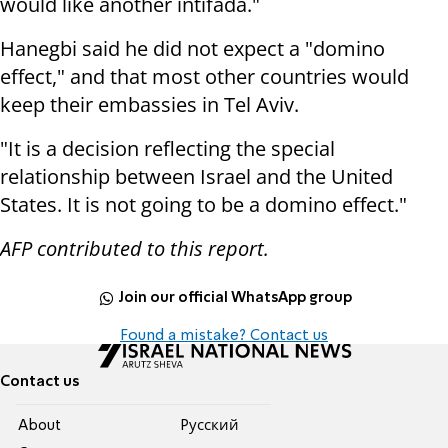
would like another intifada."
Hanegbi said he did not expect a "domino
effect," and that most other countries would
keep their embassies in Tel Aviv.
"It is a decision reflecting the special
relationship between Israel and the United
States. It is not going to be a domino effect."
AFP contributed to this report.
Join our official WhatsApp group
Found a mistake? Contact us
Contact us
About
Pусский