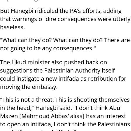
But Hanegbi ridiculed the PA’s efforts, adding
that warnings of dire consequences were utterly
baseless.
"What can they do? What can they do? There are
not going to be any consequences."
The Likud minister also pushed back on
suggestions the Palestinian Authority itself
could instigate a new intifada as retribution for
moving the embassy.
"This is not a threat. This is shooting themselves
in the head," Hanegbi said. "I don't think Abu
Mazen [Mahmoud Abbas’ alias] has an interest
to open an intifada, I don't think the Palestinians