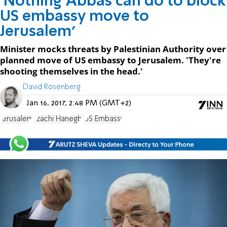
'Nothing Abbas can do to block
US embassy move to
Jerusalem'
Minister mocks threats by Palestinian Authority over
planned move of US embassy to Jerusalem. 'They're
shooting themselves in the head.'
David Rosenberg
Jan 16, 2017, 2:48 PM (GMT+2)
Jerusalem
Tzachi Hanegbi
US Embassy