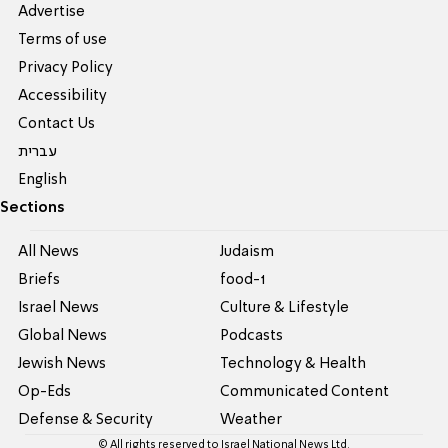
Advertise
Terms of use
Privacy Policy
Accessibility
Contact Us
עברית
English
Sections
All News
Judaism
Briefs
food-1
Israel News
Culture & Lifestyle
Global News
Podcasts
Jewish News
Technology & Health
Op-Eds
Communicated Content
Defense & Security
Weather
© All rights reserved to Israel National News Ltd.