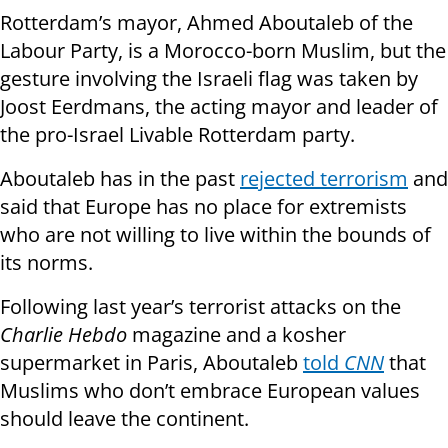
Rotterdam’s mayor, Ahmed Aboutaleb of the
Labour Party, is a Morocco-born Muslim, but the
gesture involving the Israeli flag was taken by
Joost Eerdmans, the acting mayor and leader of
the pro-Israel Livable Rotterdam party.
Aboutaleb has in the past
rejected terrorism
and
said that Europe has no place for extremists
who are not willing to live within the bounds of
its norms.
Following last year’s terrorist attacks on the
Charlie Hebdo
magazine and a kosher
supermarket in Paris, Aboutaleb
told
CNN
that
Muslims who don’t embrace European values
should leave the continent.