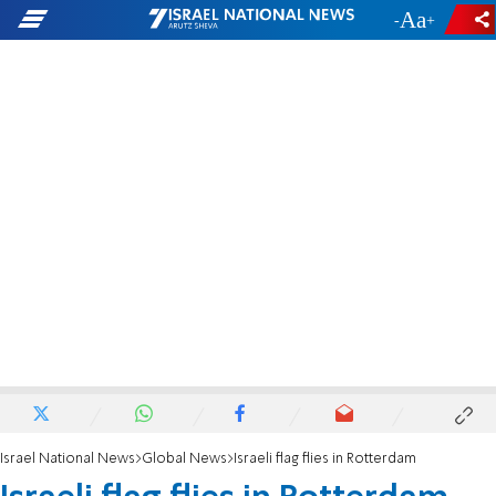
-
+
Israel National News
Global News
Israeli flag flies in Rotterdam