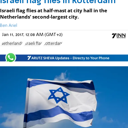
Israeli flag flies in Rotterdam
Israeli flag flies at half-mast at city hall in the
Netherlands’ second-largest city.
Ben Ariel
Jan 11, 2017, 12:08 AM (GMT+2)
Netherlands
Israeli flag
Rotterdam