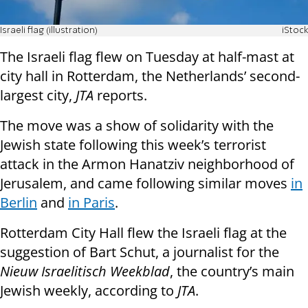
Israeli flag (illustration)
iStock
The Israeli flag flew on Tuesday at half-mast at
city hall in Rotterdam, the Netherlands’ second-
largest city,
JTA
reports.
The move was a show of solidarity with the
Jewish state following this week’s terrorist
attack in the Armon Hanatziv neighborhood of
Jerusalem, and came following similar moves
in
Berlin
and
in Paris
.
Rotterdam City Hall flew the Israeli flag at the
suggestion of Bart Schut, a journalist for the
Nieuw Israelitisch Weekblad
, the country’s main
Jewish weekly, according to
JTA
.