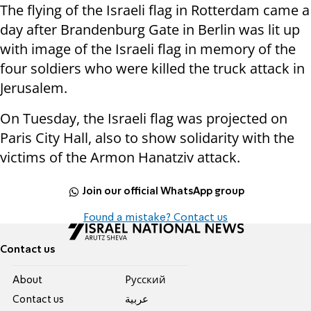
The flying of the Israeli flag in Rotterdam came a
day after Brandenburg Gate in Berlin was lit up
with image of the Israeli flag in memory of the
four soldiers who were killed the truck attack in
Jerusalem.
On Tuesday, the Israeli flag was projected on
Paris City Hall, also to show solidarity with the
victims of the Armon Hanatziv attack.
Join our official WhatsApp group
Found a mistake? Contact us
Contact us
About
Pусский
Contact us
عربية