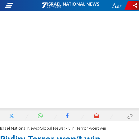
-
+
Israel National News
Global News
Rivlin: Terror won't win