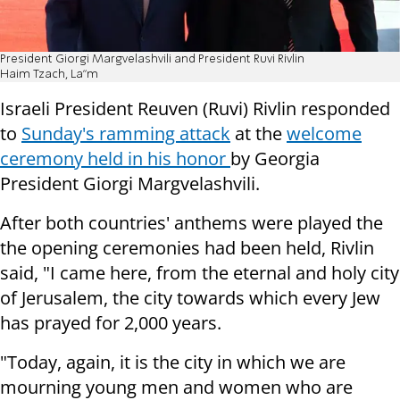
President Giorgi Margvelashvili and President Ruvi Rivlin
Haim Tzach, La"m
Israeli President Reuven (Ruvi) Rivlin responded
to
Sunday's ramming attack
at the
welcome
ceremony held in his honor
by Georgia
President Giorgi Margvelashvili.
After both countries' anthems were played the
the opening ceremonies had been held, Rivlin
said, "I came here, from the eternal and holy city
of Jerusalem, the city towards which every Jew
has prayed for 2,000 years.
"Today, again, it is the city in which we are
mourning young men and women who are