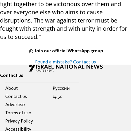
fight together to be victorious over them and
over everyone else who aims to cause
disruptions. The war against terror must be
fought with strength and with unity in order for
us to succeed."
Join our official WhatsApp group
Found a mistake? Contact us
Contact us
About
Pусский
Contact us
عربية
Advertise
Terms of use
Privacy Policy
Accessibility