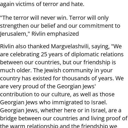
again victims of terror and hate.
"The terror will never win. Terror will only
strengthen our belief and our commitment to
Jerusalem," Rivlin emphasized
Rivlin also thanked Margvelashvili, saying, "We
are celebrating 25 years of diplomatic relations
between our countries, but our friendship is
much older. The Jewish community in your
country has existed for thousands of years. We
are very proud of the Georgian Jews'
contribution to our culture, as well as those
Georgian Jews who immigrated to Israel.
Georgian Jews, whether here or in Israel, are a
bridge between our countries and living proof of
the warm relationship and the friendship we