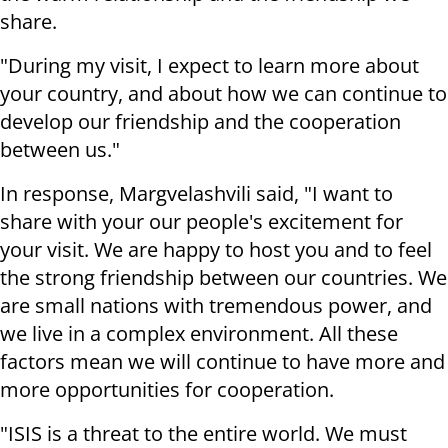
share.
"During my visit, I expect to learn more about
your country, and about how we can continue to
develop our friendship and the cooperation
between us."
In response, Margvelashvili said, "I want to
share with your our people's excitement for
your visit. We are happy to host you and to feel
the strong friendship between our countries. We
are small nations with tremendous power, and
we live in a complex environment. All these
factors mean we will continue to have more and
more opportunities for cooperation.
"ISIS is a threat to the entire world. We must