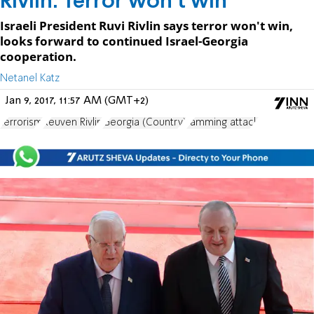
Rivlin: Terror won't win
Israeli President Ruvi Rivlin says terror won't win,
looks forward to continued Israel-Georgia
cooperation.
Netanel Katz
Jan 9, 2017, 11:57 AM (GMT+2)
terrorism
Reuven Rivlin
Georgia (Country)
ramming attack