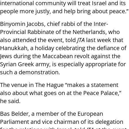
international community will treat Israel and its
people more justly, and help bring about peace.”
Binyomin Jacobs, chief rabbi of the Inter-
Provincial Rabbinate of the Netherlands, who
also attended the event, told
JTA
last week that
Hanukkah, a holiday celebrating the defiance of
Jews during the Maccabean revolt against the
Syrian Greek army, is especially appropriate for
such a demonstration.
The venue in The Hague “makes a statement
also about what goes on at the Peace Palace,”
he said.
Bas Belder, a member of the European
Parliament and vice chairman of its delegation