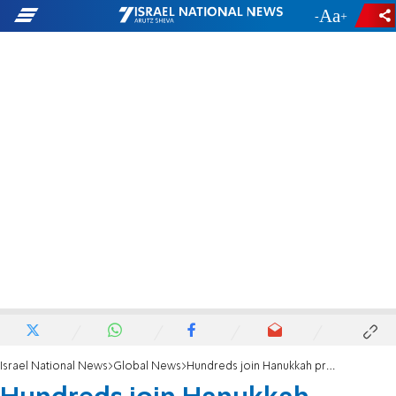
-
+
Israel National News
Global News
Hundreds join Hanukkah protest UN bias against Israel at Hague