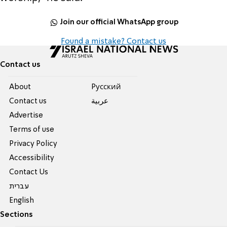
Join our official WhatsApp group
Found a mistake? Contact us
Contact us
About
Pусский
Contact us
عربية
Advertise
Terms of use
Privacy Policy
Accessibility
Contact Us
עברית
English
Sections