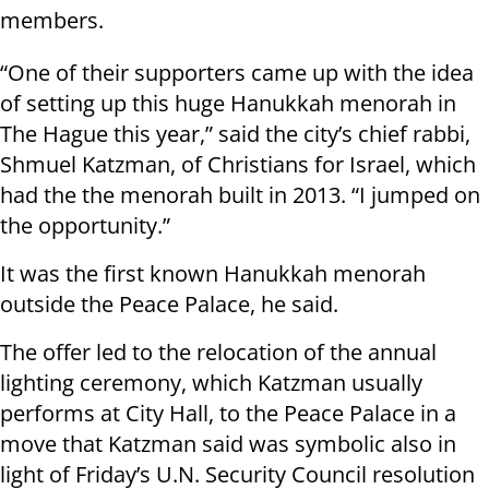
members.
“One of their supporters came up with the idea
of setting up this huge Hanukkah menorah in
The Hague this year,” said the city’s chief rabbi,
Shmuel Katzman, of Christians for Israel, which
had the the menorah built in 2013. “I jumped on
the opportunity.”
It was the first known Hanukkah menorah
outside the Peace Palace, he said.
The offer led to the relocation of the annual
lighting ceremony, which Katzman usually
performs at City Hall, to the Peace Palace in a
move that Katzman said was symbolic also in
light of Friday’s U.N. Security Council resolution