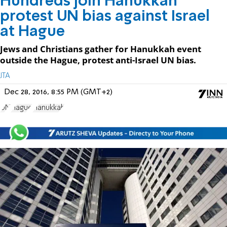
Hundreds join Hanukkah
protest UN bias against Israel
at Hague
Jews and Christians gather for Hanukkah event
outside the Hague, protest anti-Israel UN bias.
JTA
Dec 28, 2016, 8:55 PM (GMT+2)
UN
Hague
Hanukkah