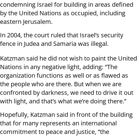
condemning Israel for building in areas defined
by the United Nations as occupied, including
eastern Jerusalem.
In 2004, the court ruled that Israel’s security
fence in Judea and Samaria was illegal.
Katzman said he did not wish to paint the United
Nations in any negative light, adding: “The
organization functions as well or as flawed as
the people who are there. But when we are
confronted by darkness, we need to drive it out
with light, and that’s what we’re doing there.”
Hopefully, Katzman said in front of the building
that for many represents an international
commitment to peace and justice, “the