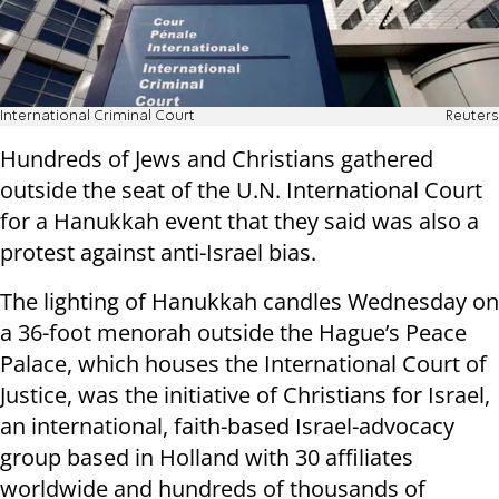
International Criminal Court
Reuters
Hundreds of Jews and Christians gathered
outside the seat of the U.N. International Court
for a Hanukkah event that they said was also a
protest against anti-Israel bias.
The lighting of Hanukkah candles Wednesday on
a 36-foot menorah outside the Hague’s Peace
Palace, which houses the International Court of
Justice, was the initiative of Christians for Israel,
an international, faith-based Israel-advocacy
group based in Holland with 30 affiliates
worldwide and hundreds of thousands of