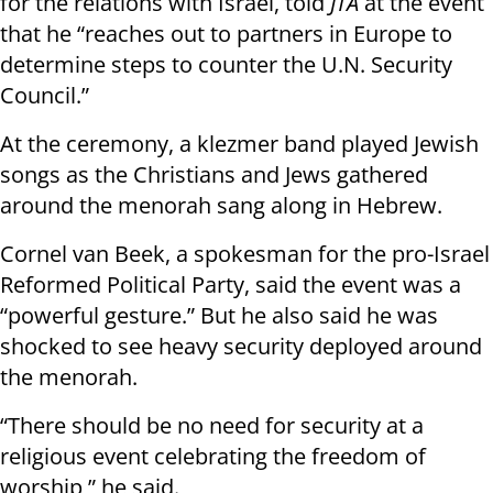
for the relations with Israel, told
JTA
at the event
that he “reaches out to partners in Europe to
determine steps to counter the U.N. Security
Council.”
At the ceremony, a klezmer band played Jewish
songs as the Christians and Jews gathered
around the menorah sang along in Hebrew.
Cornel van Beek, a spokesman for the pro-Israel
Reformed Political Party, said the event was a
“powerful gesture.” But he also said he was
shocked to see heavy security deployed around
the menorah.
“There should be no need for security at a
religious event celebrating the freedom of
worship,” he said.