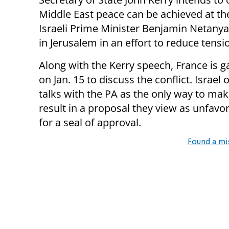
Middle East peace can be achieved at t
Israeli Prime Minister Benjamin Netany
in Jerusalem in an effort to reduce tens
Along with the Kerry speech, France is g
on Jan. 15 to discuss the conflict. Israel
talks with the PA as the only way to make
result in a proposal they view as unfavo
for a seal of approval.
Found a mi