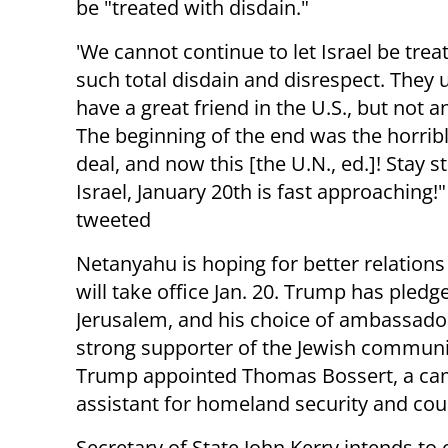
be "treated with disdain."
'We cannot continue to let Israel be trea
such total disdain and disrespect. They 
have a great friend in the U.S., but not 
The beginning of the end was the horribl
deal, and now this [the U.N., ed.]! Stay s
Israel, January 20th is fast approaching
tweeted
Netanyahu is hoping for better relation
will take office Jan. 20. Trump has pled
Jerusalem, and his choice of ambassador 
strong supporter of the Jewish communi
Trump appointed Thomas Bossert, a campa
assistant for homeland security and cou
Secretary of State John Kerry intends to