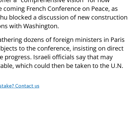
he coming French Conference on Peace, as
ahu blocked a discussion of new construction
ions with Washington.
athering dozens of foreign ministers in Paris
 objects to the conference, insisting on direct
 progress. Israeli officials say that may
rable, which could then be taken to the U.N.
stake? Contact us