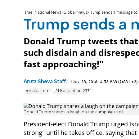
Israel National News
Global News
Trump sends a message to 
Trump sends a m
Donald Trump tweets that 
such disdain and disrespect
fast approaching!"
Arutz Sheva Staff
Dec 28, 2016, 4:32 PM (GMT+2)
Donald Trump
UN Resolution 2334
Donald Trump shares a laugh on the campaign trail
President-elect Donald Trump urged Isra
strong" until he takes office, saying that