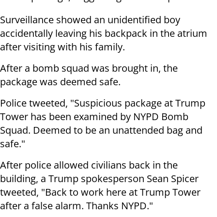
Surveillance showed an unidentified boy
accidentally leaving his backpack in the atrium
after visiting with his family.
After a bomb squad was brought in, the
package was deemed safe.
Police tweeted, "Suspicious package at Trump
Tower has been examined by NYPD Bomb
Squad. Deemed to be an unattended bag and
safe."
After police allowed civilians back in the
building, a Trump spokesperson Sean Spicer
tweeted, "Back to work here at Trump Tower
after a false alarm. Thanks NYPD."