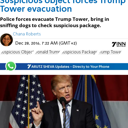
Suspicious object forces Trump
Tower evacuation
Police forces evacuate Trump Tower, bring in
sniffing dogs to check suspicious package.
Chana Roberts
Dec 28, 2016, 7:22 AM (GMT+2)
Suspicious Object
Donald Trump
Suspicious Package
Trump Tower