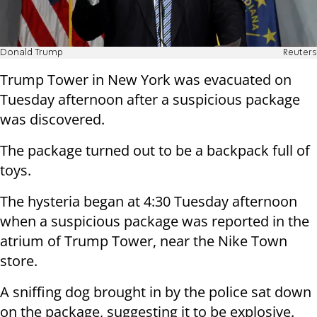
Donald Trump
Reuters
Trump Tower in New York was evacuated on
Tuesday afternoon after a suspicious package
was discovered.
The package turned out to be a backpack full of
toys.
The hysteria began at 4:30 Tuesday afternoon
when a suspicious package was reported in the
atrium of Trump Tower, near the Nike Town
store.
A sniffing dog brought in by the police sat down
on the package, suggesting it to be explosive.