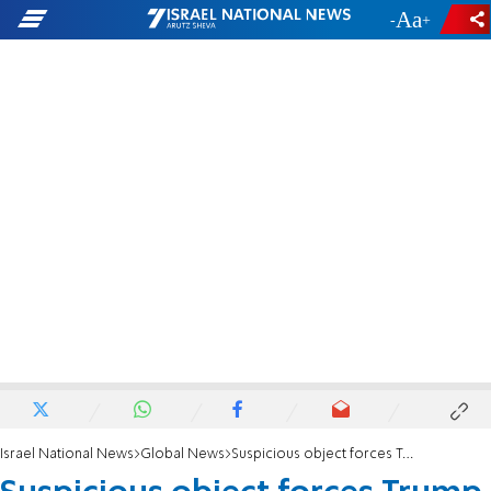
-
+
Israel National News
Global News
Suspicious object forces Trump Tower evacuation