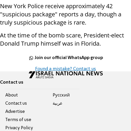
New York Police receive approximately 42
"suspicious package" reports a day, though a
truly suspicious package is rare.
At the time of the bomb scare, President-elect
Donald Trump himself was in Florida.
Join our official WhatsApp group
Found a mistake? Contact us
Contact us
About
Pусский
Contact us
عربية
Advertise
Terms of use
Privacy Policy