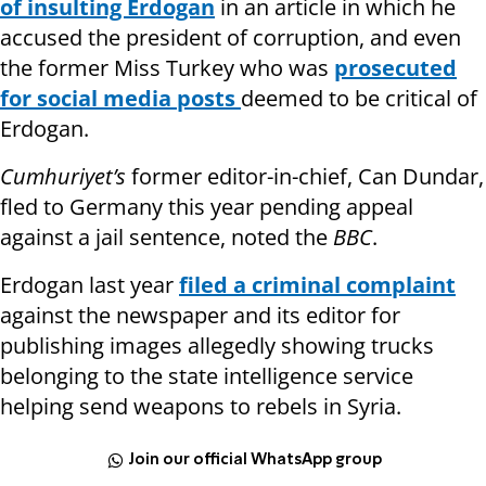
of insulting Erdogan
in an article in which he
accused the president of corruption, and even
the former Miss Turkey who was
prosecuted
for social media posts
deemed to be critical of
Erdogan.
Cumhuriyet’s
former editor-in-chief, Can Dundar,
fled to Germany this year pending appeal
against a jail sentence, noted the
BBC
.
Erdogan last year
filed a criminal complaint
against the newspaper and its editor for
publishing images allegedly showing trucks
belonging to the state intelligence service
helping send weapons to rebels in Syria.
Join our official WhatsApp group