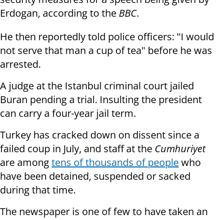
Erdogan, according to the
BBC
.
He then reportedly told police officers: "I would
not serve that man a cup of tea" before he was
arrested.
A judge at the Istanbul criminal court jailed
Buran pending a trial. Insulting the president
can carry a four-year jail term.
Turkey has cracked down on dissent since a
failed coup in July, and staff at the
Cumhuriyet
are among
tens of thousands of people
who
have been detained, suspended or sacked
during that time.
The newspaper is one of few to have taken an