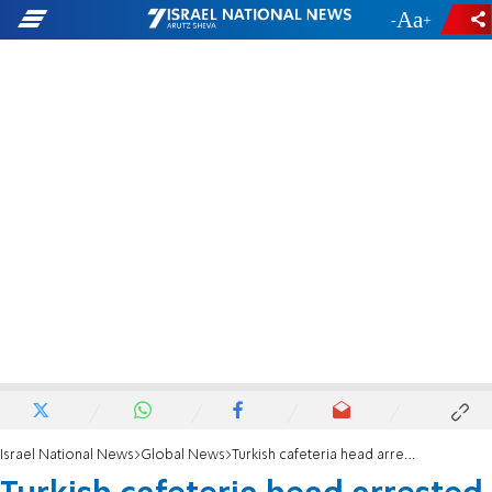
-
+
Israel National News
Global News
Turkish cafeteria head arrested for insulting Erdogan