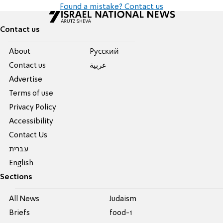
Found a mistake? Contact us
Contact us
About
Pусский
Contact us
عربية
Advertise
Terms of use
Privacy Policy
Accessibility
Contact Us
עברית
English
Sections
All News
Judaism
Briefs
food-1