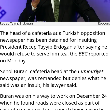
Recep Tayyip Erdogan
Reuters
The head of a cafeteria at a Turkish opposition
newspaper has been detained for insulting
President Recep Tayyip Erdogan after saying he
would refuse to serve him tea, the
BBC
reported
on Monday.
Senol Buran, cafeteria head at the
Cumhuriyet
newspaper, was remanded but denies what he
said was an insult, his lawyer said.
Buran was on his way to work on December 24
when he found roads were closed as part of
security measures for a speech being given by