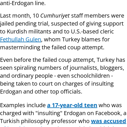
anti-Erdogan line.
Last month, 10
Cumhuriyet
staff members were
jailed pending trial, suspected of giving support
to Kurdish militants and to U.S.-based cleric
Fethullah Gulen
, whom Turkey blames for
masterminding the failed coup attempt.
Even before the failed coup attempt, Turkey has
seen spiraling numbers of journalists, bloggers,
and ordinary people - even schoolchildren -
being taken to court on charges of insulting
Erdogan and other top officials.
Examples include
a 17-year-old teen
who was
charged with "insulting" Erdogan on Facebook, a
Turkish philosophy professor who
was accused