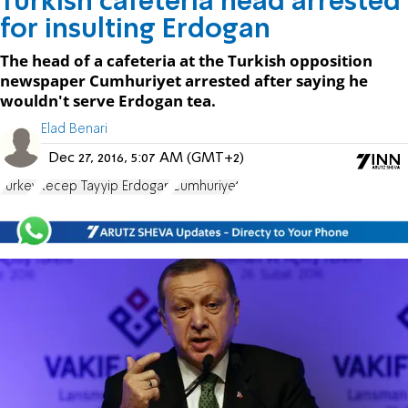
Turkish cafeteria head arrested
for insulting Erdogan
The head of a cafeteria at the Turkish opposition
newspaper Cumhuriyet arrested after saying he
wouldn't serve Erdogan tea.
Elad Benari
Dec 27, 2016, 5:07 AM (GMT+2)
Turkey
Recep Tayyip Erdogan
Cumhuriyet