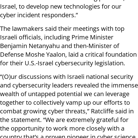
Israel, to develop new technologies for our
cyber incident responders.”
The lawmakers said their meetings with top
Israeli officials, including Prime Minister
Benjamin Netanyahu and then-Minister of
Defense Moshe Yaalon, laid a critical foundation
for their U.S.-Israel cybersecurity legislation.
“(O)ur discussions with Israeli national security
and cybersecurity leaders revealed the immense
wealth of untapped potential we can leverage
together to collectively vamp up our efforts to
combat growing cyber threats,” Ratcliffe said in
the statement. “We are extremely grateful for
the opportunity to work more closely with a
country that’s a proven pioneer in cyber science