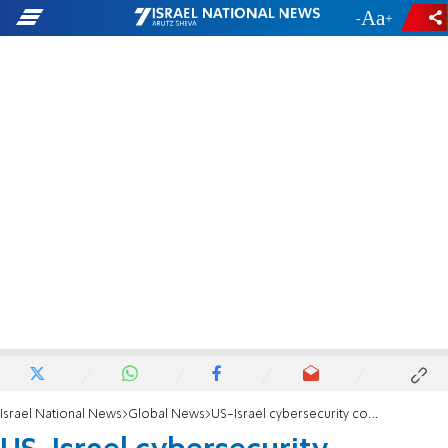
-
+
Israel National News
Global News
US-Israel cybersecurity collaboration legislation passed