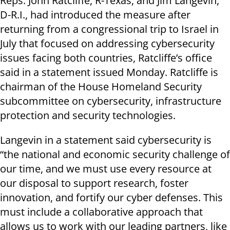
Reps. John Ratcliffe, R-Texas, and Jim Langevin,
D-R.I., had introduced the measure after
returning from a congressional trip to Israel in
July that focused on addressing cybersecurity
issues facing both countries, Ratcliffe’s office
said in a statement issued Monday. Ratcliffe is
chairman of the House Homeland Security
subcommittee on cybersecurity, infrastructure
protection and security technologies.
Langevin in a statement said cybersecurity is
“the national and economic security challenge of
our time, and we must use every resource at
our disposal to support research, foster
innovation, and fortify our cyber defenses. This
must include a collaborative approach that
allows us to work with our leading partners, like