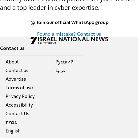
and a top leader in cyber expertise.”
Join our official WhatsApp group
Found a mistake? Contact us
Contact us
About
Pусский
Contact us
عربية
Advertise
Terms of use
Privacy Policy
Accessibility
Contact Us
עברית
English