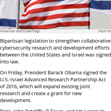
American and Israeli flags
Flash 90
Bipartisan legislation to strengthen collaborative
cybersecurity research and development efforts
between the United States and Israel was signed
into law.
On Friday, President Barack Obama signed the
U.S.-Israel Advanced Research Partnership Act
of 2016, which will expand existing joint
research and create a grant for new
development.