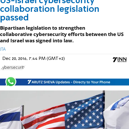
US-Israel cybersecurity
collaboration legislation
passed
Bipartisan legislation to strengthen
collaborative cybersecurity efforts between the US
and Israel was signed into law.
JTA
Dec 20, 2016, 7:44 PM (GMT+2)
cybersecurity