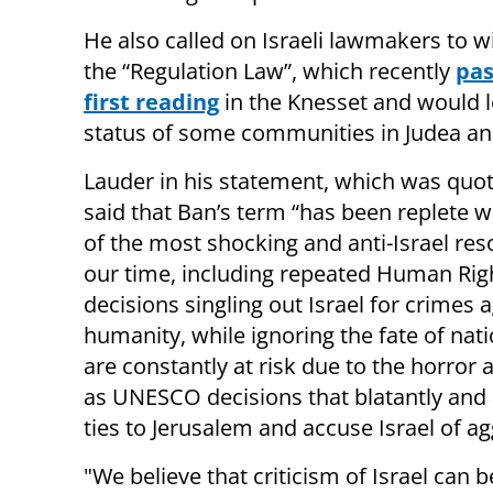
He also called on Israeli lawmakers to 
the “Regulation Law”, which recently
pas
first reading
in the Knesset and would l
status of some communities in Judea an
Lauder in his statement, which was quo
said that Ban’s term “has been replete 
of the most shocking and anti-Israel res
our time, including repeated Human Rig
decisions singling out Israel for crimes 
humanity, while ignoring the fate of nati
are constantly at risk due to the horror a
as UNESCO decisions that blatantly and ag
ties to Jerusalem and accuse Israel of ag
"We believe that criticism of Israel ca