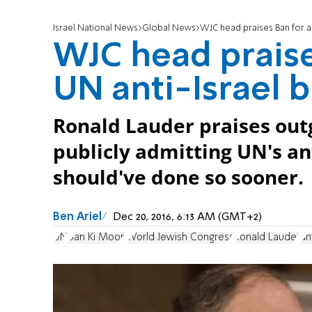
Israel National News
Global News
WJC head praises Ban for ad
WJC head praise
UN anti-Israel b
Ronald Lauder praises out
publicly admitting UN's ant
should've done so sooner.
Ben Ariel
Dec 20, 2016, 6:13 AM (GMT+2)
UN
Ban Ki Moon
World Jewish Congress
Ronald Lauder
an