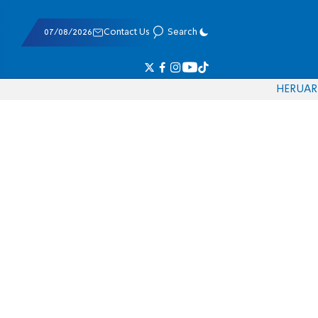
07/08/2026
Contact Us
Search
HE
RU
AR