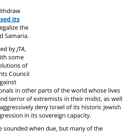
withdraw
sed its
egalize the
d Samaria.
ted by
JTA
,
with some
olutions of
hts Council
against
onals in other parts of the world whose lives
nd terror of extremists in their midst, as well
gressively deny Israel of its historic Jewish
gression in its sovereign capacity.
n be sounded when due, but many of the