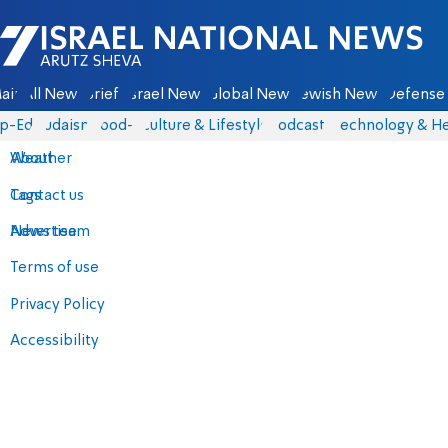
Israel National News - Arutz Sheva
ain
All News
Briefs
Israel News
Global News
Jewish News
Defense 
p-Eds
Judaism
food-1
Culture & Lifestyle
Podcasts
Technology & He
About
Weather
Contact us
Tags
Advertise
News team
Terms of use
Privacy Policy
Accessibility