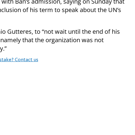
with Ban’s admission, saying on Sunday that
nclusion of his term to speak about the UN’s
o Gutteres, to “not wait until the end of his
, namely that the organization was not
y.”
stake? Contact us