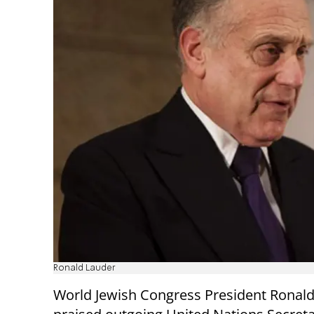
Ronald Lauder
World Jewish Congress President Ronal