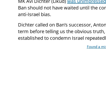
MK Avi Dichter (Likud)
was unimpressed
Ban should not have waited until the co
anti-Israel bias.
Dichter called on Ban’s successor, Antoni
term before telling us the obvious truth
established to condemn Israel repeatedl
Found a mi