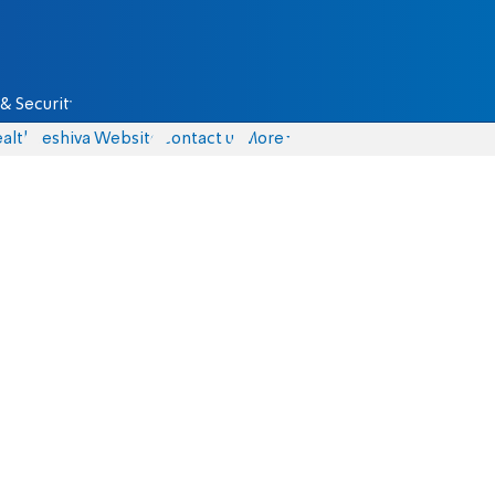
& Security
alth
Yeshiva Website
Contact us
More