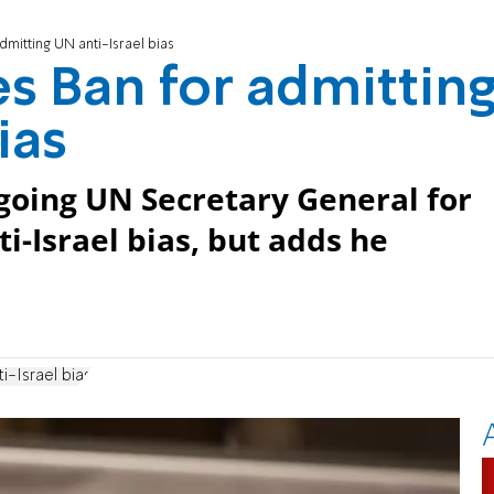
mitting UN anti-Israel bias
s Ban for admittin
ias
going UN Secretary General for
i-Israel bias, but adds he
ti-Israel bias