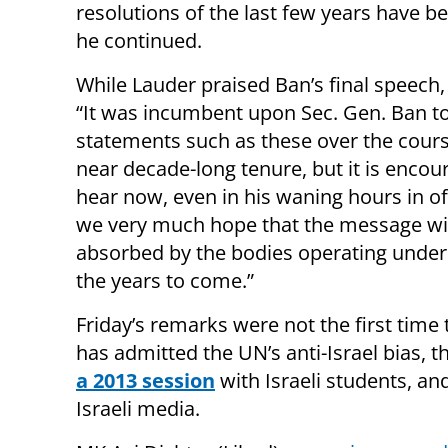
resolutions of the last few years have b
he continued.
While Lauder praised Ban’s final speech,
“It was incumbent upon Sec. Gen. Ban to
statements such as these over the cours
near decade-long tenure, but it is encou
hear now, even in his waning hours in of
we very much hope that the message wil
absorbed by the bodies operating under
the years to come.”
Friday’s remarks were not the first time
has admitted the UN’s anti-Israel bias, t
a 2013 session
with Israeli students, a
Israeli media.