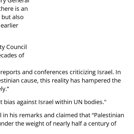
ary General
there is an
, but also
 earlier
ity Council
ecades of
eports and conferences criticizing Israel. In
stinian cause, this reality has hampered the
ly.”
 bias against Israel within UN bodies."
el in his remarks and claimed that “Palestinian
nder the weight of nearly half a century of