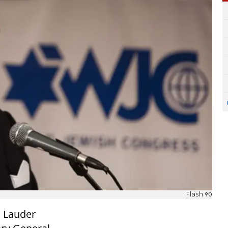
Flash 90
d Lauder