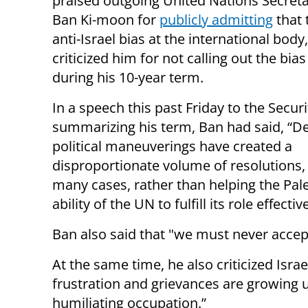
praised outgoing United Nations Secret
Ban Ki-moon for
publicly admitting
that 
anti-Israel bias at the international body
criticized him for not calling out the bias
during his 10-year term.
In a speech this past Friday to the Secur
summarizing his term, Ban had said, “D
political maneuverings have created a
disproportionate volume of resolutions, r
many cases, rather than helping the Pale
ability of the UN to fulfill its role effective
Ban also said that "we must never accept
At the same time, he also criticized Isra
frustration and grievances are growing u
humiliating occupation.”