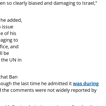
een so clearly biased and damaging to Israel,”
 he added,
 issue
e of his
raging to
fice, and
l be
 the UN in
 that Ban
hough the last time he admitted it
was during
nd the comments were not widely reported by