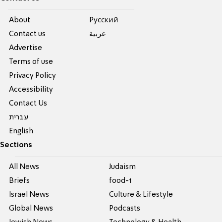
About
Pусский
Contact us
عربية
Advertise
Terms of use
Privacy Policy
Accessibility
Contact Us
עברית
English
Sections
All News
Judaism
Briefs
food-1
Israel News
Culture & Lifestyle
Global News
Podcasts