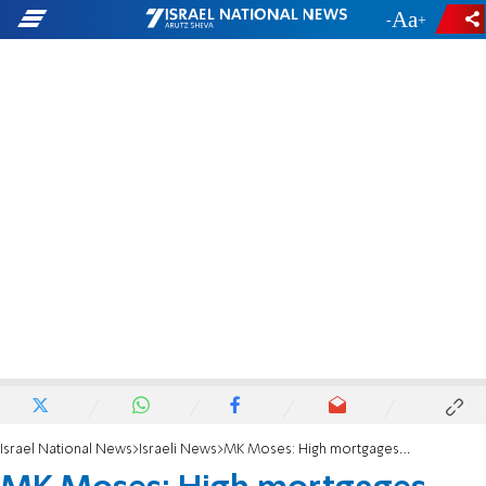
-
+
Israel National News
Israeli News
MK Moses: High mortgages preventing couples from buying homes