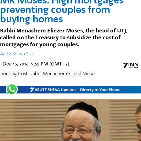
MK Moses: High mortgages
preventing couples from
buying homes
Rabbi Menachem Eliezer Moses, the head of UTJ,
called on the Treasury to subsidize the cost of
mortgages for young couples.
Arutz Sheva Staff
Dec 13, 2016, 9:52 PM (GMT+2)
Housing Costs
Rabbi Menachem Eliezel Moses