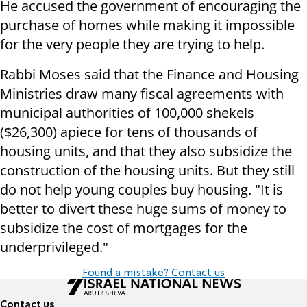
He accused the government of encouraging the
purchase of homes while making it impossible
for the very people they are trying to help.
Rabbi Moses said that the Finance and Housing
Ministries draw many fiscal agreements with
municipal authorities of 100,000 shekels
($26,300) apiece for tens of thousands of
housing units, and that they also subsidize the
construction of the housing units. But they still
do not help young couples buy housing. "It is
better to divert these huge sums of money to
subsidize the cost of mortgages for the
underprivileged."
Found a mistake? Contact us
Contact us