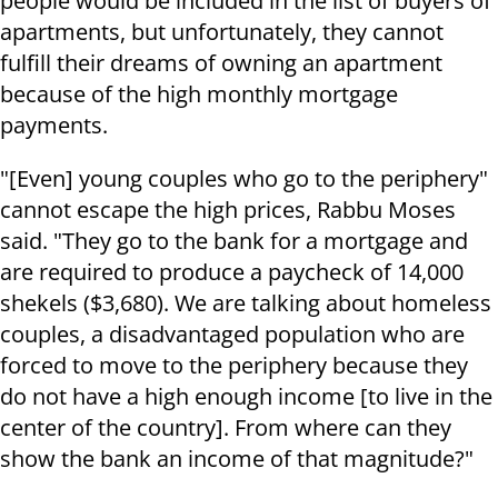
people would be included in the list of buyers of
apartments, but unfortunately, they cannot
fulfill their dreams of owning an apartment
because of the high monthly mortgage
payments.
"[Even] young couples who go to the periphery"
cannot escape the high prices, Rabbu Moses
said. "They go to the bank for a mortgage and
are required to produce a paycheck of 14,000
shekels ($3,680). We are talking about homeless
couples, a disadvantaged population who are
forced to move to the periphery because they
do not have a high enough income [to live in the
center of the country]. From where can they
show the bank an income of that magnitude?"