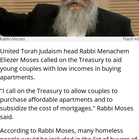
Rabbi Moses
Flash 90
United Torah Judaism head Rabbi Menachem
Eliezer Moses called on the Treasury to aid
young couples with low incomes in buying
apartments.
"I call on the Treasury to allow couples to
purchase affordable apartments and to
subsidize the cost of mortgages." Rabbi Moses
said.
According to Rabbi Moses, many homeless