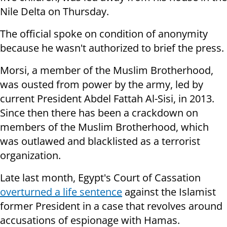
Nile Delta on Thursday.
The official spoke on condition of anonymity
because he wasn't authorized to brief the press.
Morsi, a member of the Muslim Brotherhood,
was ousted from power by the army, led by
current President Abdel Fattah Al-Sisi, in 2013.
Since then there has been a crackdown on
members of the Muslim Brotherhood, which
was outlawed and blacklisted as a terrorist
organization.
Late last month, Egypt's Court of Cassation
overturned a life sentence
against the Islamist
former President in a case that revolves around
accusations of espionage with Hamas.