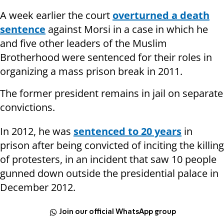
A week earlier the court
overturned a death
sentence
against Morsi in a case in which he
and five other leaders of the Muslim
Brotherhood were sentenced for their roles in
organizing a mass prison break in 2011.
The former president remains in jail on separate
convictions.
In 2012, he was
sentenced to 20 years
in
prison after being convicted of inciting the killing
of protesters, in an incident that saw 10 people
gunned down outside the presidential palace in
December 2012.
Join our official WhatsApp group