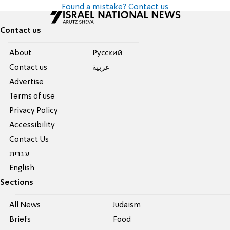
Found a mistake? Contact us
Contact us
About
Pусский
Contact us
عربية
Advertise
Terms of use
Privacy Policy
Accessibility
Contact Us
עברית
English
Sections
All News
Judaism
Briefs
Food