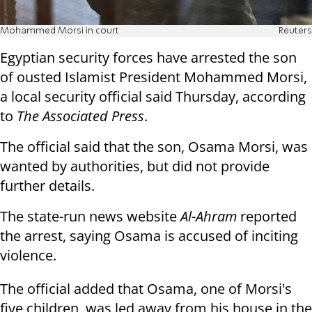
Mohammed Morsi in court
Reuters
Egyptian security forces have arrested the son
of ousted Islamist President Mohammed Morsi,
a local security official said Thursday, according
to
The Associated Press
.
The official said that the son, Osama Morsi, was
wanted by authorities, but did not provide
further details.
The state-run news website
Al-Ahram
reported
the arrest, saying Osama is accused of inciting
violence.
The official added that Osama, one of Morsi's
five children, was led away from his house in the