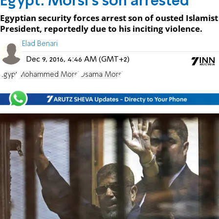
Egypt: Morsi's son arrested
Egyptian security forces arrest son of ousted Islamist
President, reportedly due to his inciting violence.
Elad Benari
Dec 9, 2016, 4:46 AM (GMT+2)
Egypt
Mohammed Morsi
Osama Morsi