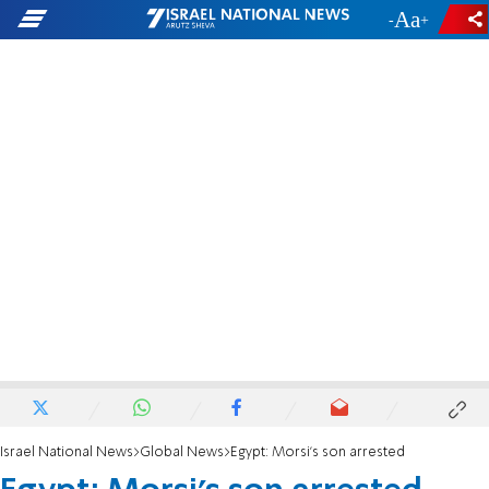
-
+
Israel National News
Global News
Egypt: Morsi's son arrested