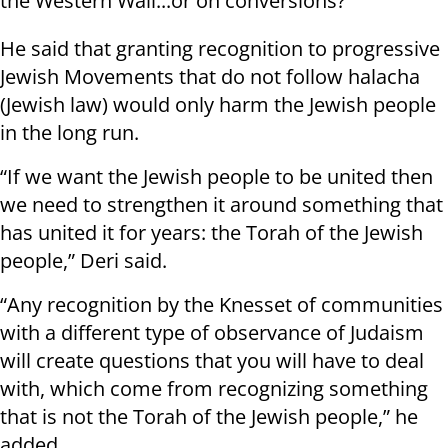
the Western Wall...or on conversions?"
He said that granting recognition to progressive
Jewish Movements that do not follow halacha
(Jewish law) would only harm the Jewish people
in the long run.
“If we want the Jewish people to be united then
we need to strengthen it around something that
has united it for years: the Torah of the Jewish
people,” Deri said.
“Any recognition by the Knesset of communities
with a different type of observance of Judaism
will create questions that you will have to deal
with, which come from recognizing something
that is not the Torah of the Jewish people,” he
added.