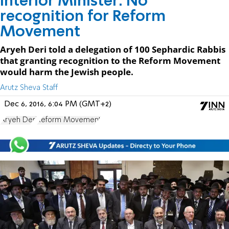
Interior Minister: No
recognition for Reform
Movement
Aryeh Deri told a delegation of 100 Sephardic Rabbis
that granting recognition to the Reform Movement
would harm the Jewish people.
Arutz Sheva Staff
Dec 6, 2016, 6:04 PM (GMT+2)
Aryeh Deri
Reform Movement