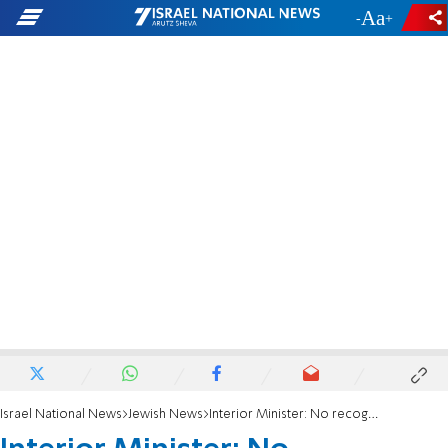
-
+
Israel National News
Jewish News
Interior Minister: No recognition for Reform Movement