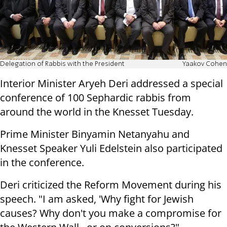
Delegation of Rabbis with the President
Yaakov Cohen
Interior Minister Aryeh Deri addressed a special
conference of 100 Sephardic rabbis from
around the world in the Knesset Tuesday.
Prime Minister Binyamin Netanyahu and
Knesset Speaker Yuli Edelstein also participated
in the conference.
Deri criticized the Reform Movement during his
speech. "I am asked, 'Why fight for Jewish
causes? Why don't you make a compromise for