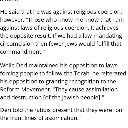
He said that he was against religious coercion,
however. "Those who know me know that I am
against laws of religious coercion. It achieves
the opposite result. If we had a law mandating
circumcision then fewer Jews would fulfill that
commandment."
While Deri maintained his opposition to laws
forcing people to follow the Torah, he reiterated
his opposition to granting recognition to the
Reform Movement. "They cause assimilation
and destruction [of the Jewish people]."
Deri told the rabbis present that they were “on
the front lines of assimilation.”