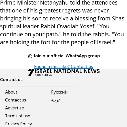
Prime Minister Netanyahu told the attendees
that one of his greatest regrets was never
bringing his son to receive a blessing from Shas
spiritual leader Rabbi Ovadiah Yosef. "You
continue on your path." he told the rabbis. "You
are holding the fort for the people of Israel."
Join our official WhatsApp group
Found a mistake? Contact us
Contact us
About
Pусский
Contact us
عربية
Advertise
Terms of use
Privacy Policy