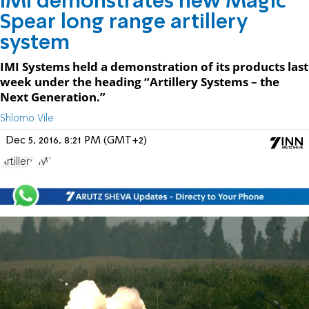
IMI demonstrates new Magic
Spear long range artillery
system
IMI Systems held a demonstration of its products last
week under the heading “Artillery Systems – the
Next Generation.”
Shlomo Vile
Dec 5, 2016, 8:21 PM (GMT+2)
Artillery
IMI