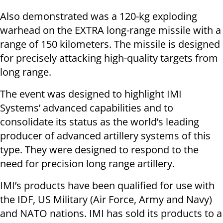
Also demonstrated was a 120-kg exploding
warhead on the EXTRA long-range missile with a
range of 150 kilometers. The missile is designed
for precisely attacking high-quality targets from
long range.
The event was designed to highlight IMI
Systems’ advanced capabilities and to
consolidate its status as the world’s leading
producer of advanced artillery systems of this
type. They were designed to respond to the
need for precision long range artillery.
IMI’s products have been qualified for use with
the IDF, US Military (Air Force, Army and Navy)
and NATO nations. IMI has sold its products to a