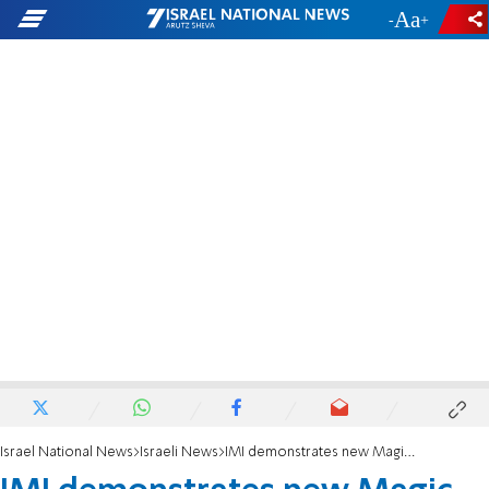
-
+
Israel National News
Israeli News
IMI demonstrates new Magic Spear long range artillery system