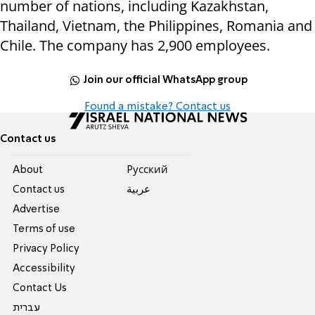
number of nations, including Kazakhstan,
Thailand, Vietnam, the Philippines, Romania and
Chile. The company has 2,900 employees.
Join our official WhatsApp group
Found a mistake? Contact us
Contact us
About
Pусский
Contact us
عربية
Advertise
Terms of use
Privacy Policy
Accessibility
Contact Us
עברית