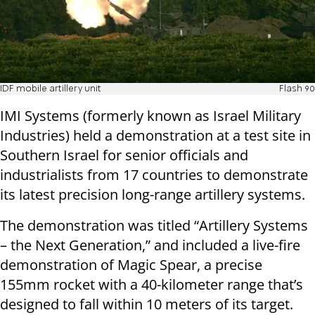
IDF mobile artillery unit
Flash 90
IMI Systems (formerly known as Israel Military
Industries) held a demonstration at a test site in
Southern Israel for senior officials and
industrialists from 17 countries to demonstrate
its latest precision long-range artillery systems.
The demonstration was titled “Artillery Systems
– the Next Generation,” and included a live-fire
demonstration of Magic Spear, a precise
155mm rocket with a 40-kilometer range that’s
designed to fall within 10 meters of its target.