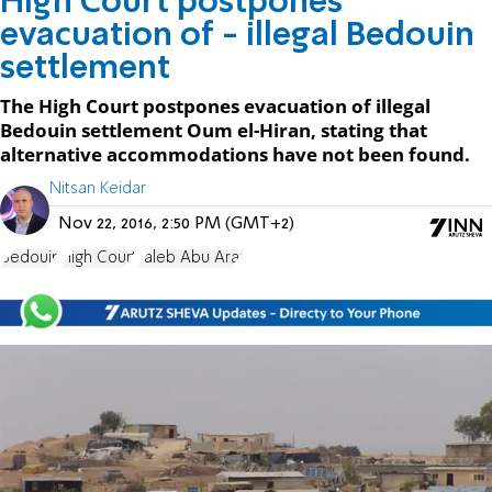
High Court postpones
evacuation of - illegal Bedouin
settlement
The High Court postpones evacuation of illegal
Bedouin settlement Oum el-Hiran, stating that
alternative accommodations have not been found.
Nitsan Keidar
Nov 22, 2016, 2:50 PM (GMT+2)
Bedouin
High Court
Taleb Abu Arar