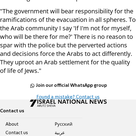
"The government will bear responsibility for the
ramifications of the evacuation in all spheres. To
the Arab community I say 'If I'm not for myself,
who will be there for me?' There is no reason to
spar with the police but the perverted actions
and decisions force the Arabs to act differently.
They uproot an Arab settlement for the quality
of life of Jews."
Join our official WhatsApp group
Found a mistake? Contact us
Contact us
About
Pусский
Contact us
عربية