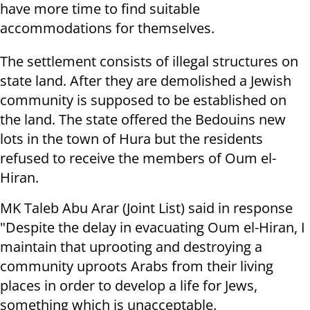
have more time to find suitable
accommodations for themselves.
The settlement consists of illegal structures on
state land. After they are demolished a Jewish
community is supposed to be established on
the land. The state offered the Bedouins new
lots in the town of Hura but the residents
refused to receive the members of Oum el-
Hiran.
MK Taleb Abu Arar (Joint List) said in response
"Despite the delay in evacuating Oum el-Hiran, I
maintain that uprooting and destroying a
community uproots Arabs from their living
places in order to develop a life for Jews,
something which is unacceptable.