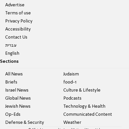
Advertise
Terms of use
Privacy Policy
Accessibility
Contact Us
עברית
English
Sections
All News
Judaism
Briefs
food-1
Israel News
Culture & Lifestyle
Global News
Podcasts
Jewish News
Technology & Health
Op-Eds
Communicated Content
Defense & Security
Weather