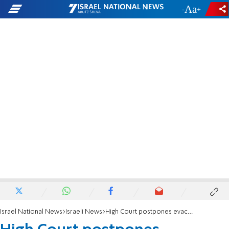
-
+
Israel National News
Israeli News
High Court postpones evacuation of - illegal Bedouin settlement