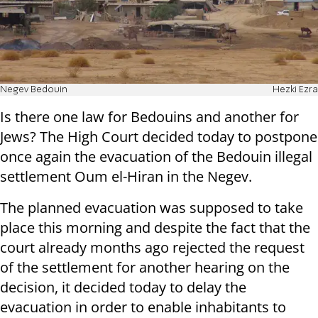
Negev Bedouin
Hezki Ezra
Is there one law for Bedouins and another for
Jews? The High Court decided today to postpone
once again the evacuation of the Bedouin illegal
settlement Oum el-Hiran in the Negev.
The planned evacuation was supposed to take
place this morning and despite the fact that the
court already months ago rejected the request
of the settlement for another hearing on the
decision, it decided today to delay the
evacuation in order to enable inhabitants to