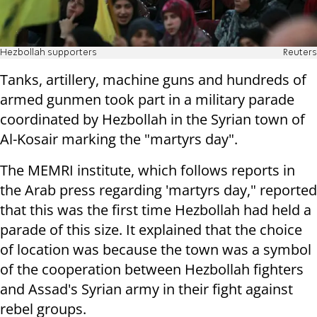
Hezbollah supporters
Reuters
Tanks, artillery, machine guns and hundreds of
armed gunmen took part in a military parade
coordinated by Hezbollah in the Syrian town of
Al-Kosair marking the "martyrs day".
The MEMRI institute, which follows reports in
the Arab press regarding 'martyrs day," reported
that this was the first time Hezbollah had held a
parade of this size. It explained that the choice
of location was because the town was a symbol
of the cooperation between Hezbollah fighters
and Assad's Syrian army in their fight against
rebel groups.