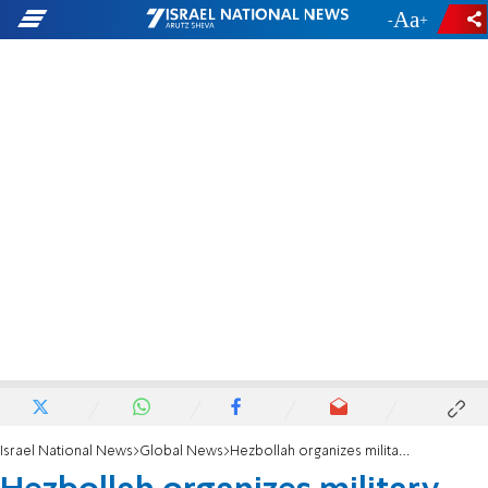
-
+
Israel National News
Global News
Hezbollah organizes military parade in Syria