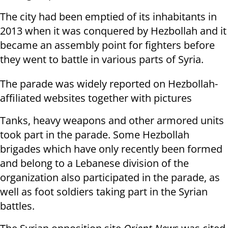
The city had been emptied of its inhabitants in
2013 when it was conquered by Hezbollah and it
became an assembly point for fighters before
they went to battle in various parts of Syria.
The parade was widely reported on Hezbollah-
affiliated websites together with pictures
Tanks, heavy weapons and other armored units
took part in the parade. Some Hezbollah
brigades which have only recently been formed
and belong to a Lebanese division of the
organization also participated in the parade, as
well as foot soldiers taking part in the Syrian
battles.