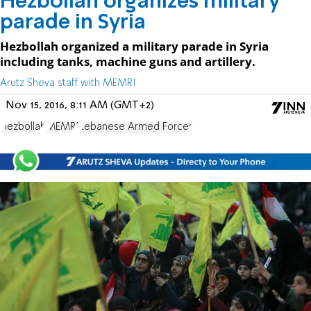
Hezbollah organizes military
parade in Syria
Hezbollah organized a military parade in Syria
including tanks, machine guns and artillery.
Arutz Sheva staff with MEMRI
Nov 15, 2016, 8:11 AM (GMT+2)
Hezbollah
MEMRI
Lebanese Armed Forces