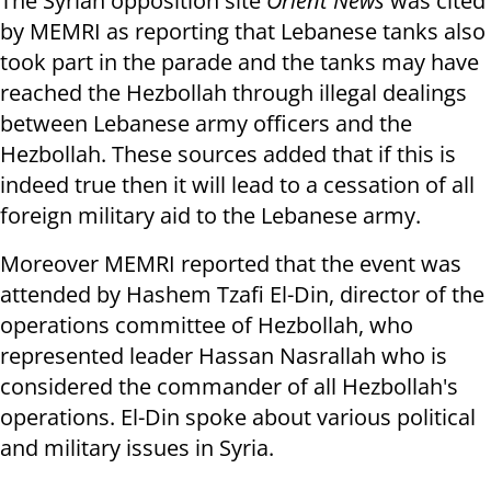
The Syrian opposition site
Orient News
was cited
by MEMRI as reporting that Lebanese tanks also
took part in the parade and the tanks may have
reached the Hezbollah through illegal dealings
between Lebanese army officers and the
Hezbollah. These sources added that if this is
indeed true then it will lead to a cessation of all
foreign military aid to the Lebanese army.
Moreover MEMRI reported that the event was
attended by Hashem Tzafi El-Din, director of the
operations committee of Hezbollah, who
represented leader Hassan Nasrallah who is
considered the commander of all Hezbollah's
operations. El-Din spoke about various political
and military issues in Syria.