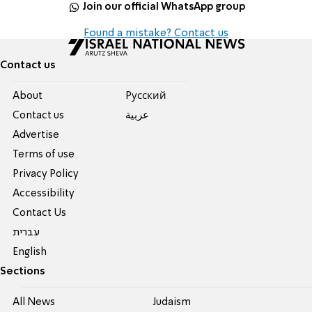
Join our official WhatsApp group
Found a mistake? Contact us
Contact us
About
Pусский
Contact us
عربية
Advertise
Terms of use
Privacy Policy
Accessibility
Contact Us
עברית
English
Sections
All News
Judaism