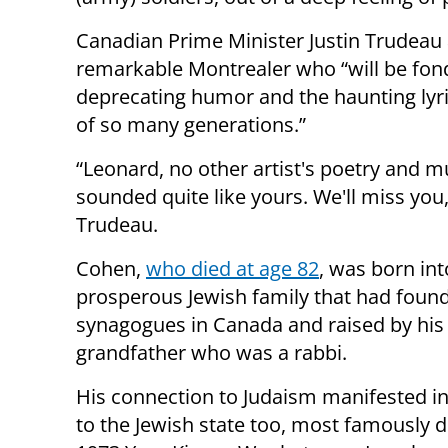
Canadian Prime Minister Justin Trudeau 
remarkable Montrealer who “will be fondl
deprecating humor and the haunting lyri
of so many generations.”
“Leonard, no other artist's poetry and mu
sounded quite like yours. We'll miss you,
Trudeau.
Cohen,
who died at age 82
, was born int
prosperous Jewish family that had foun
synagogues in Canada and raised by his
grandfather who was a rabbi.
His connection to Judaism manifested i
to the Jewish state too, most famously d