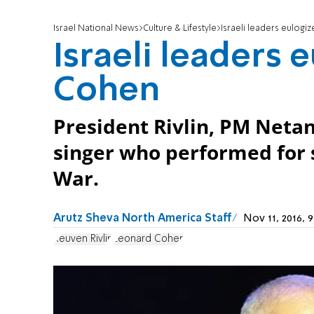
Israel National News
Culture & Lifestyle
Israeli leaders eulog
Israeli leaders 
Cohen
President Rivlin, PM Neta
singer who performed for 
War.
Arutz Sheva North America Staff
Nov 11, 2016,
Reuven Rivlin
Leonard Cohen