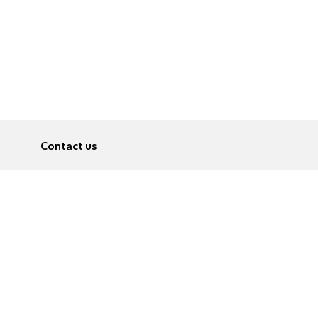
Contact us
About
Pусский
Contact us
عربية
Advertise
Terms of use
Privacy Policy
Accessibility
Contact Us
עברית