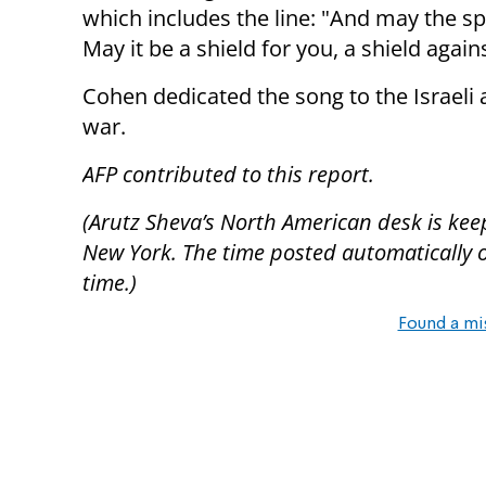
which includes the line: "And may the spi
May it be a shield for you, a shield agai
Cohen dedicated the song to the Israeli 
war.
AFP contributed to this report.
(Arutz Sheva’s North American desk is kee
New York. The time posted automatically on 
time.)
Found a mi