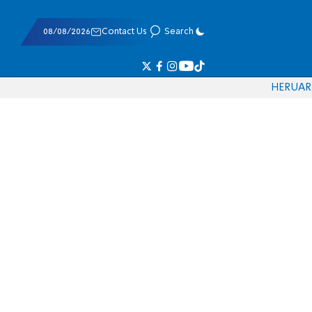
08/08/2026
Contact Us
Search
HE
RU
AR