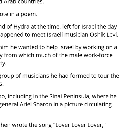
 Arab countries.
rote in a poem.
 of Hydra at the time, left for Israel the day
 happened to meet Israeli musician Oshik Levi.
 him he wanted to help Israel by working on a
ity from which much of the male work-force
ty.
 group of musicians he had formed to tour the
s.
 including in the Sinai Peninsula, where he
neral Ariel Sharon in a picture circulating
Cohen wrote the song "Lover Lover Lover,"