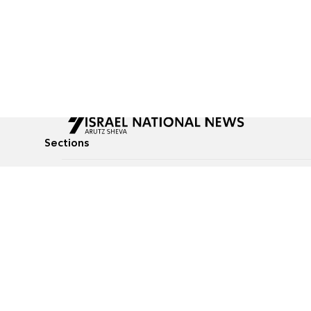
Sections
All News
Culture & Lifestyle
Briefs
Podcasts
Israel News
Technology & Health
Global News
Communicated Conten
Jewish News
Weather
Op-Eds
Tags
Defense & Security
Judaism