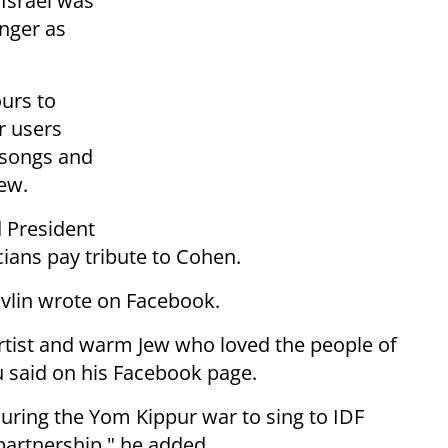
Israel was
inger as
ours to
r users
s songs and
rew.
 President
ians pay tribute to Cohen.
Rivlin wrote on Facebook.
artist and warm Jew who loved the people of
hu said on his Facebook page.
 during the Yom Kippur war to sing to IDF
 partnership," he added.