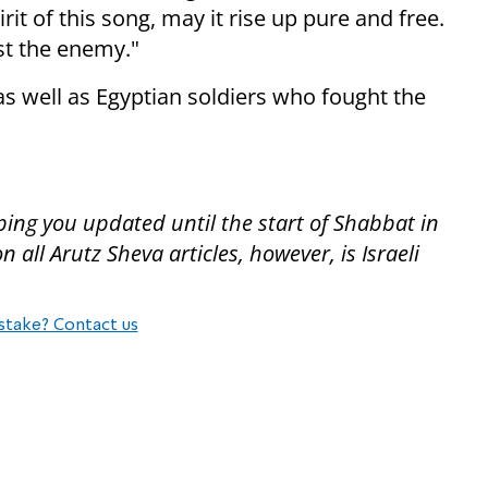
rit of this song, may it rise up pure and free.
nst the enemy."
as well as Egyptian soldiers who fought the
ping you updated until the start of Shabbat in
all Arutz Sheva articles, however, is Israeli
stake? Contact us