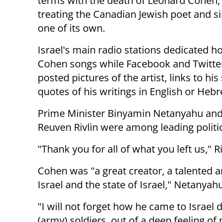
terms with the death of Leonard Cohen, 
treating the Canadian Jewish poet and s
one of its own.
Israel's main radio stations dedicated h
Cohen songs while Facebook and Twitte
posted pictures of the artist, links to hi
quotes of his writings in English or Heb
Prime Minister Binyamin Netanyahu and
Reuven Rivlin were among leading politic
"Thank you for all of what you left us," 
Cohen was "a great creator, a talented 
Israel and the state of Israel," Netanya
"I will not forget how he came to Israel
(army) soldiers, out of a deep feeling of