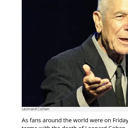
Leonard Cohen
As fans around the world were on Frida