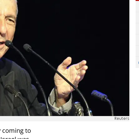
Reuters
y coming to