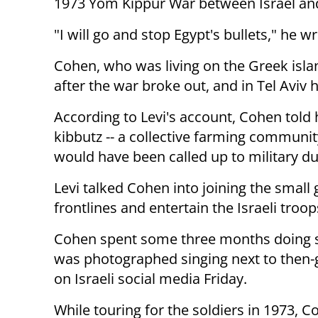
1973 Yom Kippur War between Israel and
"I will go and stop Egypt's bullets," he w
Cohen, who was living on the Greek island
after the war broke out, and in Tel Aviv
According to Levi's account, Cohen told
kibbutz -- a collective farming commun
would have been called up to military du
Levi talked Cohen into joining the small
frontlines and entertain the Israeli troop
Cohen spent some three months doing so,
was photographed singing next to then-ge
on Israeli social media Friday.
While touring for the soldiers in 1973, 