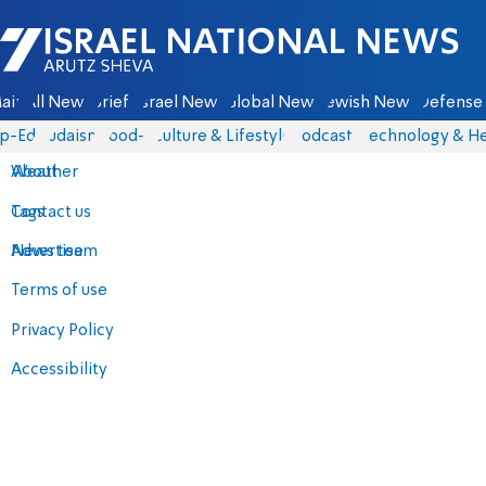
Israel National News - Arutz Sheva
ain
All News
Briefs
Israel News
Global News
Jewish News
Defense 
p-Eds
Judaism
food-1
Culture & Lifestyle
Podcasts
Technology & He
About
Weather
Contact us
Tags
Advertise
News team
Terms of use
Privacy Policy
Accessibility