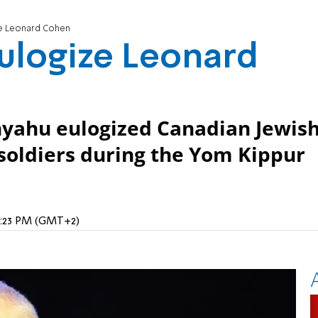
ize Leonard Cohen
eulogize Leonard
nyahu eulogized Canadian Jewis
soldiers during the Yom Kippur
 9:23 PM (GMT+2)