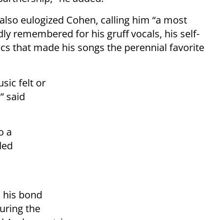
also eulogized Cohen, calling him “a most
y remembered for his gruff vocals, his self-
cs that made his songs the perennial favorite
sic felt or
” said
o a
ded
n his bond
uring the