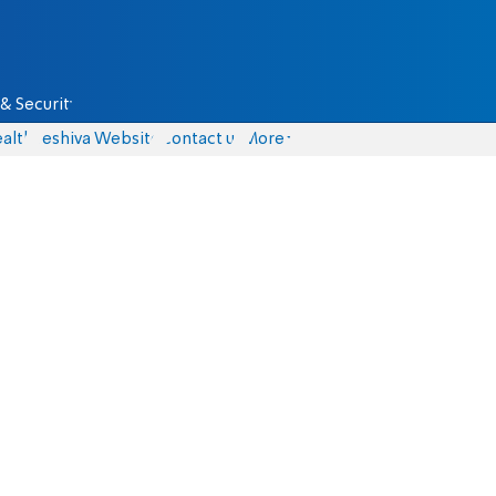
& Security
alth
Yeshiva Website
Contact us
More