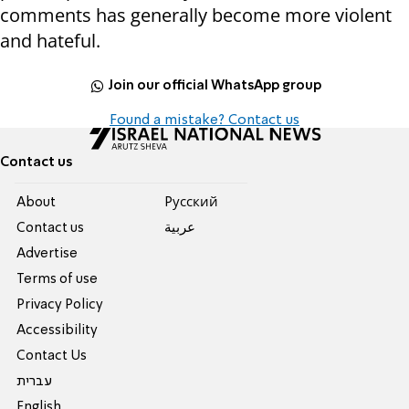
comments has generally become more violent
and hateful.
Join our official WhatsApp group
Found a mistake? Contact us
Contact us
About
Pусский
Contact us
عربية
Advertise
Terms of use
Privacy Policy
Accessibility
Contact Us
עברית
English