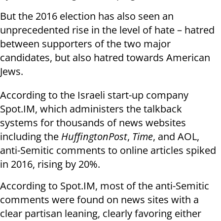
But the 2016 election has also seen an
unprecedented rise in the level of hate – hatred
between supporters of the two major
candidates, but also hatred towards American
Jews.
According to the Israeli start-up company
Spot.IM, which administers the talkback
systems for thousands of news websites
including the
HuffingtonPost
,
Time
, and AOL,
anti-Semitic comments to online articles spiked
in 2016, rising by 20%.
According to Spot.IM, most of the anti-Semitic
comments were found on news sites with a
clear partisan leaning, clearly favoring either