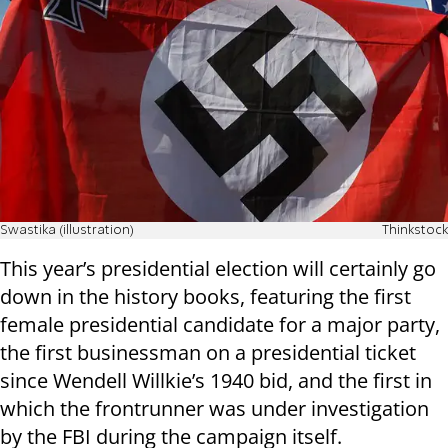
Swastika (illustration)
Thinkstock
This year’s presidential election will certainly go
down in the history books, featuring the first
female presidential candidate for a major party,
the first businessman on a presidential ticket
since Wendell Willkie’s 1940 bid, and the first in
which the frontrunner was under investigation
by the FBI during the campaign itself.