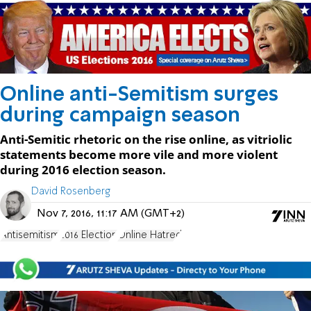
Online anti-Semitism surges
during campaign season
Anti-Semitic rhetoric on the rise online, as vitriolic
statements become more vile and more violent
during 2016 election season.
David Rosenberg
Nov 7, 2016, 11:17 AM (GMT+2)
Antisemitism
2016 Election
Online Hatred