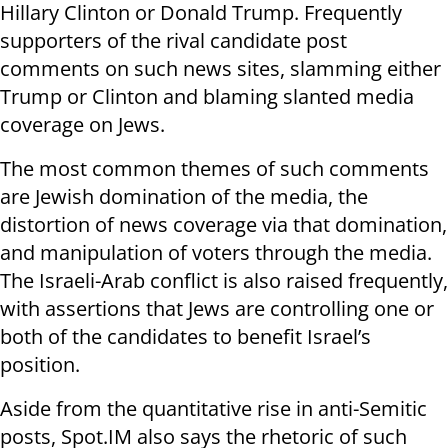
Hillary Clinton or Donald Trump. Frequently
supporters of the rival candidate post
comments on such news sites, slamming either
Trump or Clinton and blaming slanted media
coverage on Jews.
The most common themes of such comments
are Jewish domination of the media, the
distortion of news coverage via that domination,
and manipulation of voters through the media.
The Israeli-Arab conflict is also raised frequently,
with assertions that Jews are controlling one or
both of the candidates to benefit Israel’s
position.
Aside from the quantitative rise in anti-Semitic
posts, Spot.IM also says the rhetoric of such