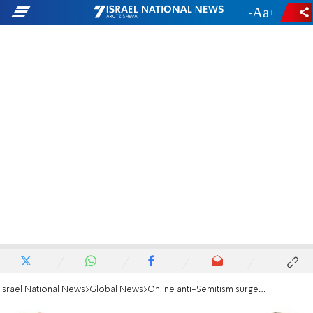
-
+
Israel National News
Global News
Online anti-Semitism surges during campaign season