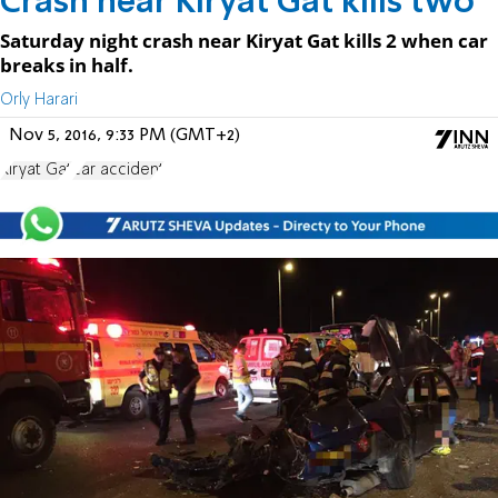
Crash near Kiryat Gat kills two
Saturday night crash near Kiryat Gat kills 2 when car
breaks in half.
Orly Harari
Nov 5, 2016, 9:33 PM (GMT+2)
Kiryat Gat
car accident