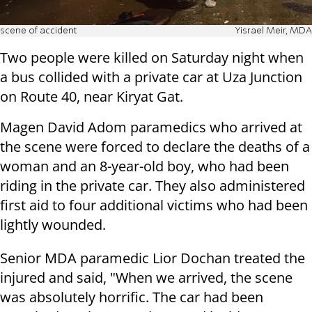
scene of accident
Yisrael Meir, MDA
Two people were killed on Saturday night when
a bus collided with a private car at Uza Junction
on Route 40, near Kiryat Gat.
Magen David Adom paramedics who arrived at
the scene were forced to declare the deaths of a
woman and an 8-year-old boy, who had been
riding in the private car. They also administered
first aid to four additional victims who had been
lightly wounded.
Senior MDA paramedic Lior Dochan treated the
injured and said, "When we arrived, the scene
was absolutely horrific. The car had been