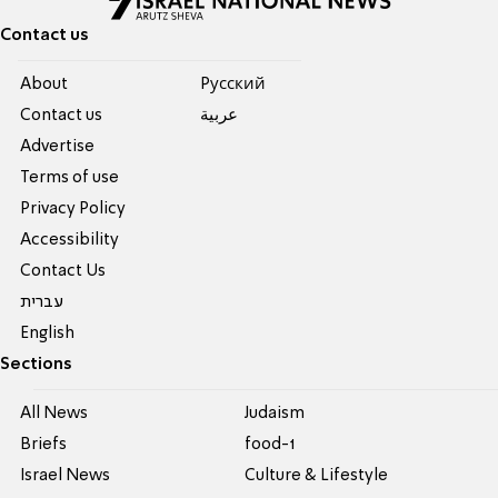
Contact us
About
Pусский
Contact us
عربية
Advertise
Terms of use
Privacy Policy
Accessibility
Contact Us
עברית
English
Sections
All News
Judaism
Briefs
food-1
Israel News
Culture & Lifestyle