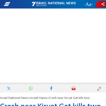
-
+
Israel National News
Israeli News
Crash near Kiryat Gat kills two