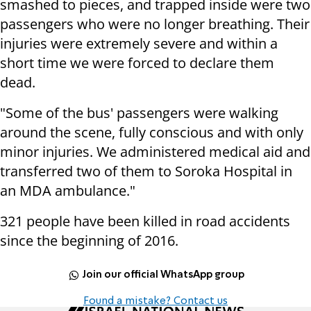
smashed to pieces, and trapped inside were two
passengers who were no longer breathing. Their
injuries were extremely severe and within a
short time we were forced to declare them
dead.
"Some of the bus' passengers were walking
around the scene, fully conscious and with only
minor injuries. We administered medical aid and
transferred two of them to Soroka Hospital in
an MDA ambulance."
321 people have been killed in road accidents
since the beginning of 2016.
Join our official WhatsApp group
Found a mistake? Contact us