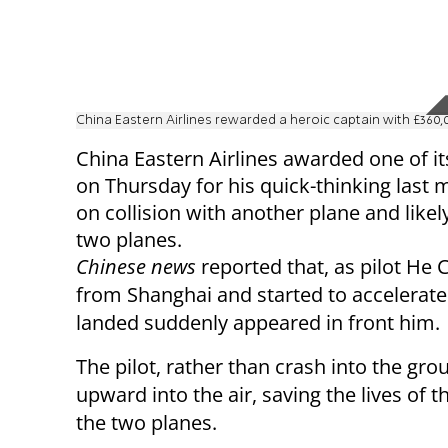
China Eastern Airlines rewarded a heroic captain with £360
China Eastern Airlines awarded one of its
on Thursday for his quick-thinking last 
on collision with another plane and likel
two planes.
Chinese news
reported that, as pilot He 
from Shanghai and started to accelerate
landed suddenly appeared in front him.
The pilot, rather than crash into the gro
upward into the air, saving the lives o
the two planes.