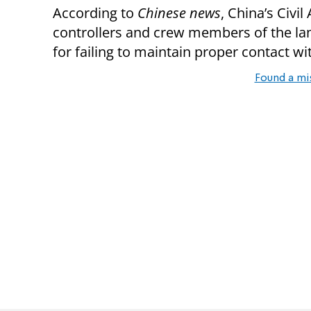
According to
Chinese news
, China’s Civil
controllers and crew members of the lan
for failing to maintain proper contact wi
Found a mi