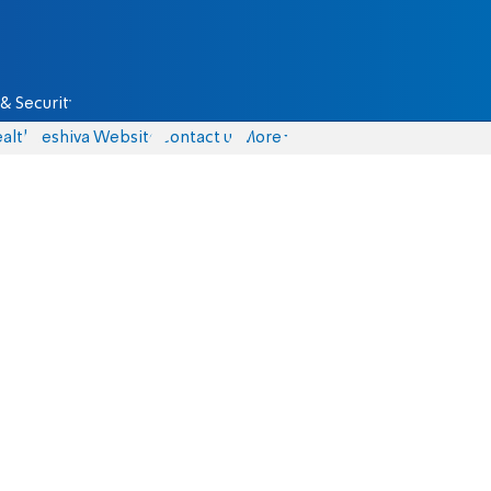
& Security
alth
Yeshiva Website
Contact us
More