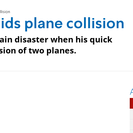
lision
ids plane collision
tain disaster when his quick
sion of two planes.