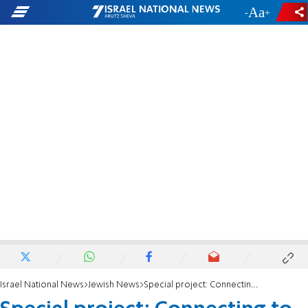
-
+
Israel National News
Jewish News
Special project: Connecting to Jewish Diaspora