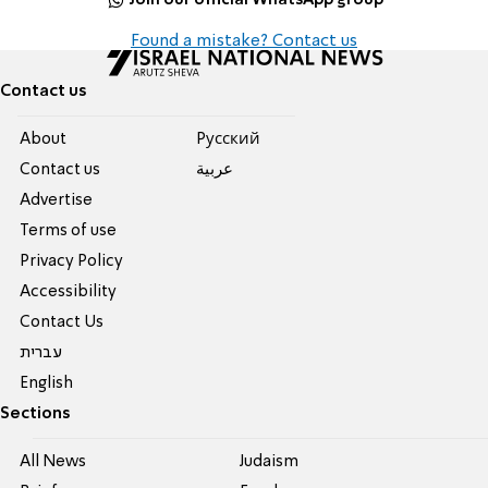
Found a mistake? Contact us
Contact us
About
Pусский
Contact us
عربية
Advertise
Terms of use
Privacy Policy
Accessibility
Contact Us
עברית
English
Sections
All News
Judaism