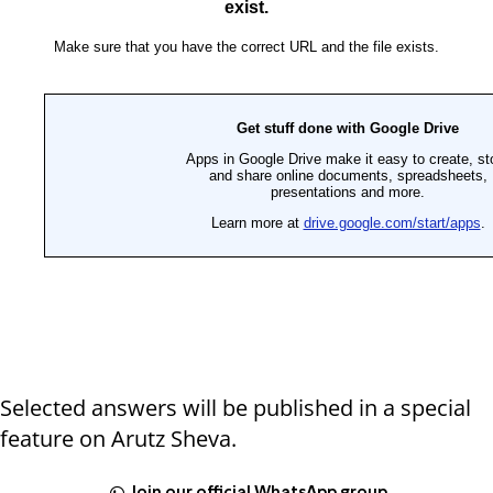
Selected answers will be published in a special
feature on Arutz Sheva.
Join our official WhatsApp group