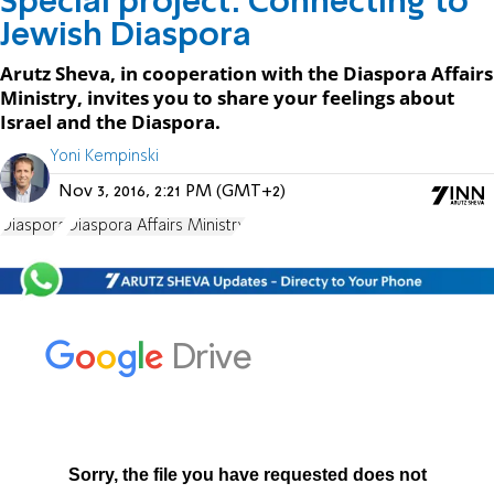
Special project: Connecting to
Jewish Diaspora
Arutz Sheva, in cooperation with the Diaspora Affairs
Ministry, invites you to share your feelings about
Israel and the Diaspora.
Yoni Kempinski
Nov 3, 2016, 2:21 PM (GMT+2)
Diaspora
Diaspora Affairs Ministry