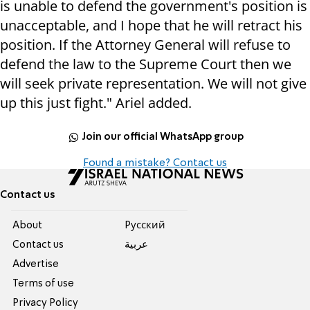
is unable to defend the government's position is
unacceptable, and I hope that he will retract his
position. If the Attorney General will refuse to
defend the law to the Supreme Court then we
will seek private representation. We will not give
up this just fight." Ariel added.
Join our official WhatsApp group
Found a mistake? Contact us
Contact us
About
Pусский
Contact us
عربية
Advertise
Terms of use
Privacy Policy