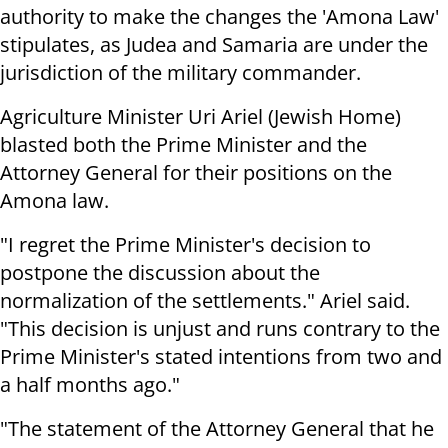
authority to make the changes the 'Amona Law'
stipulates, as Judea and Samaria are under the
jurisdiction of the military commander.
Agriculture Minister Uri Ariel (Jewish Home)
blasted both the Prime Minister and the
Attorney General for their positions on the
Amona law.
"I regret the Prime Minister's decision to
postpone the discussion about the
normalization of the settlements." Ariel said.
"This decision is unjust and runs contrary to the
Prime Minister's stated intentions from two and
a half months ago."
"The statement of the Attorney General that he