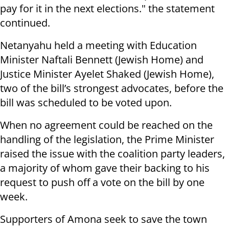
pay for it in the next elections." the statement
continued.
Netanyahu held a meeting with Education
Minister Naftali Bennett (Jewish Home) and
Justice Minister Ayelet Shaked (Jewish Home),
two of the bill’s strongest advocates, before the
bill was scheduled to be voted upon.
When no agreement could be reached on the
handling of the legislation, the Prime Minister
raised the issue with the coalition party leaders,
a majority of whom gave their backing to his
request to push off a vote on the bill by one
week.
Supporters of Amona seek to save the town