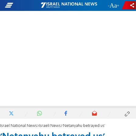
-
+
Israel National News
Israeli News
'Netanyahu betrayed us'