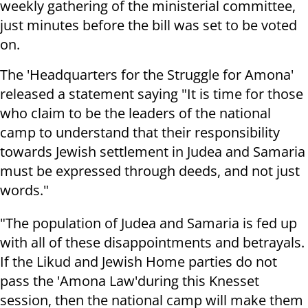
weekly gathering of the ministerial committee,
just minutes before the bill was set to be voted
on.
The 'Headquarters for the Struggle for Amona'
released a statement saying "It is time for those
who claim to be the leaders of the national
camp to understand that their responsibility
towards Jewish settlement in Judea and Samaria
must be expressed through deeds, and not just
words."
"The population of Judea and Samaria is fed up
with all of these disappointments and betrayals.
If the Likud and Jewish Home parties do not
pass the 'Amona Law'during this Knesset
session, then the national camp will make them