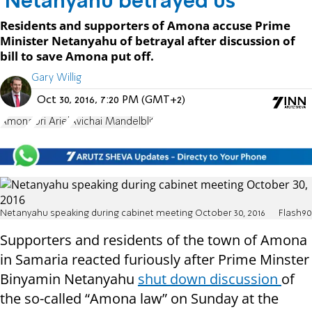
'Netanyahu betrayed us'
Residents and supporters of Amona accuse Prime
Minister Netanyahu of betrayal after discussion of
bill to save Amona put off.
Gary Willig
Oct 30, 2016, 7:20 PM (GMT+2)
Amona
Uri Ariel
Avichai Mandelblit
Netanyahu speaking during cabinet meeting October 30, 2016
Flash90
Supporters and residents of the town of Amona
in Samaria reacted furiously after Prime Minster
Binyamin Netanyahu
shut down discussion
of
the so-called “Amona law” on Sunday at the