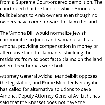
from a Supreme Court-ordered demolition. The
court ruled that the land on which Amona is
built belongs to Arab owners even though no
owners have come forward to claim the land.
The 'Amona Bill' would normalize Jewish
communities in Judea and Samaria such as
Amona, providing compensation in money or
alternative land to claimants, shielding the
residents from ex post facto claims on the land
where their homes were built.
Attorney General Avichai Mandelblit opposes
the legislation, and Prime Minister Netanyahu
has called for alternative solutions to save
Amona. Deputy Attorney General Avi Licht has
said that the Knesset does not have the