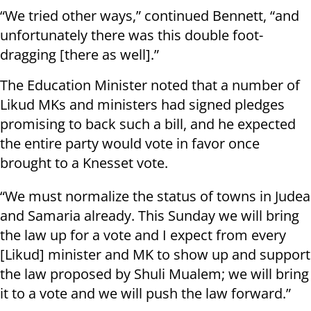
“We tried other ways,” continued Bennett, “and
unfortunately there was this double foot-
dragging [there as well].”
The Education Minister noted that a number of
Likud MKs and ministers had signed pledges
promising to back such a bill, and he expected
the entire party would vote in favor once
brought to a Knesset vote.
“We must normalize the status of towns in Judea
and Samaria already. This Sunday we will bring
the law up for a vote and I expect from every
[Likud] minister and MK to show up and support
the law proposed by Shuli Mualem; we will bring
it to a vote and we will push the law forward.”