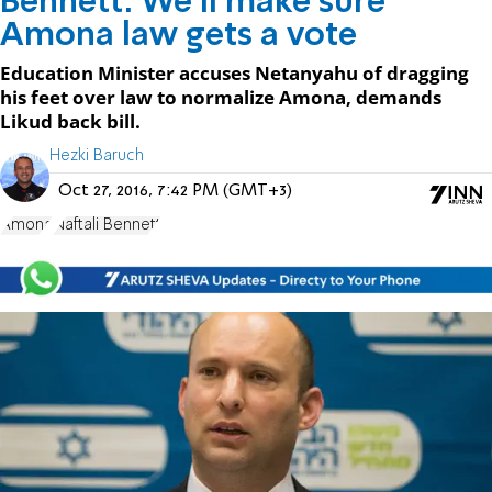
Bennett: We'll make sure
Amona law gets a vote
Education Minister accuses Netanyahu of dragging
his feet over law to normalize Amona, demands
Likud back bill.
Hezki Baruch
Oct 27, 2016, 7:42 PM (GMT+3)
Amona
Naftali Bennett