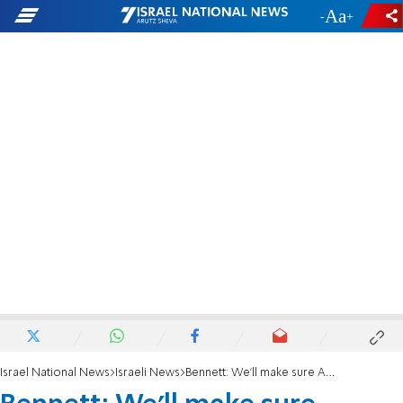
-
+
Israel National News
Israeli News
Bennett: We'll make sure Amona law gets a vote