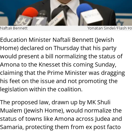
Naftali Bennett
Yonatan Sindel/Flash 90
Education Minister Naftali Bennett (Jewish
Home) declared on Thursday that his party
would present a bill normalizing the status of
Amona to the Knesset this coming Sunday,
claiming that the Prime Minister was dragging
his feet on the issue and not promoting the
legislation within the coalition.
The proposed law, drawn up by MK Shuli
Mualem (Jewish Home), would normalize the
status of towns like Amona across Judea and
Samaria, protecting them from ex post facto