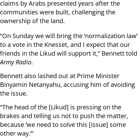
claims by Arabs presented years after the
communities were built, challenging the
ownership of the land.
“On Sunday we will bring the ‘normalization law’
to a vote in the Knesset, and I expect that our
friends in the Likud will support it,” Bennett told
Army Radio
.
Bennett also lashed out at Prime Minister
Binyamin Netanyahu, accusing him of avoiding
the issue.
“The head of the [Likud] is pressing on the
brakes and telling us not to push the matter,
because ‘we need to solve this [issue] some
other way.’”