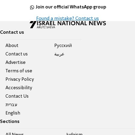
Join our official WhatsApp group
Found a mistake? Contact us
Contact us
About
Pусский
Contact us
عربية
Advertise
Terms of use
Privacy Policy
Accessibility
Contact Us
עברית
English
Sections