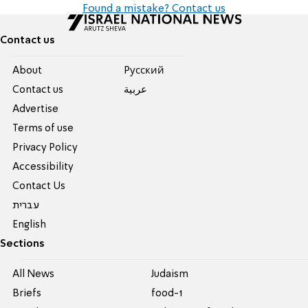
Found a mistake? Contact us
Contact us
About
Pусский
Contact us
عربية
Advertise
Terms of use
Privacy Policy
Accessibility
Contact Us
עברית
English
Sections
All News
Judaism
Briefs
food-1