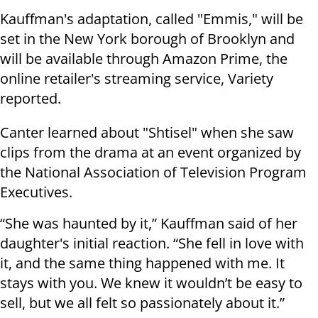
Kauffman's adaptation, called "Emmis," will be
set in the New York borough of Brooklyn and
will be available through Amazon Prime, the
online retailer's streaming service, Variety
reported.
Canter learned about "Shtisel" when she saw
clips from the drama at an event organized by
the National Association of Television Program
Executives.
“She was haunted by it,” Kauffman said of her
daughter's initial reaction. “She fell in love with
it, and the same thing happened with me. It
stays with you. We knew it wouldn’t be easy to
sell, but we all felt so passionately about it.”