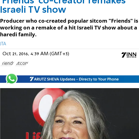
'Friends' co-creator remakes
Israeli TV show
Producer who co-created popular sitcom "Friends" is
working on a remake of a hit Israeli TV show about a
haredi family.
JTA
Oct 21, 2016, 4:39 AM (GMT+3)
Friends
Sitcom