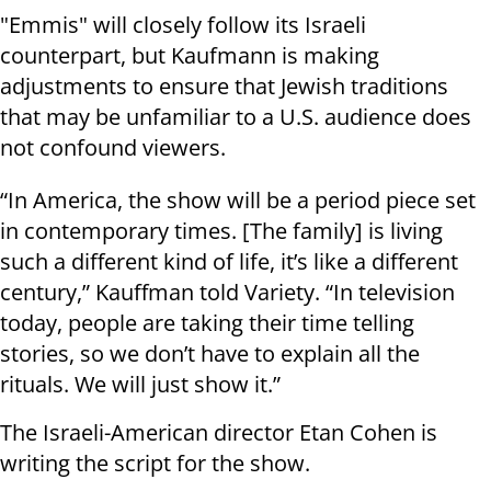
"Emmis" will closely follow its Israeli
counterpart, but Kaufmann is making
adjustments to ensure that Jewish traditions
that may be unfamiliar to a U.S. audience does
not confound viewers.
“In America, the show will be a period piece set
in contemporary times. [The family] is living
such a different kind of life, it’s like a different
century,” Kauffman told Variety. “In television
today, people are taking their time telling
stories, so we don’t have to explain all the
rituals. We will just show it.”
The Israeli-American director Etan Cohen is
writing the script for the show.