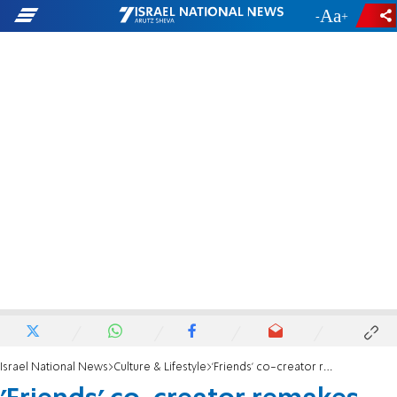
-
+
Israel National News
Culture & Lifestyle
'Friends' co-creator remakes Israeli TV show