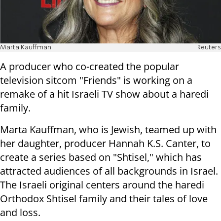
Marta Kauffman
Reuters
A producer who co-created the popular
television sitcom "Friends" is working on a
remake of a hit Israeli TV show about a haredi
family.
Marta Kauffman, who is Jewish, teamed up with
her daughter, producer Hannah K.S. Canter, to
create a series based on "Shtisel," which has
attracted audiences of all backgrounds in Israel.
The Israeli original centers around the haredi
Orthodox Shtisel family and their tales of love
and loss.