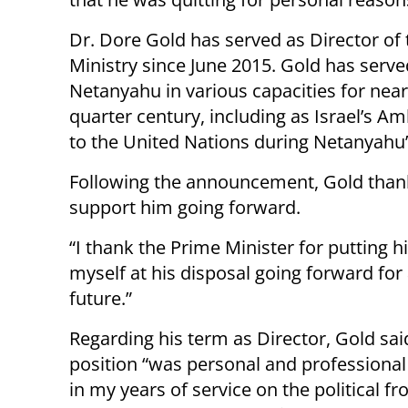
Dr. Dore Gold has served as Director of 
Ministry since June 2015. Gold has serve
Netanyahu in various capacities for near
quarter century, including as Israel’s 
to the United Nations during Netanyahu’s
Following the announcement, Gold thank
support him going forward.
“I thank the Prime Minister for putting h
myself at his disposal going forward for
future.”
Regarding his term as Director, Gold sai
position “was personal and professional
in my years of service on the political fro