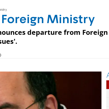
istry
 Foreign Ministry
nnounces departure from Foreign
sues'.
)