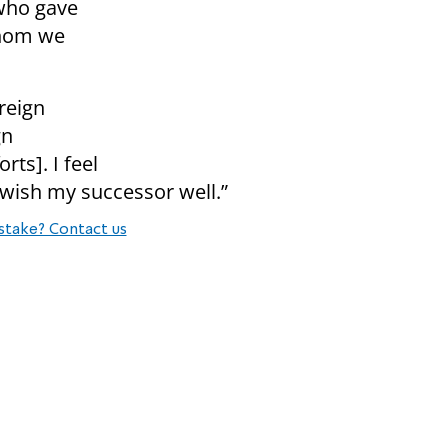
who gave
whom we
reign
gn
rts]. I feel
I wish my successor well.”
stake? Contact us