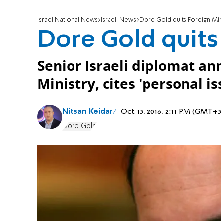
Israel National News
Israeli News
Dore Gold quits Foreign Min
Dore Gold quits
Senior Israeli diplomat a
Ministry, cites 'personal is
Nitsan Keidar
Oct 13, 2016, 2:11 PM (GMT+3
Dore Gold