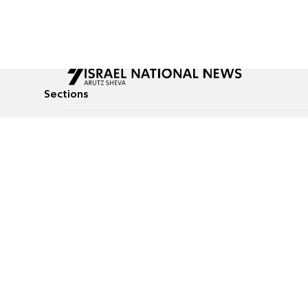
Sections
All News
Culture & Lifestyle
Briefs
Podcasts
Israel News
Technology & Health
Global News
Communicated Conten
Jewish News
Weather
Op-Eds
Tags
Defense & Security
Judaism
food-1
© All rights reserved to Israel National News Ltd.