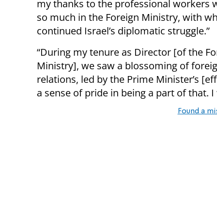
my thanks to the professional workers 
so much in the Foreign Ministry, with 
continued Israel’s diplomatic struggle.”
“During my tenure as Director [of the Fo
Ministry], we saw a blossoming of forei
relations, led by the Prime Minister’s [effo
a sense of pride in being a part of that. 
Found a mi