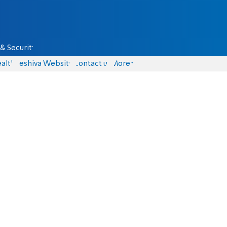
& Security
alth
Yeshiva Website
Contact us
More