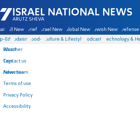
Israel National News - Arutz Sheva
ain
All News
Briefs
Israel News
Global News
Jewish News
Defense 
p-Eds
Judaism
food-1
Culture & Lifestyle
Podcasts
Technology & He
About
Weather
Contact us
Tags
Advertise
News team
Terms of use
Privacy Policy
Accessibility