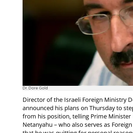
Dr. Dore Gold
Director of the Israeli Foreign Ministry 
announced his plans on Thursday to st
from his position, telling Prime Ministe
Netanyahu – who also serves as Foreign 
that he was quitting for personal reason