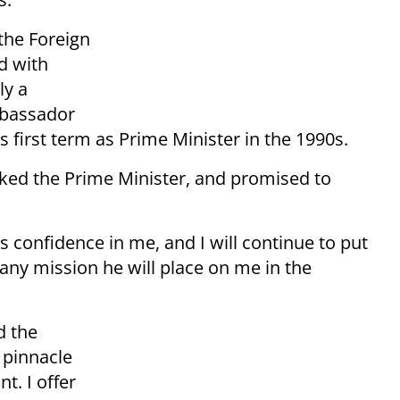
the Foreign
d with
ly a
Ambassador
 first term as Prime Minister in the 1990s.
ed the Prime Minister, and promised to
is confidence in me, and I will continue to put
 any mission he will place on me in the
d the
 pinnacle
nt. I offer