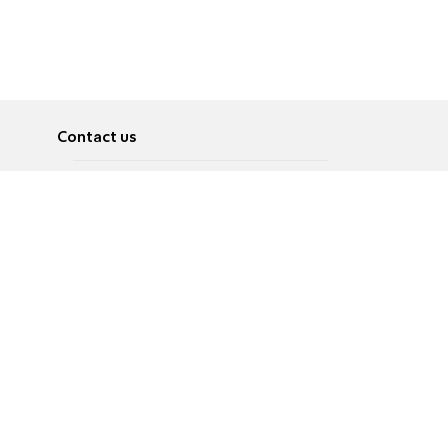
Contact us
About
Pусский
Contact us
عربية
Advertise
Terms of use
Privacy Policy
Accessibility
Contact Us
עברית
English