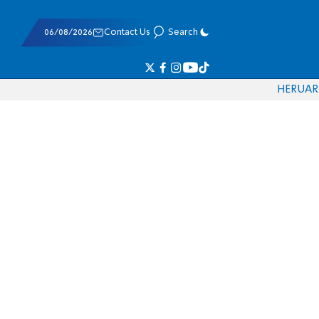
06/08/2026
Contact Us
Search
HE
RU
AR