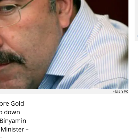
Flash 90
Dore Gold
ep down
r Binyamin
Minister –
s.