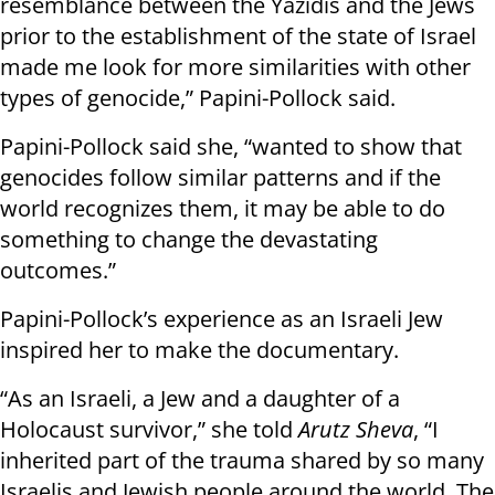
resemblance between the Yazidis and the Jews
prior to the establishment of the state of Israel
made me look for more similarities with other
types of genocide,” Papini-Pollock said.
Papini-Pollock said she, “wanted to show that
genocides follow similar patterns and if the
world recognizes them, it may be able to do
something to change the devastating
outcomes.”
Papini-Pollock’s experience as an Israeli Jew
inspired her to make the documentary.
“As an Israeli, a Jew and a daughter of a
Holocaust survivor,” she told
Arutz Sheva
, “I
inherited part of the trauma shared by so many
Israelis and Jewish people around the world. The