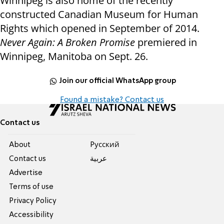
Winnipeg is also home of the recently
constructed Canadian Museum for Human
Rights which opened in September of 2014.
Never Again: A Broken Promise
premiered in
Winnipeg, Manitoba on Sept. 26.
Join our official WhatsApp group
Found a mistake? Contact us
Contact us
About
Pусский
Contact us
عربية
Advertise
Terms of use
Privacy Policy
Accessibility