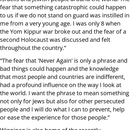
fear that something catastrophic could happen
to us if we do not stand on guard was instilled in
me from a very young age. I was only 8 when
the Yom Kippur war broke out and the fear of a
second Holocaust was discussed and felt
throughout the country.”
“The fear that 'Never Again' is only a phrase and
bad things could happen and the knowledge
that most people and countries are indifferent,
had a profound influence on the way I look at
the world. I want the phrase to mean something
not only for Jews but also for other persecuted
people and I will do what I can to prevent, help
or ease the experience for those people.”