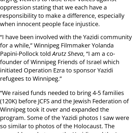
oppression stating that we each have a
responsibility to make a difference, especially
when innocent people face injustice.
“I have been involved with the Yazidi community
for a while,” Winnipeg Filmmaker Yolanda
Papini-Pollock told
Arutz Sheva
, “I am a co-
founder of Winnipeg Friends of Israel which
initiated Operation Ezra to sponsor Yazidi
refugees to Winnipeg.”
“We raised funds needed to bring 4-5 families
(120K) before JCFS and the Jewish Federation of
Winnipeg took it over and expanded the
program. Some of the Yazidi photos I saw were
so similar to photos of the Holocaust. The