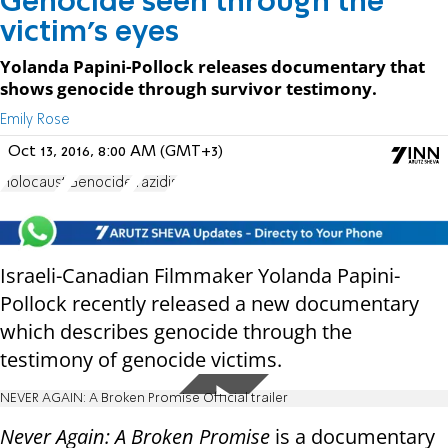
Genocide seen through the
victim's eyes
Yolanda Papini-Pollock releases documentary that
shows genocide through survivor testimony.
Emily Rose
Oct 13, 2016, 8:00 AM (GMT+3)
Holocaust
Genocide
Yazidis
Israeli-Canadian Filmmaker Yolanda Papini-
Pollock recently released a new documentary
which describes genocide through the
testimony of genocide victims.
NEVER AGAIN: A Broken Promise Official trailer
Never Again: A Broken Promise
is a documentary