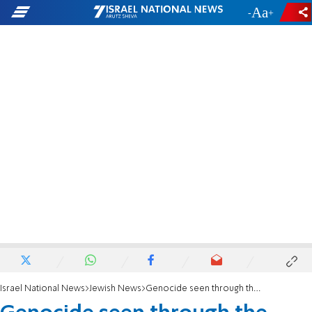
-
+
Israel National News
Jewish News
Genocide seen through the victim's eyes