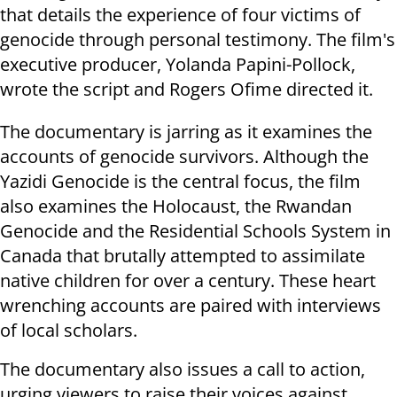
that details the experience of four victims of
genocide through personal testimony. The film's
executive producer, Yolanda Papini-Pollock,
wrote the script and Rogers Ofime directed it.
The documentary is jarring as it examines the
accounts of genocide survivors. Although the
Yazidi Genocide is the central focus, the film
also examines the Holocaust, the Rwandan
Genocide and the Residential Schools System in
Canada that brutally attempted to assimilate
native children for over a century. These heart
wrenching accounts are paired with interviews
of local scholars.
The documentary also issues a call to action,
urging viewers to raise their voices against