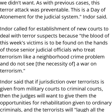
we didn't want. As with previous cases, this
terror attack was preventable. This is a Day of
Atonement for the judicial system." Indor said.
Indor called for establishment of new courts to
deal with terror suspects because "the blood of
this week's victims is to be found on the hands
of those senior judicial officials who treat
terrorism like a neighborhood crime problem
and do not see [the necessity of] a war on
terrorism."
Indor said that if jurisdiction over terrorists is
given from military courts to criminal courts,
then the judges will want to give them the
opportunities for rehabilitation given to ordinary
criminals, and the terrorists will "laugh all the