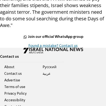
their families stipends, Israel shows weakness
against terror. The government ministers need
to do some soul searching during these Days of
Awe."
Join our official WhatsApp group
Found a mistake? Contact us
Contact us
About
Pусский
Contact us
عربية
Advertise
Terms of use
Privacy Policy
Accessibility