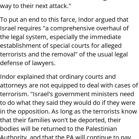
way to their next attack."
To put an end to this farce, Indor argued that
Israel requires "a comprehensive overhaul of
the legal system, especially the immediate
establishment of special courts for alleged
terrorists and the removal" of the usual legal
defense of lawyers.
Indor explained that ordinary courts and
attorneys are not equipped to deal with cases of
terrorism. "Israel's government ministers need
to do what they said they would do if they were
in the opposition. As long as the terrorists know
that their families won't be deported, their
bodies will be returned to the Palestinian
Authority, and that the PA will continue to pay