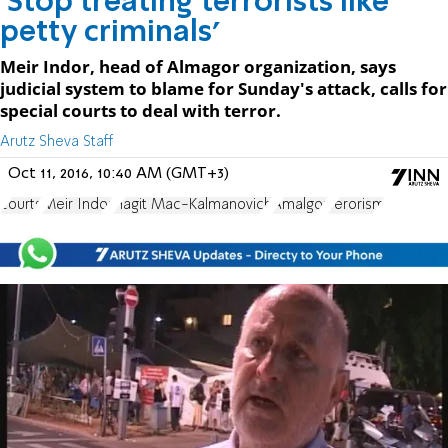
'Stop treating terrorists like
petty criminals'
Meir Indor, head of Almagor organization, says
judicial system to blame for Sunday's attack, calls for
special courts to deal with terror.
Arutz Sheva Staff
Oct 11, 2016, 10:40 AM (GMT+3)
courts
Meir Indor
Hagit Mac-Kalmanovich
Amalgor
Terorism