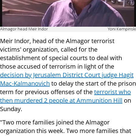
Almagor head Meir Indor
Yoni Kempinski
Meir Indor, head of the Almagor terrorist
victims' organization, called for the
establishment of special courts to deal with
those accused of terrorism in light of the
decision by Jerusalem District Court judge Hagit
Mac-Kalmanovich
to delay the start of the prison
term for previous offenses of the
terrorist who
then murdered 2 people at Ammunition Hill
on
Sunday.
"Two more families joined the Almagor
organization this week. Two more families that