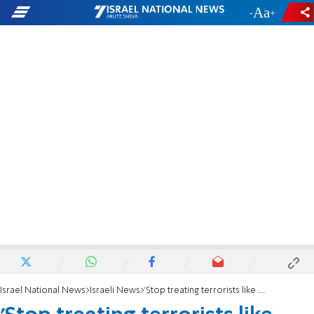
-
+
Israel National News
Israeli News
'Stop treating terrorists like petty criminals'