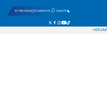
07/08/2026
Contact Us
Search
HE
RU
AR