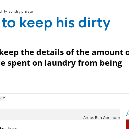
irty laundry private
to keep his dirty
keep the details of the amount 
ce spent on laundry from being
ses
Amos Ben Gershom
ahu has