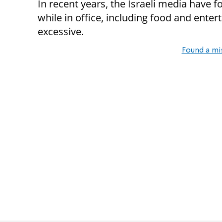
In recent years, the Israeli media have
while in office, including food and ente
excessive.
Found a mi