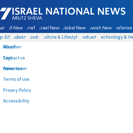
Israel National News - Arutz Sheva
ain
All News
Briefs
Israel News
Global News
Jewish News
Defense 
p-Eds
Judaism
food-1
Culture & Lifestyle
Podcasts
Technology & He
About
Weather
Contact us
Tags
Advertise
News team
Terms of use
Privacy Policy
Accessibility