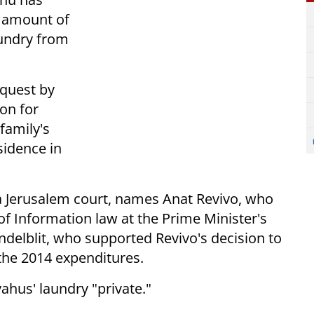
e amount of
aundry from
equest by
on for
 family's
sidence in
a Jerusalem court, names Anat Revivo, who
 Information law at the Prime Minister's
ndelblit, who supported Revivo's decision to
 the 2014 expenditures.
ahus' laundry "private."