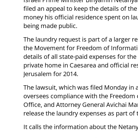
filed an appeal to keep the details of th
money his official residence spent on l
being made public.
The laundry request is part of a larger r
the Movement for Freedom of Informati
details of all state-paid expenses for the
private home in Caesarea and official re
Jerusalem for 2014.
The lawsuit, which was filed Monday in 
oversees compliance with the Freedom of
Office, and Attorney General Avichai Ma
release the laundry expenses as part of
It calls the information about the Netany