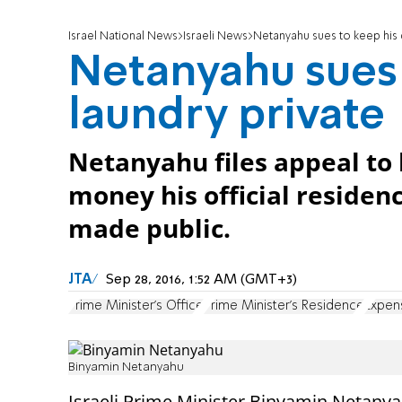
Israel National News
Israeli News
Netanyahu sues to keep his d
Netanyahu sues 
laundry private
Netanyahu files appeal to 
money his official residen
made public.
JTA
Sep 28, 2016, 1:52 AM (GMT+3)
Prime Minister's Office
Prime Minister's Residence
Expen
Binyamin Netanyahu
Israeli Prime Minister Binyamin Netany