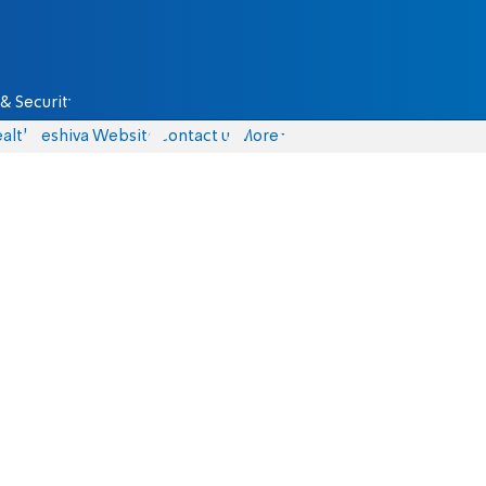
& Security
alth
Yeshiva Website
Contact us
More