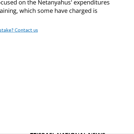
 focused on the Netanyahus' expenditures
rtaining, which some have charged is
stake? Contact us