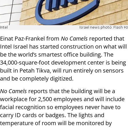
Intel
Israel news photo: Flash 90
Einat Paz-Frankel from
No Camels
reported that
Intel Israel has started construction on what will
be the world’s smartest office building. The
34,000-square-foot development center is being
built in Petah Tikva, will run entirely on sensors
and be completely digitized.
No Camels
reports that the building will be a
workplace for 2,500 employees and will include
facial recognition so employees never have to
carry ID cards or badges. The lights and
temperature of room will be monitored by