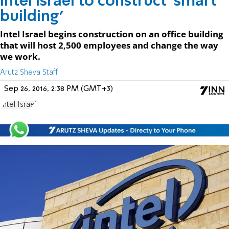
Intel Israel to construct 'smart
building'
Intel Israel begins construction on an office building
that will host 2,500 employees and change the way
we work.
Arutz Sheva Staff
Sep 26, 2016, 2:38 PM (GMT+3)
Intel Israel