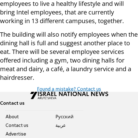
employees to live a healthy lifestyle and will
bring Intel employees, that are currently
working in 13 different campuses, together.
The building will also notify employees when the
dining hall is full and suggest another place to
eat. There will be several employee services
offered including a gym, two dining halls for
meat and dairy, a café, a laundry service and a
hairdresser.
Found a mistake? Contact us
Contact us
About
Pусский
Contact us
عربية
Advertise