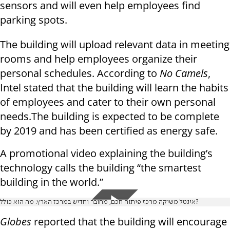
sensors and will even help employees find
parking spots.
The building will upload relevant data in meeting
rooms and help employees organize their
personal schedules. According to
No Camels
,
Intel stated that the building will learn the habits
of employees and cater to their own personal
needs.The building is expected to be complete
by 2019 and has been certified as energy safe.
A promotional video explaining the building’s
technology calls the building “the smartest
building in the world.”
אינטל משיקה מרכז פיתוח חכם, מחובר וחדיש במרכז הארץ. מה הוא כולל?
Globes
reported that the building will encourage