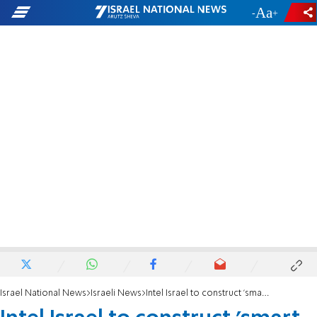
-
+
Israel National News
Israeli News
Intel Israel to construct 'smart building'