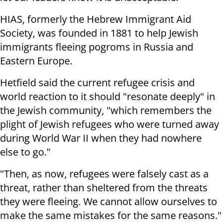
HIAS, formerly the Hebrew Immigrant Aid
Society, was founded in 1881 to help Jewish
immigrants fleeing pogroms in Russia and
Eastern Europe.
Hetfield said the current refugee crisis and
world reaction to it should "resonate deeply" in
the Jewish community, "which remembers the
plight of Jewish refugees who were turned away
during World War II when they had nowhere
else to go."
"Then, as now, refugees were falsely cast as a
threat, rather than sheltered from the threats
they were fleeing. We cannot allow ourselves to
make the same mistakes for the same reasons."