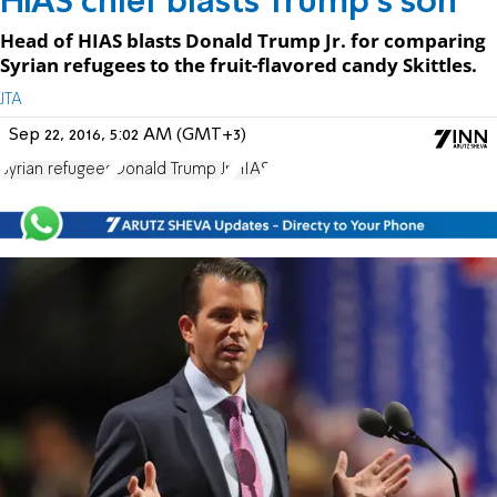
HIAS chief blasts Trump's son
Head of HIAS blasts Donald Trump Jr. for comparing
Syrian refugees to the fruit-flavored candy Skittles.
JTA
Sep 22, 2016, 5:02 AM (GMT+3)
Syrian refugees
Donald Trump Jr.
HIAS