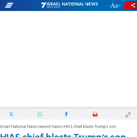
-
+
Israel National News
Jewish News
HIAS chief blasts Trump's son