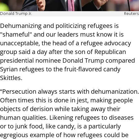
Donald Trump Jr.
Reuters
Dehumanizing and politicizing refugees is
"shameful" and our leaders must know it is
unacceptable, the head of a refugee advocacy
group said a day after the son of Republican
presidential nominee Donald Trump compared
Syrian refugees to the fruit-flavored candy
Skittles.
“Persecution always starts with dehumanization.
Often times this is done in jest, making people
objects of derision while taking away their
human qualities. Likening refugees to diseases
or to junk food, like candy, is a particularly
egregious example of how refugees could be