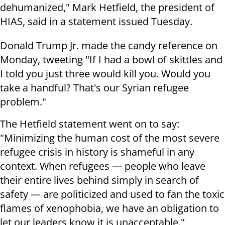
dehumanized," Mark Hetfield, the president of
HIAS, said in a statement issued Tuesday.
Donald Trump Jr. made the candy reference on
Monday, tweeting "If I had a bowl of skittles and
I told you just three would kill you. Would you
take a handful? That's our Syrian refugee
problem."
The Hetfield statement went on to say:
"Minimizing the human cost of the most severe
refugee crisis in history is shameful in any
context. When refugees — people who leave
their entire lives behind simply in search of
safety — are politicized and used to fan the toxic
flames of xenophobia, we have an obligation to
let our leaders know it is unacceptable."