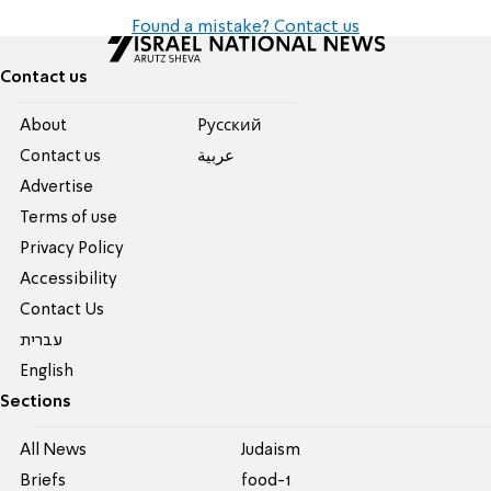
Found a mistake? Contact us
Contact us
About
Pусский
Contact us
عربية
Advertise
Terms of use
Privacy Policy
Accessibility
Contact Us
עברית
English
Sections
All News
Judaism
Briefs
food-1