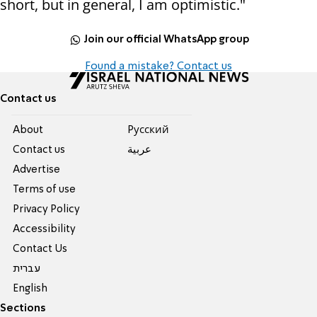
short, but in general, I am optimistic."
Join our official WhatsApp group
Found a mistake? Contact us
Contact us
About
Pусский
Contact us
عربية
Advertise
Terms of use
Privacy Policy
Accessibility
Contact Us
עברית
English
Sections