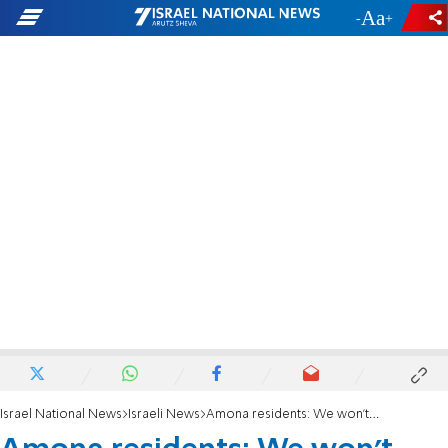
-
+
Israel National News
Israeli News
Amona residents: We won’t meet